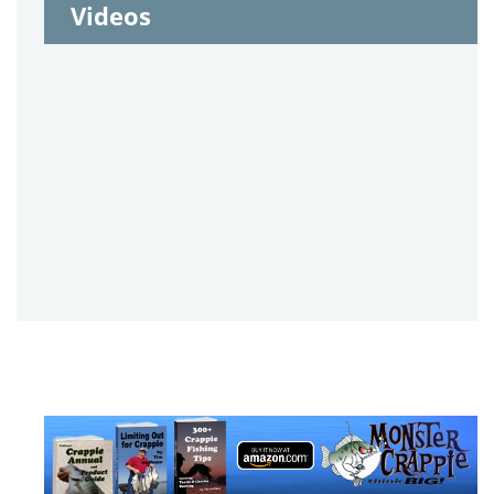
Videos