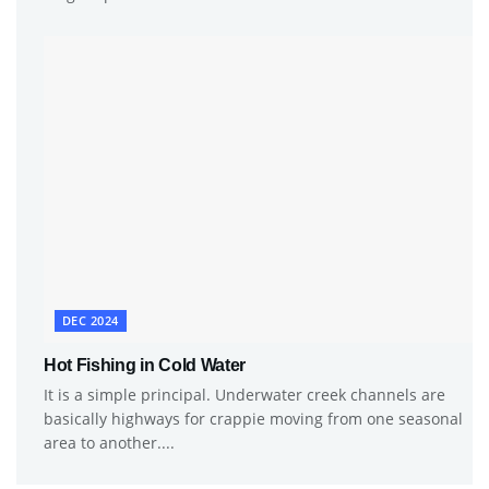
DEC 2024
Hot Fishing in Cold Water
It is a simple principal. Underwater creek channels are
basically highways for crappie moving from one seasonal
area to another....