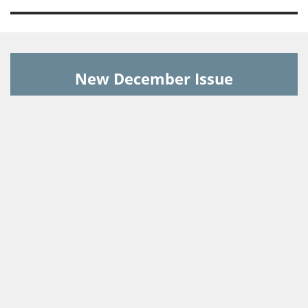
New December Issue