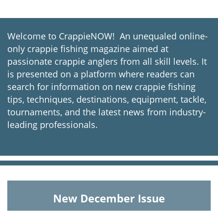
Welcome to CrappieNOW! An unequaled online-
only crappie fishing magazine aimed at
passionate crappie anglers from all skill levels. It
is presented on a platform where readers can
search for information on new crappie fishing
tips, techniques, destinations, equipment, tackle,
tournaments, and the latest news from industry-
leading professionals.
New December Issue