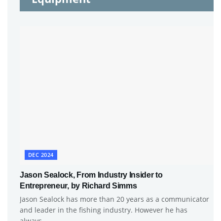
DEC 2024
Jason Sealock, From Industry Insider to
Entrepreneur, by Richard Simms
Jason Sealock has more than 20 years as a communicator
and leader in the fishing industry. However he has
always...