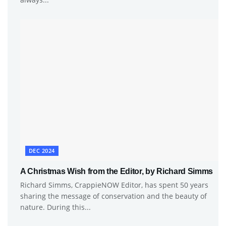
DEC 2024
A Christmas Wish from the Editor, by Richard Simms
Richard Simms, CrappieNOW Editor, has spent 50 years
sharing the message of conservation and the beauty of
nature. During this...