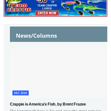
News/Columns
DEC 2024
Crappie is America’s Fish, by Brent Frazee
The largemouth bass is far and away the most popular