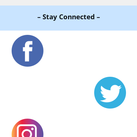
– Stay Connected –