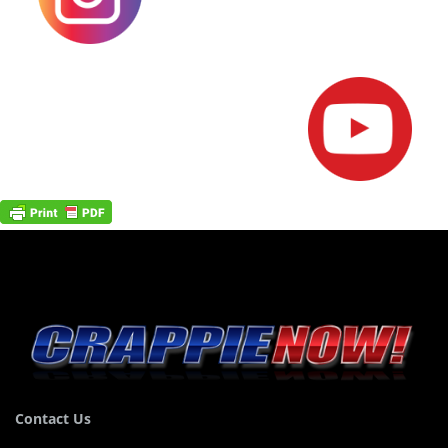
Contact Us