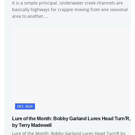
It is a simple principal. Underwater creek channels are
basically highways for crappie moving from one seasonal
area to another....
DEC 2024
Lure of the Month: Bobby Garland Lures Head Turn’R,
by Terry Madewell
Lure of the Month: Bobby Garland Lures Head Turn’R by