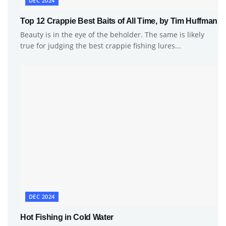
DEC 2024
Top 12 Crappie Best Baits of All Time, by Tim Huffman
Beauty is in the eye of the beholder. The same is likely
true for judging the best crappie fishing lures...
DEC 2024
Hot Fishing in Cold Water