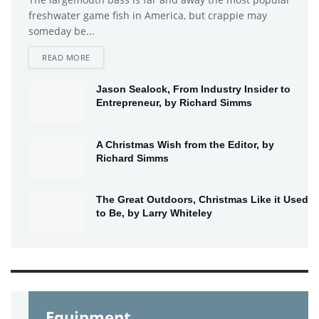
freshwater game fish in America, but crappie may
someday be...
DETAILS
READ MORE
Jason Sealock, From Industry Insider to
Entrepreneur, by Richard Simms
A Christmas Wish from the Editor, by
Richard Simms
The Great Outdoors, Christmas Like it Used
to Be, by Larry Whiteley
Equipment