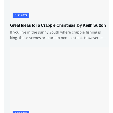
DEC 2024
Great Ideas for a Crappie Christmas, by Keith Sutton
If you live in the sunny South where crappie fishing is
king, these scenes are rare to non-existent. However, it...