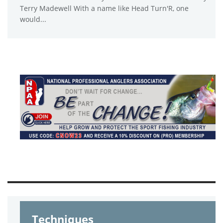
Terry Madewell With a name like Head Turn'R, one
would...
Techniques