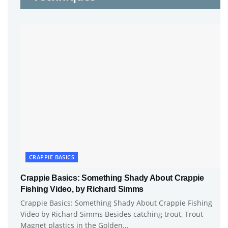
CRAPPIE BASICS
Crappie Basics: Something Shady About Crappie
Fishing Video, by Richard Simms
Crappie Basics: Something Shady About Crappie Fishing
Video by Richard Simms Besides catching trout, Trout
Magnet plastics in the Golden...