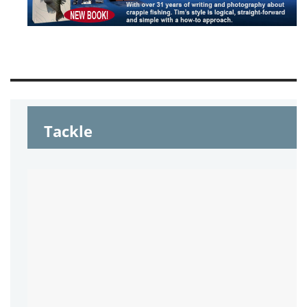
Tackle