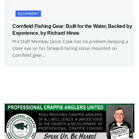
EQUIPMENT
Cornfield Fishing Gear: Built for the Water, Backed by
Experience, by Richard Hines
Pro Staff Member Jason Cook has no problem keeping a
close eye on his forward-facing sonar mounted on
Cornfield gear...