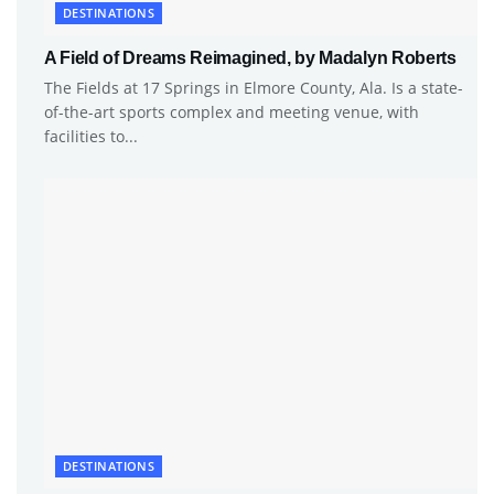
DESTINATIONS
A Field of Dreams Reimagined, by Madalyn Roberts
The Fields at 17 Springs in Elmore County, Ala. Is a state-
of-the-art sports complex and meeting venue, with
facilities to...
DESTINATIONS