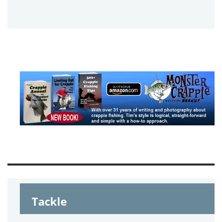
Tackle