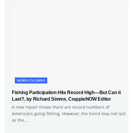
NEWS/COLUMNS
Fishing Participation Hits Record High—But Can it
Last?, by Richard Simms, CrappieNOW Editor
A new report shows there are record numbers of
Americans going fishing. However, the trend may not last
as the...