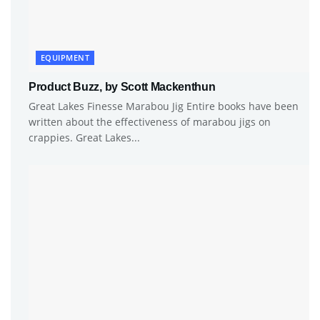
EQUIPMENT
Product Buzz, by Scott Mackenthun
Great Lakes Finesse Marabou Jig Entire books have been
written about the effectiveness of marabou jigs on
crappies. Great Lakes...