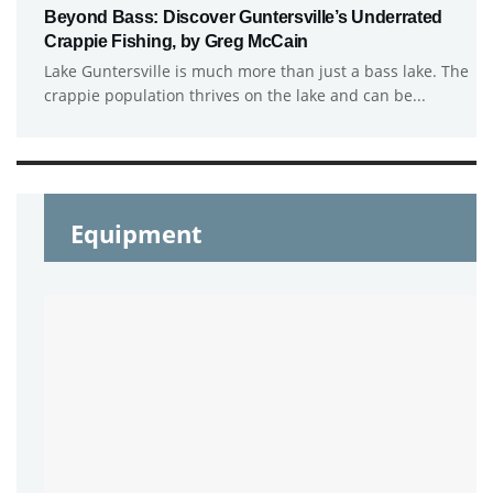
Beyond Bass: Discover Guntersville’s Underrated
Crappie Fishing, by Greg McCain
Lake Guntersville is much more than just a bass lake. The
crappie population thrives on the lake and can be...
Equipment