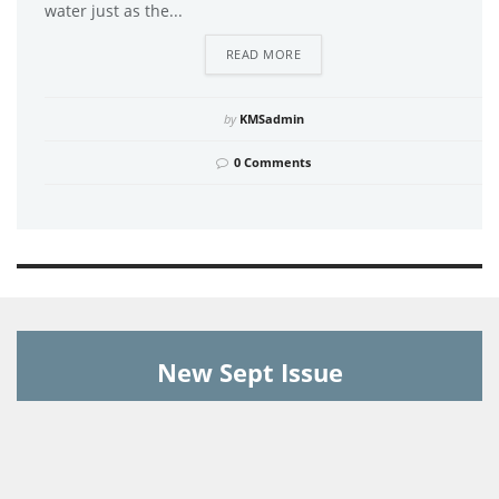
water just as the...
DETAILS
READ MORE
by
KMSadmin
0 Comments
New Sept Issue