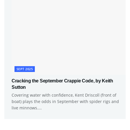
SEPT 2025
Cracking the September Crappie Code, by Keith
Sutton
Covering water with confidence, Kent Driscoll (front of
boat) plays the odds in September with spider rigs and
live minnows....