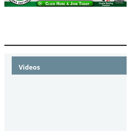
Videos