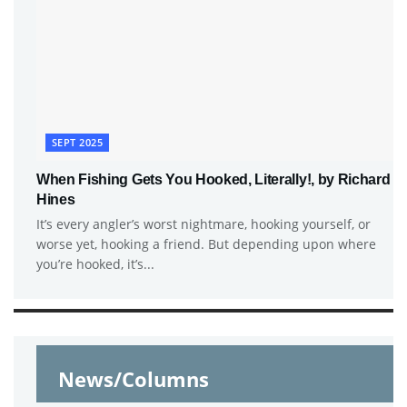
SEPT 2025
When Fishing Gets You Hooked, Literally!, by Richard
Hines
It’s every angler’s worst nightmare, hooking yourself, or
worse yet, hooking a friend. But depending upon where
you’re hooked, it’s...
News/Columns