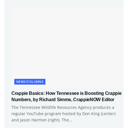
NEWS/COLUMNS
Crappie Basics: How Tennessee is Boosting Crappie
Numbers, by Richard Simms, CrappieNOW Editor
The Tennessee Wildlife Resources Agency produces a
regular YouTube program hosted by Don King (center)
and Jason Harmon (right). The...