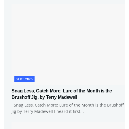
SEPT 2025
Snag Less, Catch More: Lure of the Month is the
Brushoff Jig, by Terry Madewell
Snag Less, Catch More: Lure of the Month is the Brushoff
Jig by Terry Madewell I heard it first...