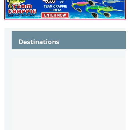
Destinations