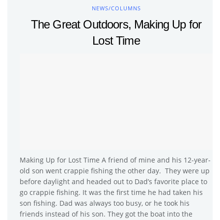
NEWS/COLUMNS
The Great Outdoors, Making Up for
Lost Time
Making Up for Lost Time A friend of mine and his 12-year-
old son went crappie fishing the other day. They were up
before daylight and headed out to Dad’s favorite place to
go crappie fishing. It was the first time he had taken his
son fishing. Dad was always too busy, or he took his
friends instead of his son. They got the boat into the