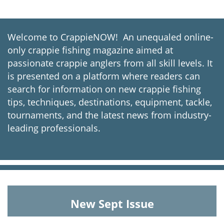
Welcome to CrappieNOW! An unequaled online-
only crappie fishing magazine aimed at
passionate crappie anglers from all skill levels. It
is presented on a platform where readers can
search for information on new crappie fishing
tips, techniques, destinations, equipment, tackle,
tournaments, and the latest news from industry-
leading professionals.
New Sept Issue