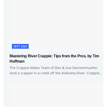
SEPT 2025
Mastering River Crappie: Tips from the Pros, by Tim
Huffman
The Crappie Mates Team of Dan & Sue Dannenmueller
land a crappie in a creek off the Alabama River. Crappie...