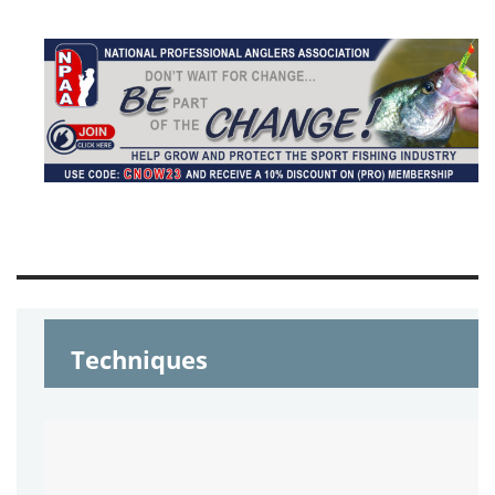
Techniques