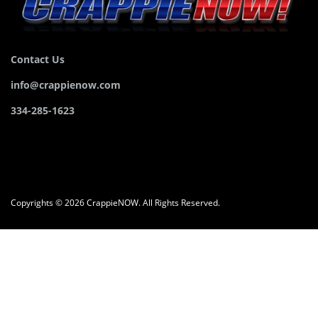
Contact Us
info@crappienow.com
334-285-1623
Copyrights © 2026 CrappieNOW. All Rights Reserved.