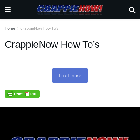
Home
CrappieNow How To’s
CrappieNow How To’s
Load more