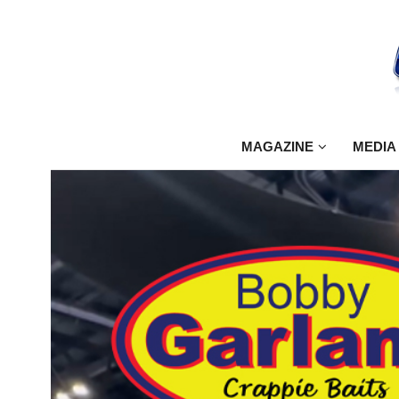
MAGAZINE
MEDIA