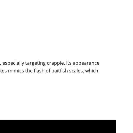
g, especially targeting crappie. Its appearance
kes mimics the flash of baitfish scales, which