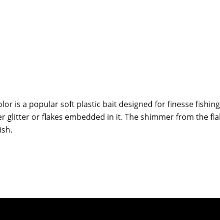
lor is a popular soft plastic bait designed for finesse fishin
ver glitter or flakes embedded in it. The shimmer from the fla
ish.