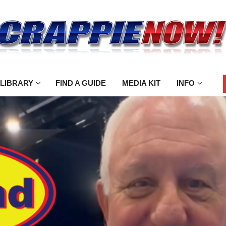
 LIBRARY
FIND A GUIDE
MEDIA KIT
INFO