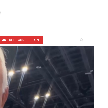
FREE SUBSCRIPTION