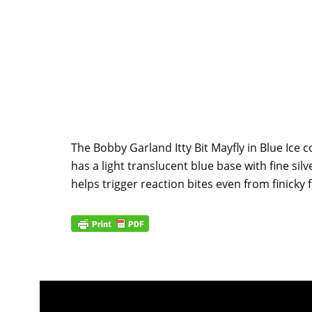
The Bobby Garland Itty Bit Mayfly in Blue Ice co
has a light translucent blue base with fine sil
helps trigger reaction bites even from finicky f