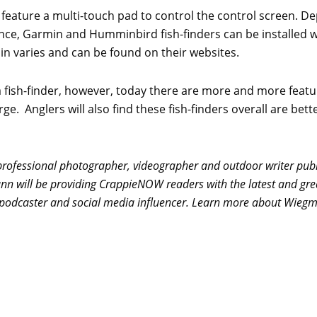
 feature a multi-touch pad to control the control screen. 
ance, Garmin and Humminbird fish-finders can be installed w
n varies and can be found on their websites.
f a fish-finder, however, today there are more and more featu
ge. Anglers will also find these fish-finders overall are bett
ofessional photographer, videographer and outdoor writer publi
ann will be providing CrappieNOW readers with the latest and gre
e, podcaster and social media influencer. Learn more about Wieg