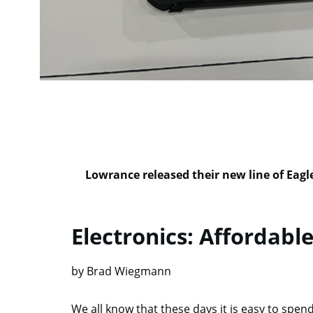
Lowrance released their new line of Eagl
Electronics: Affordable
by Brad Wiegmann
We all know that these days it is easy to spend 