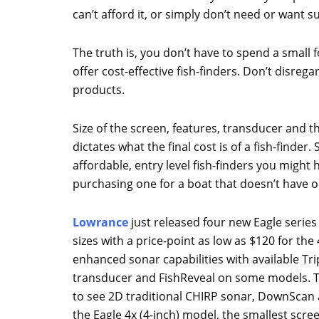
can’t afford it, or simply don’t need or want 
The truth is, you don’t have to spend a small
offer cost-effective fish-finders. Don’t disreg
products.
Size of the screen, features, transducer and th
dictates what the final cost is of a fish-finder
affordable, entry level fish-finders you might 
purchasing one for a boat that doesn’t have o
Lowrance
just released four new Eagle series f
sizes with a price-point as low as $120 for th
enhanced sonar capabilities with available Tr
transducer and FishReveal on some models. T
to see 2D traditional CHIRP sonar, DownScan 
the Eagle 4x (4-inch) model, the smallest scre