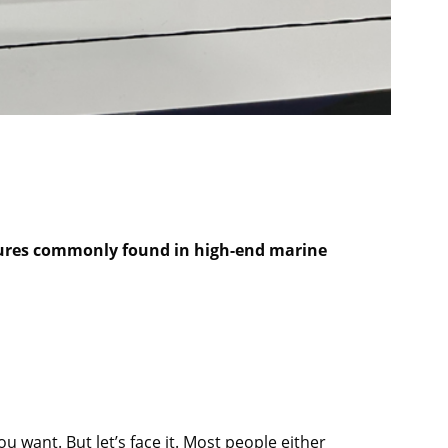
eatures commonly found in high-end marine
ou want. But let’s face it. Most people either