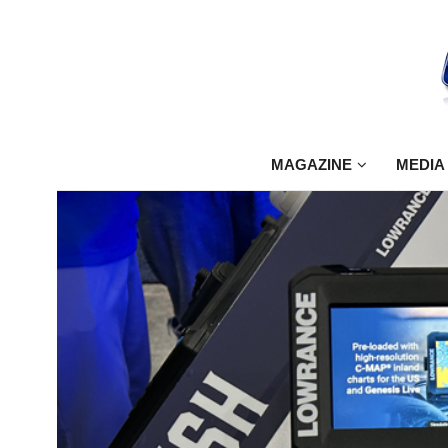
MAGAZINE
MEDIA