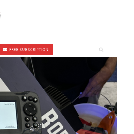
FREE SUBSCRIPTION