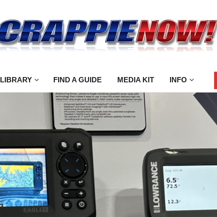
 LIBRARY
FIND A GUIDE
MEDIA KIT
INFO