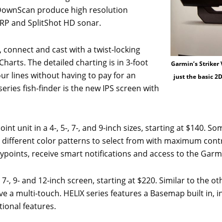
 DownScan produce high resolution
IRP and SplitShot HD sonar.
 connect and cast with a twist-locking
arts. The detailed charting is in 3-foot
Garmin’s Striker 
ur lines without having to pay for an
just the basic 2
eries fish-finder is the new IPS screen with
oint unit in a 4-, 5-, 7-, and 9-inch sizes, starting at $140. S
e 7 different color patterns to select from with maximum cont
aypoints, receive smart notifications and access to the Ga
, 7-, 9- and 12-inch screen, starting at $220. Similar to the o
have a multi-touch. HELIX series features a Basemap built in
ional features.