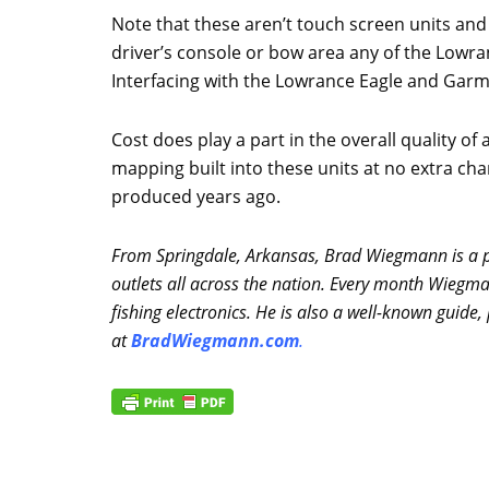
Note that these aren’t touch screen units and
driver’s console or bow area any of the Lowr
Interfacing with the Lowrance Eagle and Garmi
Cost does play a part in the overall quality o
mapping built into these units at no extra char
produced years ago.
From Springdale, Arkansas, Brad Wiegmann is a pr
outlets all across the nation. Every month Wiegm
fishing electronics. He is also a well-known guid
at
BradWiegmann.com
.