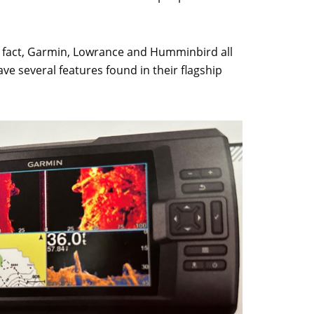
In fact, Garmin, Lowrance and Humminbird all
ave several features found in their flagship