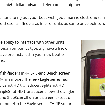
such high-dollar, advanced electronic equipment.
 fortune to rig out your boat with good marine electronics. 
ard these fish-finders as inferior units as some price points h
e ability to interface with other units
. Sonar companies typically have a line of
have pre-installed in your new boat or
ne.
ish-finders in 4-, 5-, 7-and 9-inch screen
e 4-inch model. The new Eagle series has
ipleShot HD transducer, SplitShot HD
ripleShot HD transducer allows the angler
and SideScan all on one screen except on
en model in the Eagle series. CHIRP sonar