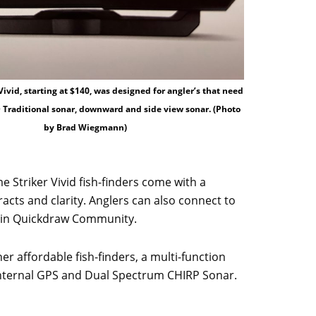
Vivid, starting at $140, was designed for angler’s that need
D Traditional sonar, downward and side view sonar. (Photo
by Brad Wiegmann)
ome Striker Vivid fish-finders come with a
racts and clarity. Anglers can also connect to
rmin Quickdraw Community.
ther affordable fish-finders, a multi-function
, internal GPS and Dual Spectrum CHIRP Sonar.