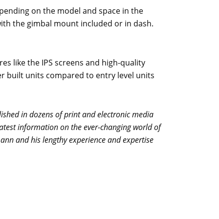
Depending on the model and space in the
ith the gimbal mount included or in dash.
res like the IPS screens and high-quality
er built units compared to entry level units
shed in dozens of print and electronic media
atest information on the ever-changing world of
mann and his lengthy experience and expertise