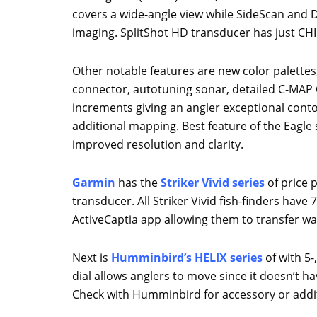
covers a wide-angle view while SideScan and
imaging. SplitShot HD transducer has just CH
Other notable features are new color palettes,
connector, autotuning sonar, detailed C-MAP Ch
increments giving an angler exceptional conto
additional mapping. Best feature of the Eagle s
improved resolution and clarity.
Garmin
has the
Striker Vivid series
of price p
transducer. All Striker Vivid fish-finders hav
ActiveCaptia app allowing them to transfer w
Next is
Humminbird’s HELIX series
of with 5-
dial allows anglers to move since it doesn’t 
Check with Humminbird for accessory or addit