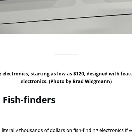
e electronics, starting as low as $120, designed with f
electronics. (Photo by Brad Wiegmann)
 Fish-finders
literally thousands of dollars on fish-finding electronics if y