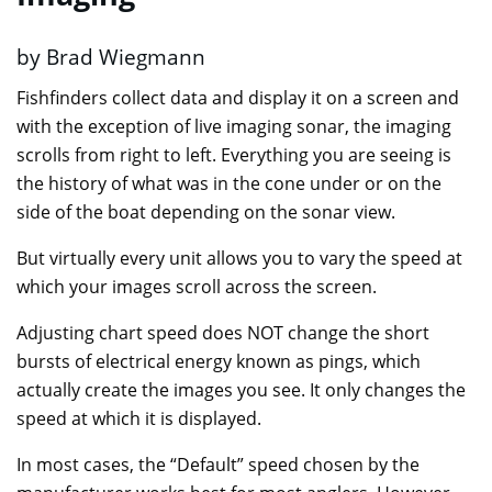
by Brad Wiegmann
Fishfinders collect data and display it on a screen and
with the exception of live imaging sonar, the imaging
scrolls from right to left. Everything you are seeing is
the history of what was in the cone under or on the
side of the boat depending on the sonar view.
But virtually every unit allows you to vary the speed at
which your images scroll across the screen.
Adjusting chart speed does NOT change the short
bursts of electrical energy known as pings, which
actually create the images you see. It only changes the
speed at which it is displayed.
In most cases, the “Default” speed chosen by the