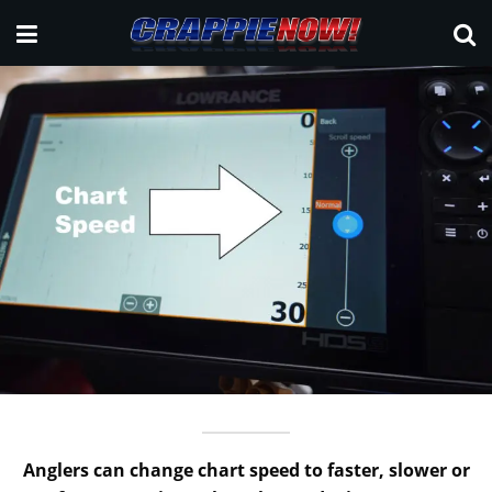
Anglers can change chart speed to faster, slower or