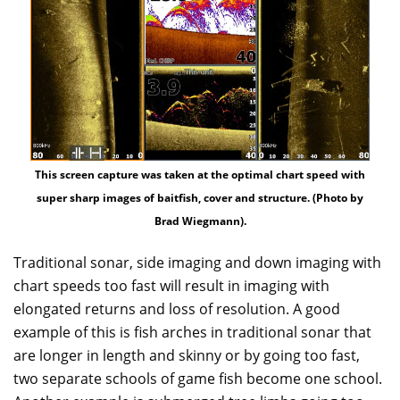
This screen capture was taken at the optimal chart speed with
super sharp images of baitfish, cover and structure. (Photo by
Brad Wiegmann).
Traditional sonar, side imaging and down imaging with
chart speeds too fast will result in imaging with
elongated returns and loss of resolution. A good
example of this is fish arches in traditional sonar that
are longer in length and skinny or by going too fast,
two separate schools of game fish become one school.