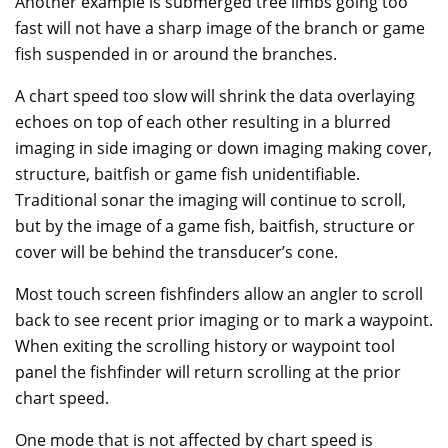
Another example is submerged tree limbs going too
fast will not have a sharp image of the branch or game
fish suspended in or around the branches.
A chart speed too slow will shrink the data overlaying
echoes on top of each other resulting in a blurred
imaging in side imaging or down imaging making cover,
structure, baitfish or game fish unidentifiable.
Traditional sonar the imaging will continue to scroll,
but by the image of a game fish, baitfish, structure or
cover will be behind the transducer’s cone.
Most touch screen fishfinders allow an angler to scroll
back to see recent prior imaging or to mark a waypoint.
When exiting the scrolling history or waypoint tool
panel the fishfinder will return scrolling at the prior
chart speed.
One mode that is not affected by chart speed is