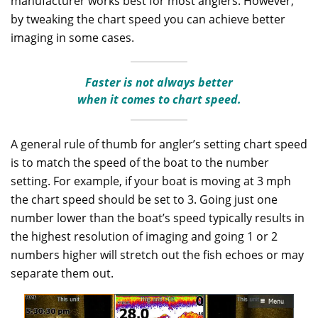
manufacturer works best for most anglers. However,
by tweaking the chart speed you can achieve better
imaging in some cases.
Faster is not always better
when it comes to chart speed.
A general rule of thumb for angler’s setting chart speed
is to match the speed of the boat to the number
setting. For example, if your boat is moving at 3 mph
the chart speed should be set to 3. Going just one
number lower than the boat’s speed typically results in
the highest resolution of imaging and going 1 or 2
numbers higher will stretch out the fish echoes or may
separate them out.