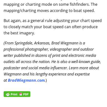
mapping or charting mode on some fishfinders. The
mapping/charting moves according to boat speed.
But again, as a general rule adjusting your chart speed
to closely match your boat speed can often produce
the best imagery.
(From Springdale, Arkansas, Brad Wiegmann is a
professional photographer, videographer and outdoor
writer published in dozens of print and electronic media
outlets all across the nation. He is also a well-known guide,
podcaster and social media influencer. Learn more about
Wiegmann and his lengthy experience and expertise
at
BradWiegmann.com
.
)