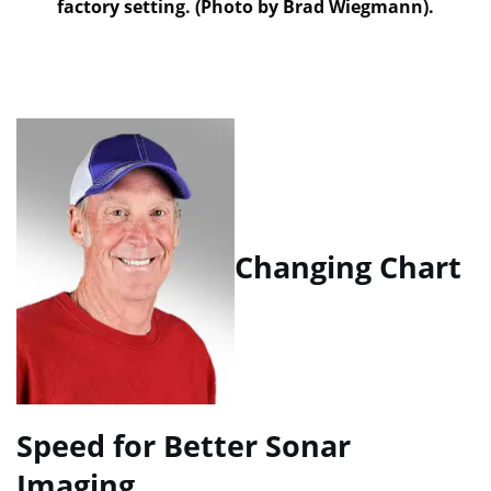
factory setting. (Photo by Brad Wiegmann).
Changing Chart
Speed for Better Sonar
Imaging