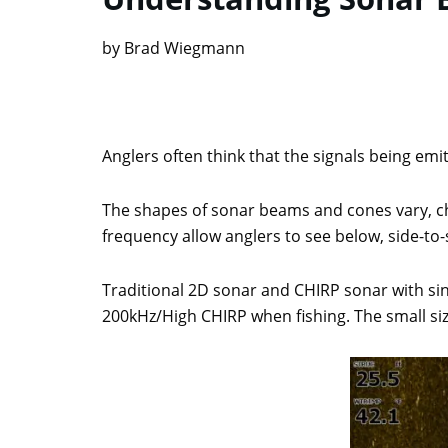
by Brad Wiegmann
Anglers often think that the signals being emit
The shapes of sonar beams and cones vary, ch
frequency allow anglers to see below, side-to-s
Traditional 2D sonar and CHIRP sonar with si
200kHz/High CHIRP when fishing. The small s