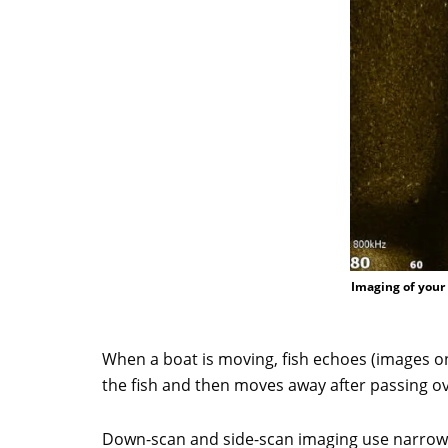
Imaging of your 
When a boat is moving, fish echoes (images on
the fish and then moves away after passing over
Down-scan and side-scan imaging use narrow,