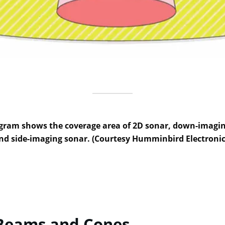
gram shows the coverage area of 2D sonar, down-imagi
nd side-imaging sonar. (Courtesy Humminbird Electronic
Beams and Cones