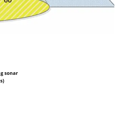
ng sonar
s)