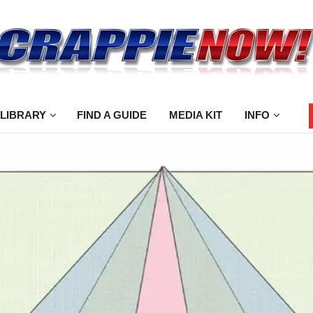
 LIBRARY
FIND A GUIDE
MEDIA KIT
INFO