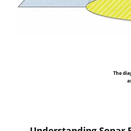
The dia
a
Understanding Sonar 