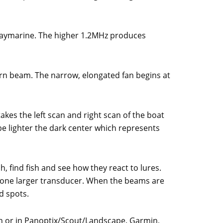
Raymarine. The higher 1.2MHz produces
ern beam. The narrow, elongated fan begins at
akes the left scan and right scan of the boat
be lighter the dark center which represents
h, find fish and see how they react to lures.
n one larger transducer. When the beams are
d spots.
own or in Panoptix/Scout/Landscape. Garmin,