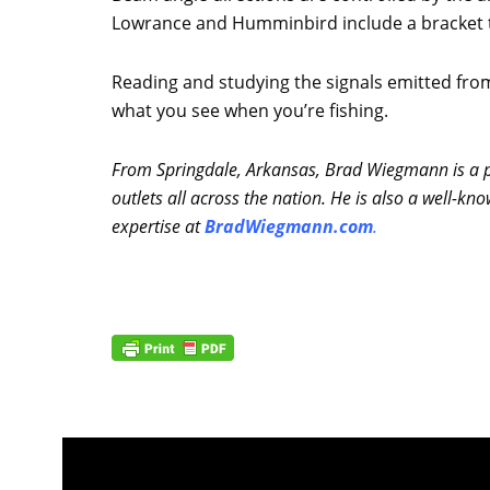
Lowrance and Humminbird include a bracket to 
Reading and studying the signals emitted from
what you see when you’re fishing.
From Springdale, Arkansas, Brad Wiegmann is a pr
outlets all across the nation. He is also a well
expertise at
BradWiegmann.com
.