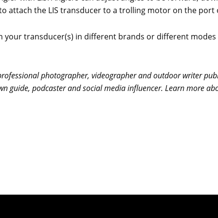
attach the LIS transducer to a trolling motor on the port o
 your transducer(s) in different brands or different modes 
ofessional photographer, videographer and outdoor writer publi
-known guide, podcaster and social media influencer. Learn more 