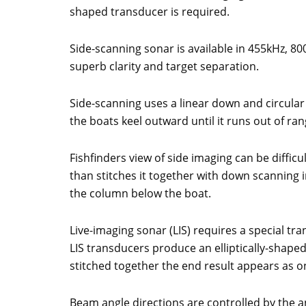
shaped transducer is required.
Side-scanning sonar is available in 455kHz,
superb clarity and target separation.
Side-scanning uses a linear down and circular
the boats keel outward until it runs out of rang
Fishfinders view of side imaging can be difficu
than stitches it together with down scanning i
the column below the boat.
Live-imaging sonar (LIS) requires a special tra
LIS transducers produce an elliptically-shap
stitched together the end result appears as on
Beam angle directions are controlled by the a