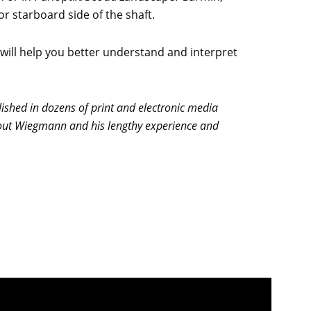
r starboard side of the shaft.
will help you better understand and interpret
shed in dozens of print and electronic media
about Wiegmann and his lengthy experience and