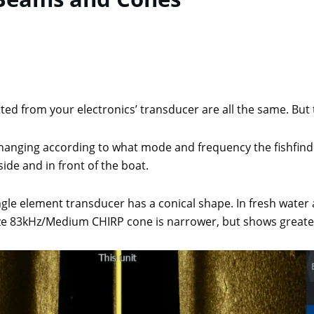
ted from your electronics’ transducer are all the same. But th
anging according to what mode and frequency the fishfinder
ide and in front of the boat.
ngle element transducer has a conical shape. In fresh wat
ize 83kHz/Medium CHIRP cone is narrower, but shows greate