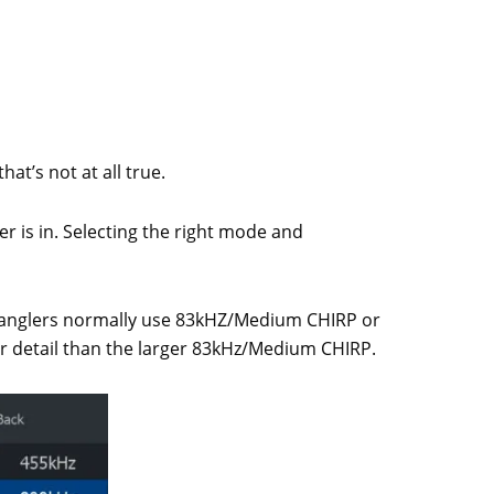
at’s not at all true.
 is in. Selecting the right mode and
er anglers normally use 83kHZ/Medium CHIRP or
r detail than the larger 83kHz/Medium CHIRP.