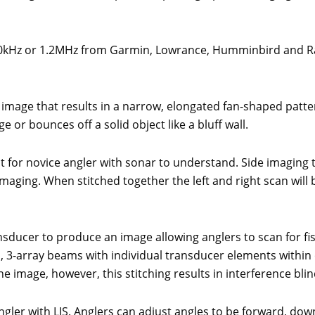
 800kHz or 1.2MHz from Garmin, Lowrance, Humminbird and 
 image that results in a narrow, elongated fan-shaped patt
e or bounces off a solid object like a bluff wall.
lt for novice angler with sonar to understand. Side imaging t
maging. When stitched together the left and right scan will 
nsducer to produce an image allowing anglers to scan for fis
ed, 3-array beams with individual transducer elements withi
e image, however, this stitching results in interference blin
ngler with LIS. Anglers can adjust angles to be forward, d