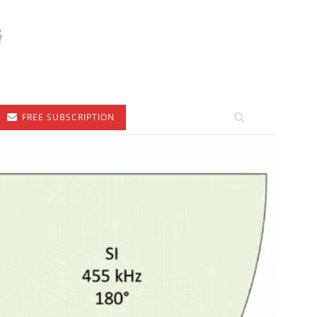
FREE SUBSCRIPTION