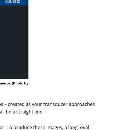
quency. (Photo by
hes – created as your transducer approaches
l be a straight line.
. To produce these images, a long, oval