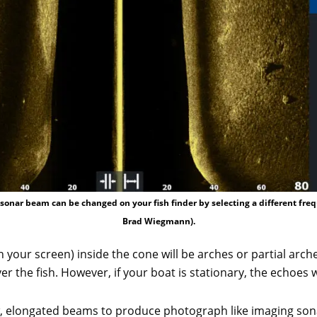
sonar beam can be changed on your fish finder by selecting a different fre
Brad Wiegmann).
 your screen) inside the cone will be arches or partial arc
 the fish. However, if your boat is stationary, the echoes wil
 elongated beams to produce photograph like imaging sonar