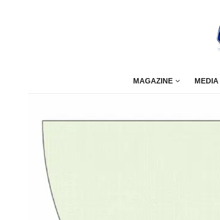
MAGAZINE
MEDIA