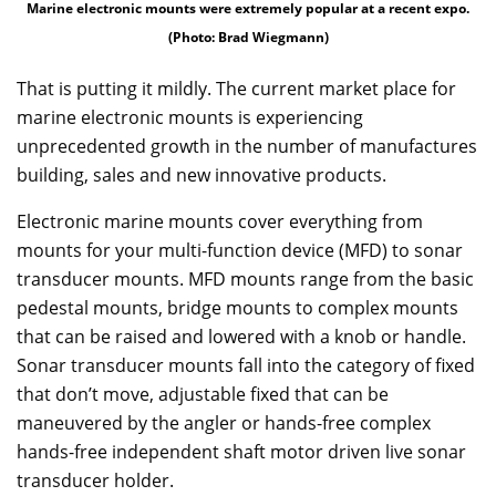
Marine electronic mounts were extremely popular at a recent expo.
(Photo: Brad Wiegmann)
That is putting it mildly. The current market place for
marine electronic mounts is experiencing
unprecedented growth in the number of manufactures
building, sales and new innovative products.
Electronic marine mounts cover everything from
mounts for your multi-function device (MFD) to sonar
transducer mounts. MFD mounts range from the basic
pedestal mounts, bridge mounts to complex mounts
that can be raised and lowered with a knob or handle.
Sonar transducer mounts fall into the category of fixed
that don’t move, adjustable fixed that can be
maneuvered by the angler or hands-free complex
hands-free independent shaft motor driven live sonar
transducer holder.