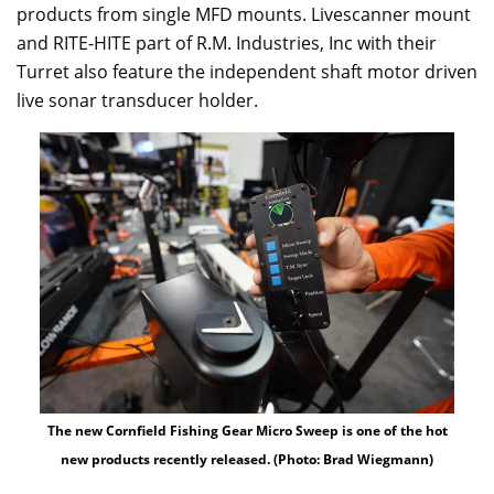
products from single MFD mounts. Livescanner mount
and RITE-HITE part of R.M. Industries, Inc with their
Turret also feature the independent shaft motor driven
live sonar transducer holder.
The new Cornfield Fishing Gear Micro Sweep is one of the hot
new products recently released. (Photo: Brad Wiegmann)