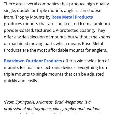
There are several companies that produce high quality
single, double or triple mounts anglers can choose
from. Trophy Mounts by
Rose Metal Products
produces mounts that are constructed from aluminum
powder-coated, textured UV-protected coating. They
offer a wide selection of mounts, but without the knobs
or machined moving parts which means Rose Metal
Products are the most affordable mounts for anglers.
Beatdown Outdoor Products
offer a wide selection of
mounts for marine electronic devices. Everything from
triple mounts to single mounts that can be adjusted
quickly and easily.
(From Springdale, Arkansas, Brad Wiegmann is a
professional photographer, videographer and outdoor