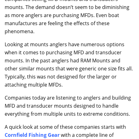
mounts. The demand doesn’t seem to be diminishing
as more anglers are purchasing MFDs. Even boat
manufactures are feeling the effects of these
phenomena.
Looking at mounts anglers have numerous options
when it comes to purchasing MFD and transducer
mounts. In the past anglers had RAM Mounts and
other similar mounts that were generic one size fits all.
Typically, this was not designed for the larger or
attaching multiple MFDs.
Companies today are listening to anglers and building
MFD and transducer mounts designed to handle
everything from multiple units to extreme conditions.
A quick look at some of these companies starts with
Cornfield Fishing Gear
with a complete line of