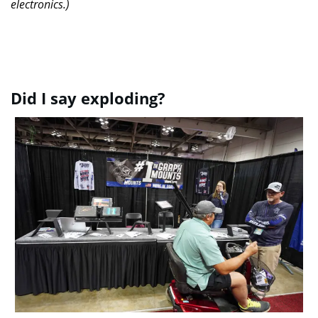
electronics.)
Did I say exploding?