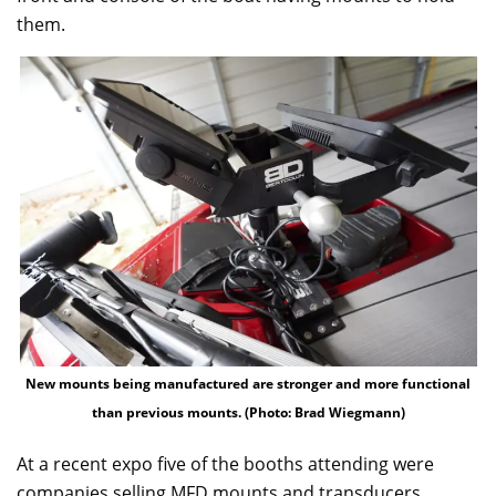
them.
New mounts being manufactured are stronger and more functional
than previous mounts. (Photo: Brad Wiegmann)
At a recent expo five of the booths attending were
companies selling MFD mounts and transducers