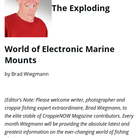
The Exploding
World of Electronic Marine
Mounts
by Brad Wiegmann
(Editor’s Note: Please welcome writer, photographer and
crappie fishing expert extraordinaire, Brad Wiegmann, to
the elite stable of CrappieNOW Magazine contributors. Every
month Wiegmann will be providing the absolute latest and
greatest information on the ever-changing world of fishing