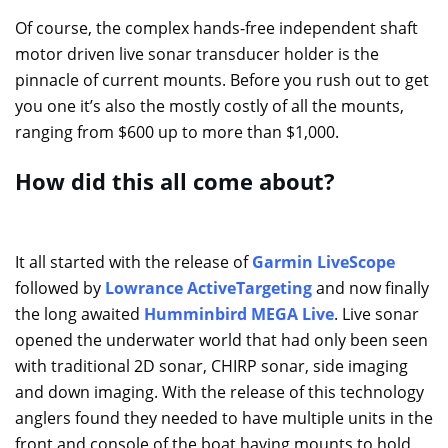
Of course, the complex hands-free independent shaft
motor driven live sonar transducer holder is the
pinnacle of current mounts. Before you rush out to get
you one it’s also the mostly costly of all the mounts,
ranging from $600 up to more than $1,000.
How did this all come about?
It all started with the release of
Garmin LiveScope
followed by
Lowrance ActiveTargeting
and now finally
the long awaited
Humminbird MEGA Live
. Live sonar
opened the underwater world that had only been seen
with traditional 2D sonar, CHIRP sonar, side imaging
and down imaging. With the release of this technology
anglers found they needed to have multiple units in the
front and console of the boat having mounts to hold