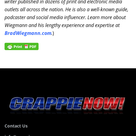
writer published in dozens of print and electronic media
outlets all across the nation. He is also a well-known guide,
podcaster and social media influencer. Learn more about
Wiegmann and his lengthy experience and expertise at
BradWiegmann.com
.
)
Contact Us