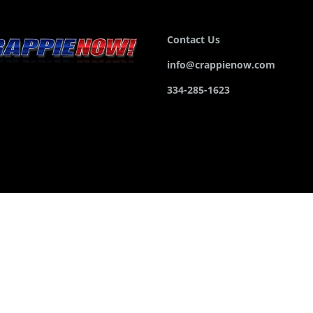
Contact Us
info@crappienow.com
334-285-1623