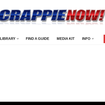
 LIBRARY
FIND A GUIDE
MEDIA KIT
INFO