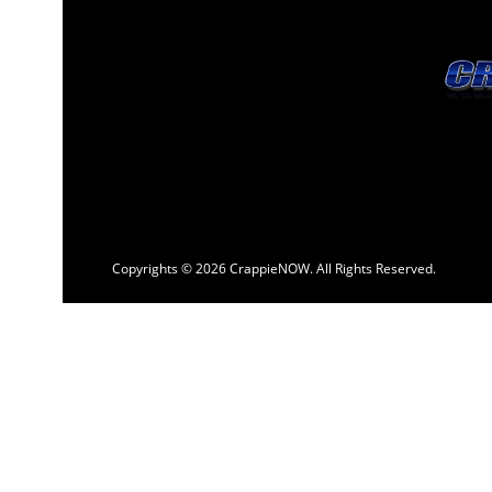
Copyrights © 2026 CrappieNOW. All Rights Reserved.