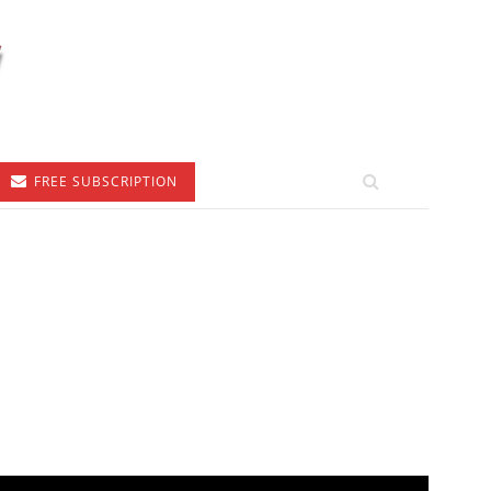
FREE SUBSCRIPTION