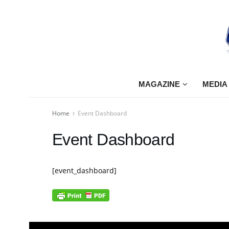
MAGAZINE
MEDIA
Home
Event Dashboard
Event Dashboard
[event_dashboard]