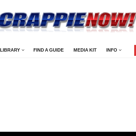
 LIBRARY
FIND A GUIDE
MEDIA KIT
INFO