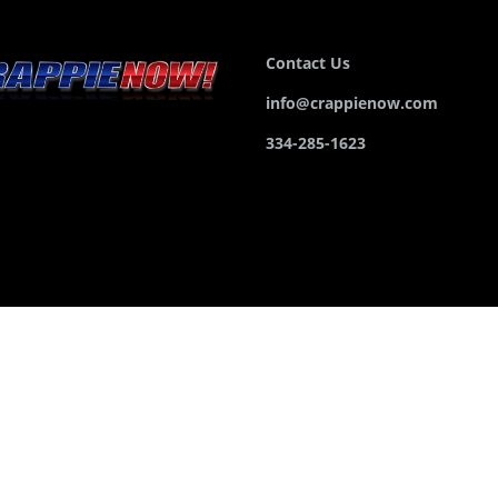
Contact Us
info@crappienow.com
334-285-1623