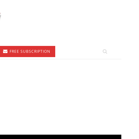
FREE SUBSCRIPTION