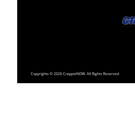
Copyrights © 2026 CrappieNOW. All Rights Reserved.