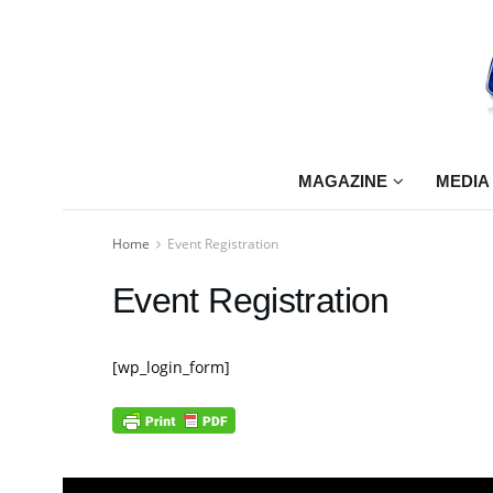
MAGAZINE
MEDIA
Home
Event Registration
Event Registration
[wp_login_form]