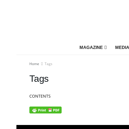
MAGAZINE
MEDIA
Home
Tags
Tags
CONTENTS