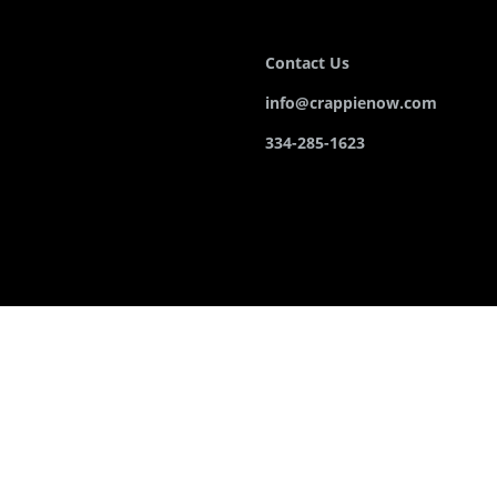
Contact Us
info@crappienow.com
334-285-1623