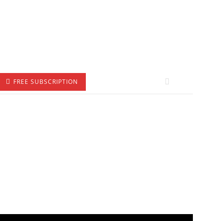
FREE SUBSCRIPTION