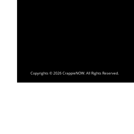
Copyrights © 2026 CrappieNOW. All Rights Reserved.