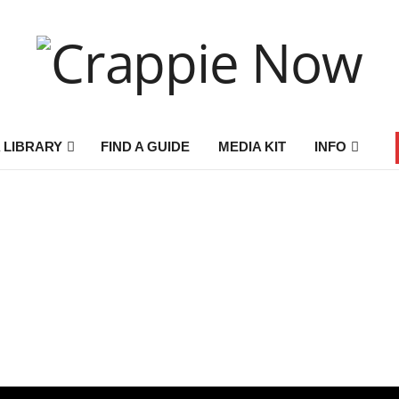
 LIBRARY
FIND A GUIDE
MEDIA KIT
INFO