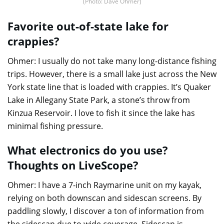
(Photo: Dave Ohmer)
Favorite out-of-state lake for
crappies?
Ohmer: I usually do not take many long-distance fishing
trips. However, there is a small lake just across the New
York state line that is loaded with crappies. It’s Quaker
Lake in Allegany State Park, a stone’s throw from
Kinzua Reservoir. I love to fish it since the lake has
minimal fishing pressure.
What electronics do you use?
Thoughts on LiveScope?
Ohmer: I have a 7-inch Raymarine unit on my kayak,
relying on both downscan and sidescan screens. By
paddling slowly, I discover a ton of information from