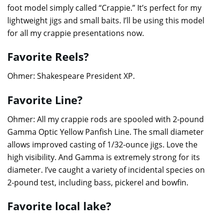
foot model simply called “Crappie.” It’s perfect for my
lightweight jigs and small baits. I’ll be using this model
for all my crappie presentations now.
Favorite Reels?
Ohmer: Shakespeare President XP.
Favorite Line?
Ohmer: All my crappie rods are spooled with 2-pound
Gamma Optic Yellow Panfish Line. The small diameter
allows improved casting of 1/32-ounce jigs. Love the
high visibility. And Gamma is extremely strong for its
diameter. I’ve caught a variety of incidental species on
2-pound test, including bass, pickerel and bowfin.
Favorite local lake?