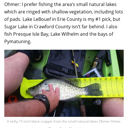
Ohmer: I prefer fishing the area’s small natural lakes
which are ringed with shallow vegetation, including lots
of pads. Lake LeBouef in Erie County is my #1 pick, but
Sugar Lake in Crawford County isn’t far behind. I also
fish Presque Isle Bay, Lake Wilhelm and the bays of
Pymatuning.
A hefty 15-inch black crappie from the small natural lakes Ohmer fishes.