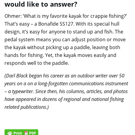
would like to answer?
Ohmer: ‘What is my favorite kayak for crappie fishing?’
That’s easy – a Bonafide SS127. With its special hull
design, it’s easy for anyone to stand up and fish. The
pedal system means you can adjust position or move
the kayak without picking up a paddle, leaving both
hands for fishing. Yet, the kayak moves easily and
responds well to the paddle.
(Darl Black began his career as an outdoor writer over 50
years on a on a long-forgotten communications instrument
– a typewriter. Since then, his columns, articles, and photos
have appeared in dozens of regional and national fishing
related publications.)