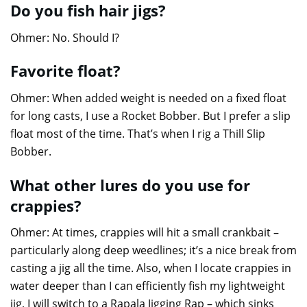
Do you fish hair jigs?
Ohmer: No. Should I?
Favorite float?
Ohmer: When added weight is needed on a fixed float
for long casts, I use a Rocket Bobber. But I prefer a slip
float most of the time. That’s when I rig a Thill Slip
Bobber.
What other lures do you use for
crappies?
Ohmer: At times, crappies will hit a small crankbait –
particularly along deep weedlines; it’s a nice break from
casting a jig all the time. Also, when I locate crappies in
water deeper than I can efficiently fish my lightweight
jig, I will switch to a Rapala Jigging Rap – which sinks