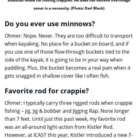
sidescan mode for finding crappies. He does not believe live-image
sonar is a necessity. (Photo: Darl Black)
Do you ever use minnows?
Ohmer: Nope. Never. They are too difficult to transport
when kayaking. No place for a bucket on board, and if
you use one of those flow-through buckets tied to the
side of the kayak, it is going to be in your way when
paddling. Plus, the bucket becomes a real pain when it
gets snagged in shallow cover like I often fish.
Favorite rod for crappie?
Ohmer: I typically carry three rigged rods when crappie
fishing – jig, jig & bobber and Jigging Rap. None longer
than 7 feet. Until just this past week, my favorite rod
was an all-around light-action from Kistler Rod.
However, at ICAST this year, Kistler introduced a new 7-