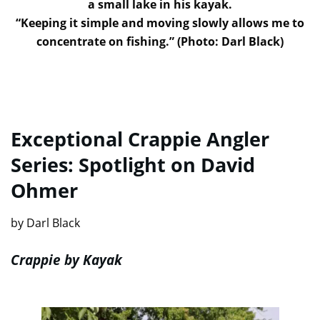
a small lake in his kayak.
“Keeping it simple and moving slowly allows me to
concentrate on fishing.” (Photo: Darl Black)
Exceptional Crappie Angler
Series: Spotlight on David
Ohmer
by Darl Black
Crappie by Kayak