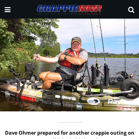
Dave Ohmer prepared for another crappie outing on