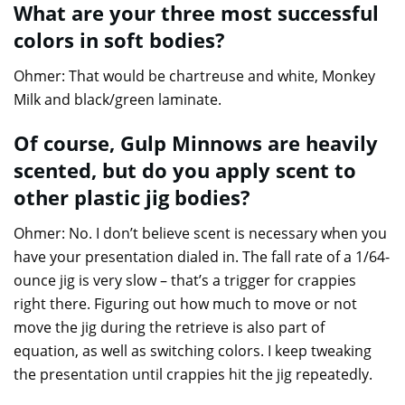
What are your three most successful
colors in soft bodies?
Ohmer: That would be chartreuse and white, Monkey
Milk and black/green laminate.
Of course, Gulp Minnows are heavily
scented, but do you apply scent to
other plastic jig bodies?
Ohmer: No. I don’t believe scent is necessary when you
have your presentation dialed in. The fall rate of a 1/64-
ounce jig is very slow – that’s a trigger for crappies
right there. Figuring out how much to move or not
move the jig during the retrieve is also part of
equation, as well as switching colors. I keep tweaking
the presentation until crappies hit the jig repeatedly.