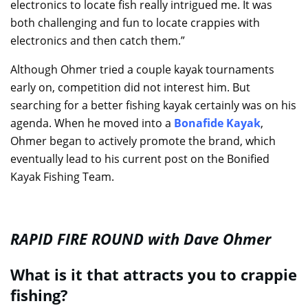
electronics to locate fish really intrigued me. It was
both challenging and fun to locate crappies with
electronics and then catch them.”
Although Ohmer tried a couple kayak tournaments
early on, competition did not interest him. But
searching for a better fishing kayak certainly was on his
agenda. When he moved into a
Bonafide Kayak
,
Ohmer began to actively promote the brand, which
eventually lead to his current post on the Bonified
Kayak Fishing Team.
RAPID FIRE ROUND with Dave Ohmer
What is it that attracts you to crappie
fishing?