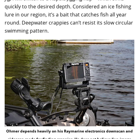
quickly to the desired depth. Considered an ice fishing
lure in our region, it’s a bait that catches fish all year
round. Deepwater crappies can’t resist its slow circular
swimming pattern.
Ohmer depends heavily on his Raymarine electronics downscan and