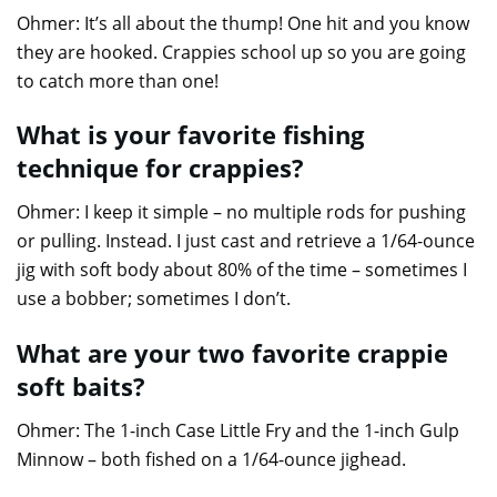
Ohmer: It’s all about the thump! One hit and you know
they are hooked. Crappies school up so you are going
to catch more than one!
What is your favorite fishing
technique for crappies?
Ohmer: I keep it simple – no multiple rods for pushing
or pulling. Instead. I just cast and retrieve a 1/64-ounce
jig with soft body about 80% of the time – sometimes I
use a bobber; sometimes I don’t.
What are your two favorite crappie
soft baits?
Ohmer: The 1-inch Case Little Fry and the 1-inch Gulp
Minnow – both fished on a 1/64-ounce jighead.