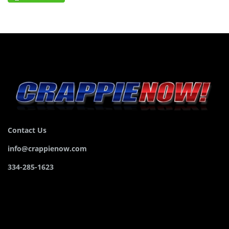
Contact Us
info@crappienow.com
334-285-1623