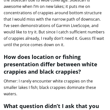
the sidescan due to wide coverage. Sidescan is
awesome when I’m on new lakes; it puts me on
concentrations of crappies around bottom structure
that I would miss with the narrow path of downscan.
I’ve seen demonstrations of Garmin LiveScope, and
would like to try it. But since I catch sufficient numbers
of crappies already, I really don’t need it. Guess I’ll wait
until the price comes down on it.
How does location or fishing
presentation differ between white
crappies and black crappies?
Ohmer: I rarely encounter white crappies on the
smaller lakes I fish; black crappies dominate these
waters.
What question didn’t I ask that you