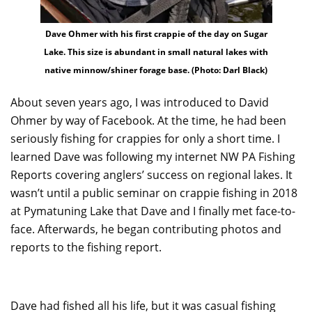
Dave Ohmer with his first crappie of the day on Sugar
Lake. This size is abundant in small natural lakes with
native minnow/shiner forage base. (Photo: Darl Black)
About seven years ago, I was introduced to David
Ohmer by way of Facebook. At the time, he had been
seriously fishing for crappies for only a short time. I
learned Dave was following my internet NW PA Fishing
Reports covering anglers’ success on regional lakes. It
wasn’t until a public seminar on crappie fishing in 2018
at Pymatuning Lake that Dave and I finally met face-to-
face. Afterwards, he began contributing photos and
reports to the fishing report.
Dave had fished all his life, but it was casual fishing