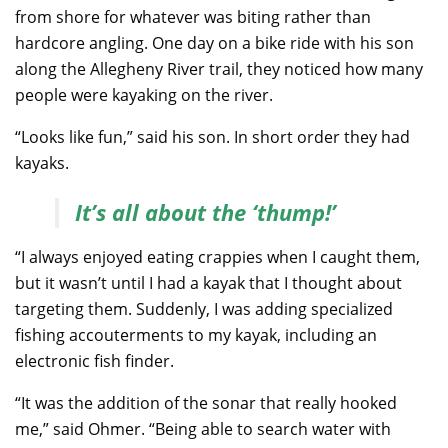
from shore for whatever was biting rather than
hardcore angling. One day on a bike ride with his son
along the Allegheny River trail, they noticed how many
people were kayaking on the river.
“Looks like fun,” said his son. In short order they had
kayaks.
It’s all about the ‘thump!’
“I always enjoyed eating crappies when I caught them,
but it wasn’t until I had a kayak that I thought about
targeting them. Suddenly, I was adding specialized
fishing accouterments to my kayak, including an
electronic fish finder.
“It was the addition of the sonar that really hooked
me,” said Ohmer. “Being able to search water with