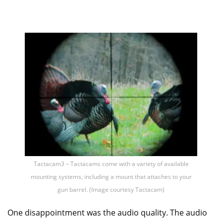
Tactacam3 – Tactacams come with a variety of available
mounting systems, including a mount that attaches to your
gun barrel. (Image courtesy Tactacam)
One disappointment was the audio quality. The audio