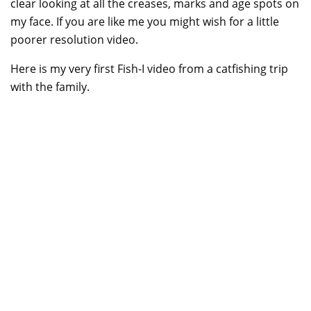
clear looking at all the creases, marks and age spots on
my face. If you are like me you might wish for a little
poorer resolution video.
Here is my very first Fish-I video from a catfishing trip
with the family.