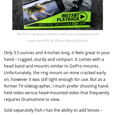
The Fish-i Tactacam interfaces with your smartphone and
retails for $199.99. (Photo: Richard Simms)
Only 3.5 ounces and 4-inches long, it feels great in your
hand – rugged, sturdy and compact. It comes with a
head band and mounts similar to GoPro mounts.
Unfortunately, the ring mount on mine cracked early
on, however it was still tight enough for use. But as a
former TV videographer, I much prefer shooting hand-
held video versus head-mounted video that frequently
requires Dramamine to view.
Sold separately Fish-i has the ability to add lenses –