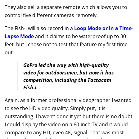
They also sell a separate remote which allows you to
control five different cameras remotely.
The Fish-i will also record in a
Loop Mode or in a Time-
Lapse Mode
and it claims to be waterproof up to 30
feet, but I chose not to test that feature my first time
out.
GoPro led the way with high-quality
video for outdoorsmen, but now it has
competition, including the Tactacam
Fish-i.
Again, as a former professional videographer I wanted
to see the HD video quality. Simply put, it is
outstanding. I haven’t done it yet but there is no doubt
I could display the video on a 60-inch TV and it would
compare to any HD, even 4K, signal. That was most