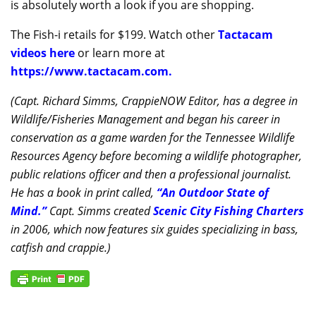
is absolutely worth a look if you are shopping.
The Fish-i retails for $199. Watch other
Tactacam
videos here
or learn more at
https://www.tactacam.com.
(Capt. Richard Simms, CrappieNOW Editor, has a degree in
Wildlife/Fisheries Management and began his career in
conservation as a game warden for the Tennessee Wildlife
Resources Agency before becoming a wildlife photographer,
public relations officer and then a professional journalist.
He has a book in print called,
“An Outdoor State of
Mind.”
Capt. Simms created
Scenic City Fishing Charters
in 2006, which now features six guides specializing in bass,
catfish and crappie.)