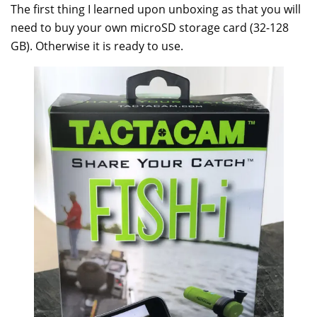
The first thing I learned upon unboxing as that you will
need to buy your own microSD storage card (32-128
GB). Otherwise it is ready to use.