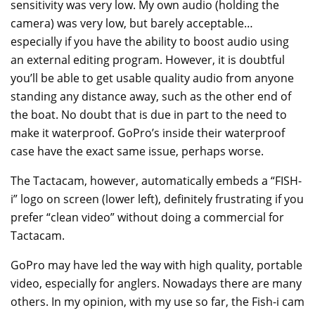
sensitivity was very low. My own audio (holding the
camera) was very low, but barely acceptable…
especially if you have the ability to boost audio using
an external editing program. However, it is doubtful
you’ll be able to get usable quality audio from anyone
standing any distance away, such as the other end of
the boat. No doubt that is due in part to the need to
make it waterproof. GoPro’s inside their waterproof
case have the exact same issue, perhaps worse.
The Tactacam, however, automatically embeds a “FISH-
i” logo on screen (lower left), definitely frustrating if you
prefer “clean video” without doing a commercial for
Tactacam.
GoPro may have led the way with high quality, portable
video, especially for anglers. Nowadays there are many
others. In my opinion, with my use so far, the Fish-i cam