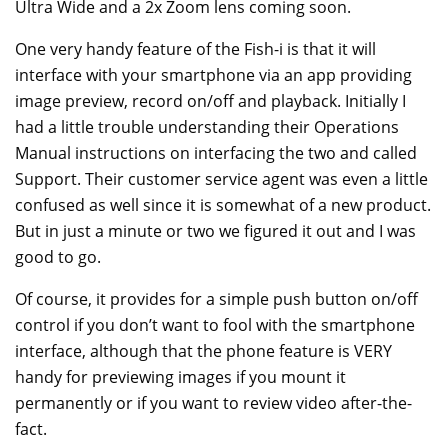
Ultra Wide and a 2x Zoom lens coming soon.
One very handy feature of the Fish-i is that it will
interface with your smartphone via an app providing
image preview, record on/off and playback. Initially I
had a little trouble understanding their Operations
Manual instructions on interfacing the two and called
Support. Their customer service agent was even a little
confused as well since it is somewhat of a new product.
But in just a minute or two we figured it out and I was
good to go.
Of course, it provides for a simple push button on/off
control if you don’t want to fool with the smartphone
interface, although that the phone feature is VERY
handy for previewing images if you mount it
permanently or if you want to review video after-the-
fact.