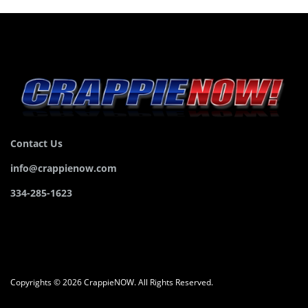
Contact Us
info@crappienow.com
334-285-1623
Copyrights © 2026 CrappieNOW. All Rights Reserved.