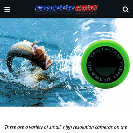
There are a variety of small, high resolution cameras on the