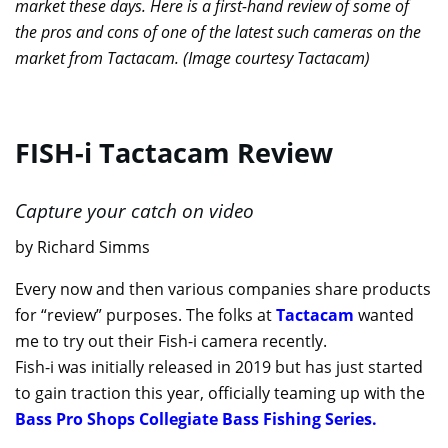
market these days. Here is a first-hand review of some of
the pros and cons of one of the latest such cameras on the
market from Tactacam. (Image courtesy Tactacam)
FISH-i Tactacam Review
Capture your catch on video
by Richard Simms
Every now and then various companies share products
for “review” purposes. The folks at
Tactacam
wanted
me to try out their Fish-i camera recently.
Fish-i was initially released in 2019 but has just started
to gain traction this year, officially teaming up with the
Bass Pro Shops Collegiate Bass Fishing Series.