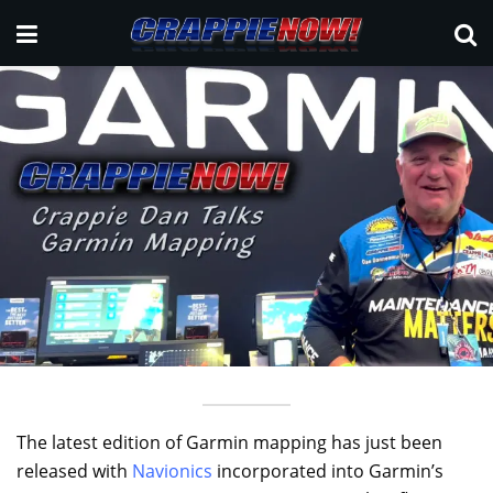
The latest edition of Garmin mapping has just been
released with
Navionics
incorporated into Garmin’s