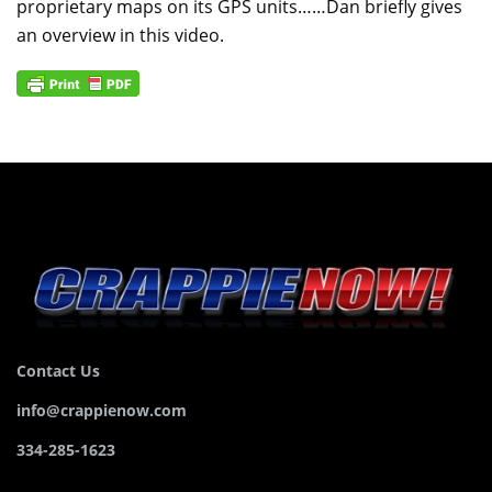
proprietary maps on its GPS units……Dan briefly gives
an overview in this video.
Contact Us
info@crappienow.com
334-285-1623