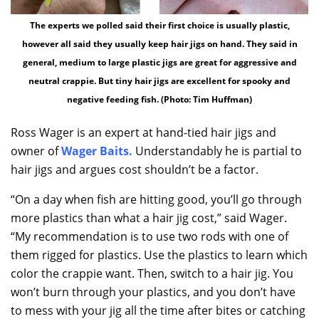
The experts we polled said their first choice is usually plastic,
however all said they usually keep hair jigs on hand. They said in
general, medium to large plastic jigs are great for aggressive and
neutral crappie. But tiny hair jigs are excellent for spooky and
negative feeding fish. (Photo: Tim Huffman)
Ross Wager is an expert at hand-tied hair jigs and
owner of
Wager Baits
.
Understandably he is partial to
hair jigs and argues cost shouldn’t be a factor.
“On a day when fish are hitting good, you’ll go through
more plastics than what a hair jig cost,” said Wager.
“My recommendation is to use two rods with one of
them rigged for plastics. Use the plastics to learn which
color the crappie want. Then, switch to a hair jig. You
won’t burn through your plastics, and you don’t have
to mess with your jig all the time after bites or catching