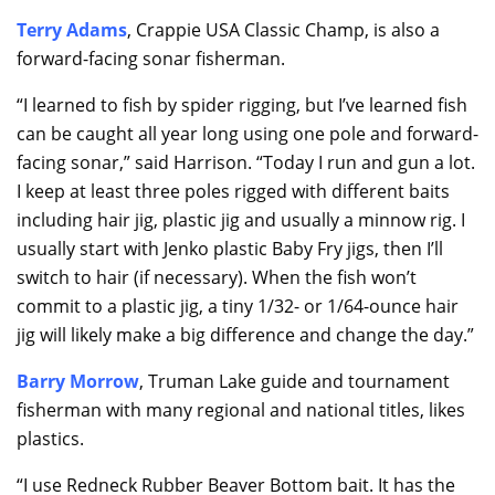
Terry Adams
, Crappie USA Classic Champ, is also a
forward-facing sonar fisherman.
“I learned to fish by spider rigging, but I’ve learned fish
can be caught all year long using one pole and forward-
facing sonar,” said Harrison. “Today I run and gun a lot.
I keep at least three poles rigged with different baits
including hair jig, plastic jig and usually a minnow rig. I
usually start with Jenko plastic Baby Fry jigs, then I’ll
switch to hair (if necessary). When the fish won’t
commit to a plastic jig, a tiny 1/32- or 1/64-ounce hair
jig will likely make a big difference and change the day.”
Barry Morrow
, Truman Lake guide and tournament
fisherman with many regional and national titles, likes
plastics.
“I use Redneck Rubber Beaver Bottom bait. It has the