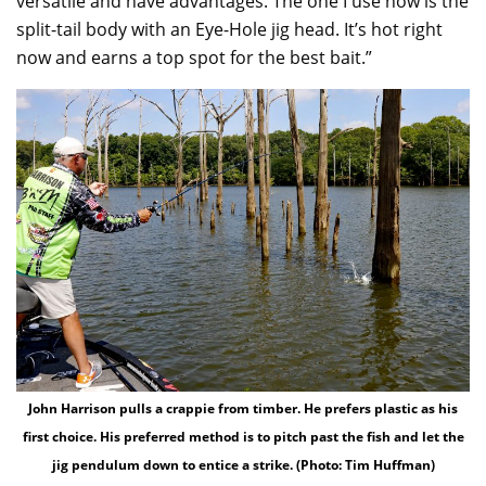
versatile and have advantages. The one I use now is the
split-tail body with an Eye-Hole jig head. It’s hot right
now and earns a top spot for the best bait.”
John Harrison pulls a crappie from timber. He prefers plastic as his
first choice. His preferred method is to pitch past the fish and let the
jig pendulum down to entice a strike. (Photo: Tim Huffman)