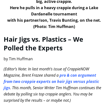
big, active crappie.
Here he pulls in a heavy crappie during a Lake
Dardanelle tournament
with his partner/son, Travis Bunting, on the net.
(Photo: Tim Huffman)
Hair Jigs vs. Plastics – We
Polled the Experts
by Tim Huffman
(Editor’s Note: In last month’s issue of CrappieNOW
Magazine, Brent Frazee shared a
pro & con argument
from two crappie experts on hair jigs versus plastic
jigs
. This month, Senior Writer Tim Huffman continues the
debate by polling six top crappie anglers. You may be
surprised by the results – or maybe not.)