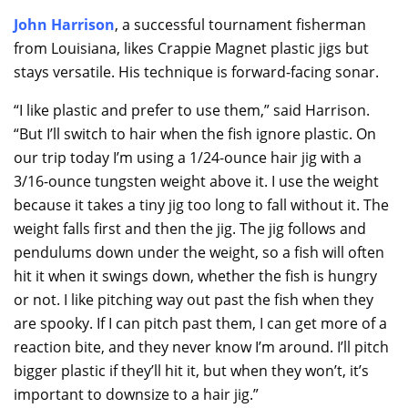
John Harrison
, a successful tournament fisherman
from Louisiana, likes Crappie Magnet plastic jigs but
stays versatile. His technique is forward-facing sonar.
“I like plastic and prefer to use them,” said Harrison.
“But I’ll switch to hair when the fish ignore plastic. On
our trip today I’m using a 1/24-ounce hair jig with a
3/16-ounce tungsten weight above it. I use the weight
because it takes a tiny jig too long to fall without it. The
weight falls first and then the jig. The jig follows and
pendulums down under the weight, so a fish will often
hit it when it swings down, whether the fish is hungry
or not. I like pitching way out past the fish when they
are spooky. If I can pitch past them, I can get more of a
reaction bite, and they never know I’m around. I’ll pitch
bigger plastic if they’ll hit it, but when they won’t, it’s
important to downsize to a hair jig.”