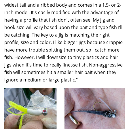
widest tail and a ribbed body and comes in a 1.5- or 2-
inch model. It’s easily modified with the advantage of
having a profile that fish don’t often see. My jig and
hook size will vary based upon the bait and type fish I’ll
be catching. The key to a jig is matching the right
profile, size and color. I like bigger jigs because crappie
have more trouble spitting them out, so I catch more
fish. However, I will downsize to tiny plastics and hair
jigs when it’s time to really finesse fish. Non-aggressive
fish will sometimes hit a smaller hair bait when they
ignore a medium or large plastic.”