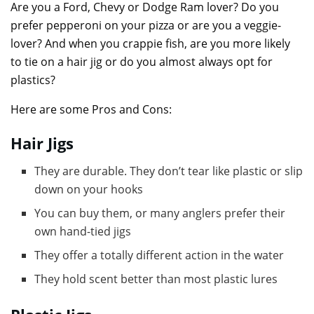
Are you a Ford, Chevy or Dodge Ram lover? Do you
prefer pepperoni on your pizza or are you a veggie-
lover? And when you crappie fish, are you more likely
to tie on a hair jig or do you almost always opt for
plastics?
Here are some Pros and Cons:
Hair Jigs
They are durable. They don’t tear like plastic or slip
down on your hooks
You can buy them, or many anglers prefer their
own hand-tied jigs
They offer a totally different action in the water
They hold scent better than most plastic lures