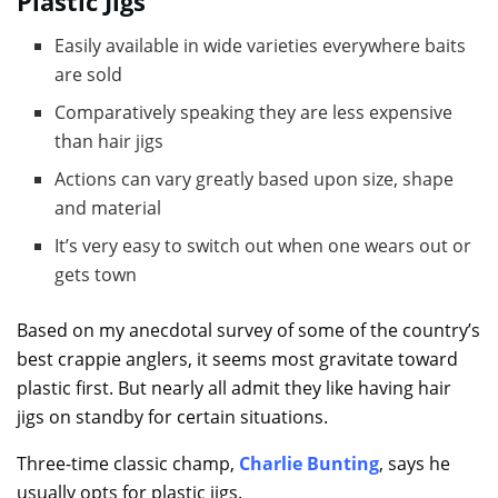
Plastic Jigs
Easily available in wide varieties everywhere baits
are sold
Comparatively speaking they are less expensive
than hair jigs
Actions can vary greatly based upon size, shape
and material
It’s very easy to switch out when one wears out or
gets town
Based on my anecdotal survey of some of the country’s
best crappie anglers, it seems most gravitate toward
plastic first. But nearly all admit they like having hair
jigs on standby for certain situations.
Three-time classic champ,
Charlie Bunting
, says he
usually opts for plastic jigs.