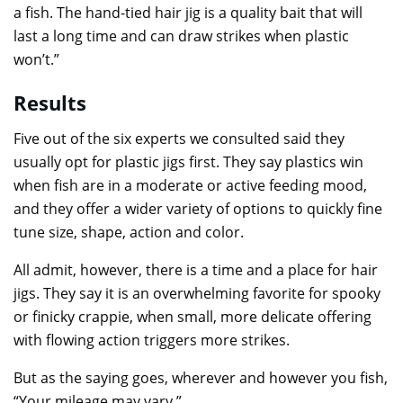
a fish. The hand-tied hair jig is a quality bait that will
last a long time and can draw strikes when plastic
won’t.”
Results
Five out of the six experts we consulted said they
usually opt for plastic jigs first. They say plastics win
when fish are in a moderate or active feeding mood,
and they offer a wider variety of options to quickly fine
tune size, shape, action and color.
All admit, however, there is a time and a place for hair
jigs. They say it is an overwhelming favorite for spooky
or finicky crappie, when small, more delicate offering
with flowing action triggers more strikes.
But as the saying goes, wherever and however you fish,
“Your mileage may vary.”