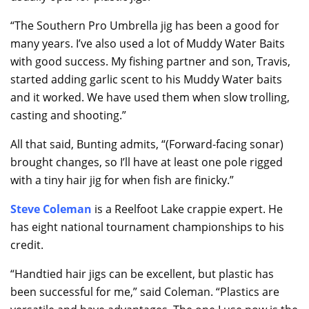
“The Southern Pro Umbrella jig has been a good for
many years. I’ve also used a lot of Muddy Water Baits
with good success. My fishing partner and son, Travis,
started adding garlic scent to his Muddy Water baits
and it worked. We have used them when slow trolling,
casting and shooting.”
All that said, Bunting admits, “(Forward-facing sonar)
brought changes, so I’ll have at least one pole rigged
with a tiny hair jig for when fish are finicky.”
Steve Coleman
is a Reelfoot Lake crappie expert. He
has eight national tournament championships to his
credit.
“Handtied hair jigs can be excellent, but plastic has
been successful for me,” said Coleman. “Plastics are