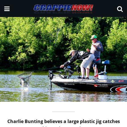
Charlie Bunting believes a large plastic jig catches