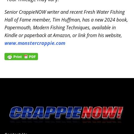
Senior CrappieNOW writer and recent Fresh Water Fishing
Hall of Fame member, Tim Huffman, has a new 2024 book,
Papermouth, Modern Fishing Techniques, available in
Kindle or paperback at Amazon, or link from his website,
www.monstercrappie.com