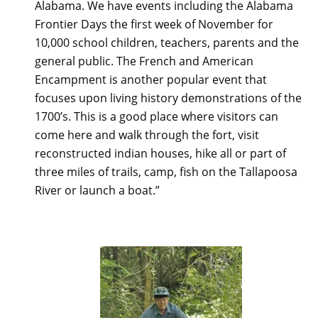
Alabama. We have events including the Alabama
Frontier Days the first week of November for
10,000 school children, teachers, parents and the
general public. The French and American
Encampment is another popular event that
focuses upon living history demonstrations of the
1700’s. This is a good place where visitors can
come here and walk through the fort, visit
reconstructed indian houses, hike all or part of
three miles of trails, camp, fish on the Tallapoosa
River or launch a boat.”