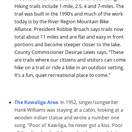
Hiking trails include 1-mile, 2.5, 4 and 7-miles. The
trail was built in the 1990’s and much of the work
today is by the River Region Mountain Bike
Alliance. President Robbie Broach says trails now
total about 11 miles and are flat and easy in front
portions and become steeper closer to the lake.
County Commissioner Desirae Lewis says, “These
are trails where our citizens and visitors can come
hike on a trail or ride a bike in an outdoor setting.
It’s a fun, quiet recreational place to come.”
The Kowaliga Area
. In 1952, singer/songwriter
Hank Williams was staying at a cabin, looking at a
wooden indian statue and wrote a number one
song. “Poor ol’ Kaw-liga, he never got a kiss. Poor