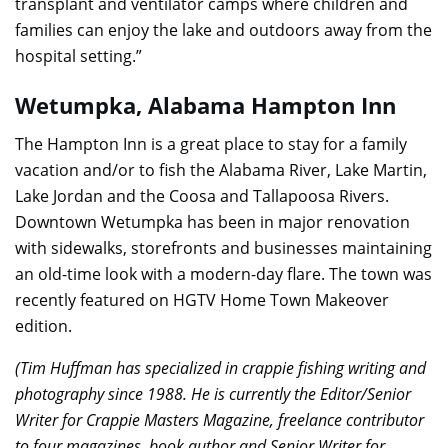
transplant and ventilator camps where children and
families can enjoy the lake and outdoors away from the
hospital setting.”
Wetumpka, Alabama Hampton Inn
The Hampton Inn is a great place to stay for a family
vacation and/or to fish the Alabama River, Lake Martin,
Lake Jordan and the Coosa and Tallapoosa Rivers.
Downtown Wetumpka has been in major renovation
with sidewalks, storefronts and businesses maintaining
an old-time look with a modern-day flare. The town was
recently featured on HGTV Home Town Makeover
edition.
(Tim Huffman has specialized in crappie fishing writing and
photography since 1988. He is currently the Editor/Senior
Writer for Crappie Masters Magazine, freelance contributor
to four magazines, book author and Senior Writer for