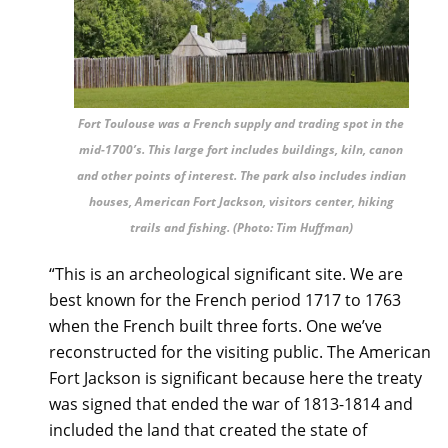
Fort Toulouse was a French supply and trading spot in the
mid-1700’s. This large fort includes buildings, kiln, canon
and other points of interest. The park also includes indian
houses, American Fort Jackson, visitors center, hiking
trails and fishing. (Photo: Tim Huffman)
“This is an archeological significant site. We are
best known for the French period 1717 to 1763
when the French built three forts. One we’ve
reconstructed for the visiting public. The American
Fort Jackson is significant because here the treaty
was signed that ended the war of 1813-1814 and
included the land that created the state of