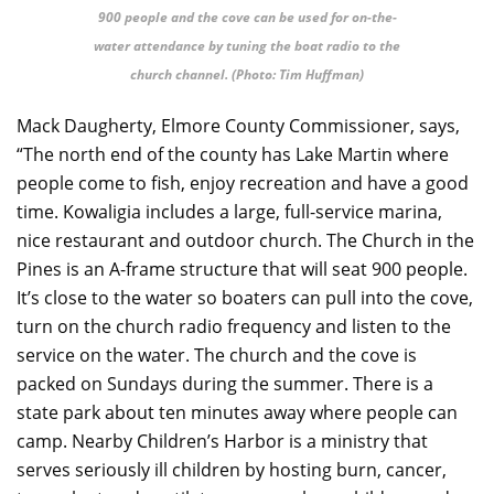
900 people and the cove can be used for on-the-
water attendance by tuning the boat radio to the
church channel. (Photo: Tim Huffman)
Mack Daugherty, Elmore County Commissioner, says,
“The north end of the county has Lake Martin where
people come to fish, enjoy recreation and have a good
time. Kowaligia includes a large, full-service marina,
nice restaurant and outdoor church. The Church in the
Pines is an A-frame structure that will seat 900 people.
It’s close to the water so boaters can pull into the cove,
turn on the church radio frequency and listen to the
service on the water. The church and the cove is
packed on Sundays during the summer. There is a
state park about ten minutes away where people can
camp. Nearby Children’s Harbor is a ministry that
serves seriously ill children by hosting burn, cancer,