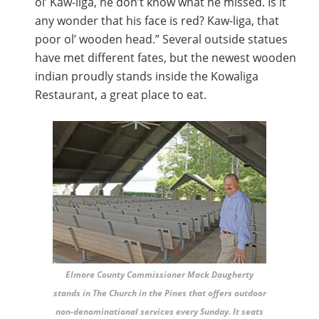
ol’ Kaw-liga, he don’t know what he missed. Is it
any wonder that his face is red? Kaw-liga, that
poor ol’ wooden head.” Several outside statues
have met different fates, but the newest wooden
indian proudly stands inside the Kowaliga
Restaurant, a great place to eat.
Elmore County Commissioner Mack Daugherty
stands in The Church in the Pines that offers outdoor
non-denominational services every Sunday. It seats