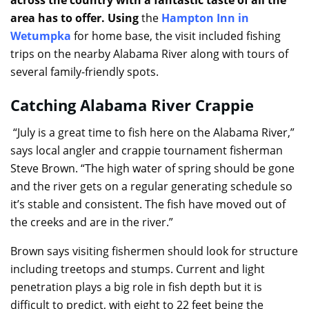
area has to offer. Using
the
Hampton Inn in
Wetumpka
for home base, the visit included fishing
trips on the nearby Alabama River along with tours of
several family-friendly spots.
Catching Alabama River Crappie
“July is a great time to fish here on the Alabama River,”
says local angler and crappie tournament fisherman
Steve Brown. “The high water of spring should be gone
and the river gets on a regular generating schedule so
it’s stable and consistent. The fish have moved out of
the creeks and are in the river.”
Brown says visiting fishermen should look for structure
including treetops and stumps. Current and light
penetration plays a big role in fish depth but it is
difficult to predict, with eight to 22 feet being the