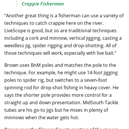
Crappie Fisherman
“Another great thing is a fisherman can use a variety of
techniques to catch crappie here on the river.
LiveScope is good, but so are traditional techniques
including a cork and minnow, vertical jigging, casting a
weedless jig, spider rigging and drop-shotting. All of
those techniques will work, especially with live bait.”
Brown uses BnM poles and matches the pole to the
technique. For example, he might use 14-foot jigging
poles to spider rig, but switches to a seven-foot
spinning rod for drop-shot fishing in heavy cover. He
says the shorter pole provides more control for a
straight up and down presentation. MidSouth Tackle
tubes are his go-to jigs but he mixes in plenty of
minnows when the water gets hot.