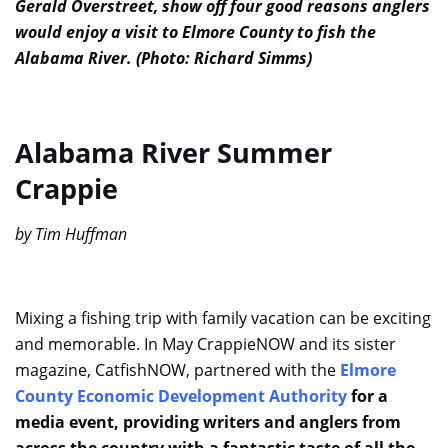
Gerald Overstreet, show off four good reasons anglers
would enjoy a visit to Elmore County to fish the
Alabama River. (Photo: Richard Simms)
Alabama River Summer
Crappie
by Tim Huffman
Mixing a fishing trip with family vacation can be exciting
and memorable. In May CrappieNOW and its sister
magazine, CatfishNOW, partnered with the
Elmore
County Economic Development Authority
for a
media event, providing writers and anglers from
across the country with a fantastic taste of all the