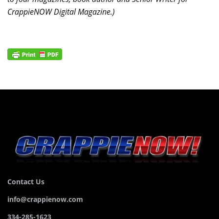
CrappieNOW Digital Magazine.)
Contact Us
info@crappienow.com
334-285-1623