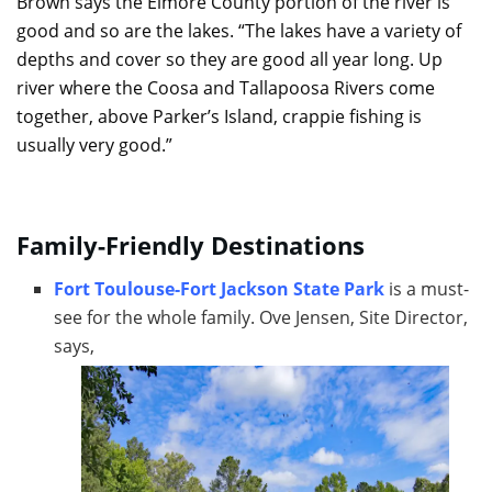
Brown says the Elmore County portion of the river is
good and so are the lakes. “The lakes have a variety of
depths and cover so they are good all year long. Up
river where the Coosa and Tallapoosa Rivers come
together, above Parker’s Island, crappie fishing is
usually very good.”
Family-Friendly Destinations
Fort Toulouse-Fort Jackson State Park
is a must-
see for the whole family. Ove Jensen, Site Director,
says,