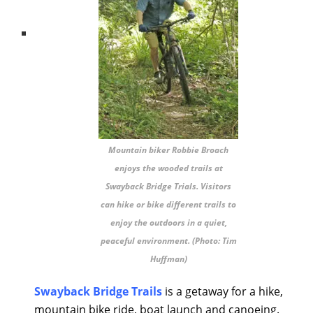
Mountain biker Robbie Broach
enjoys the wooded trails at
Swayback Bridge Trials. Visitors
can hike or bike different trails to
enjoy the outdoors in a quiet,
peaceful environment. (Photo: Tim
Huffman)
Swayback Bridge Trails
is a getaway for a hike,
mountain bike ride, boat launch and canoeing.