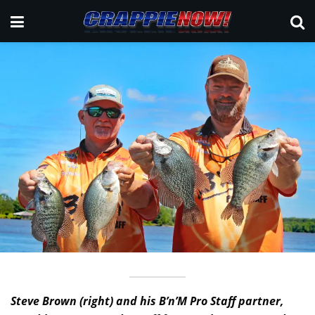
Steve Brown (right) and his B’n’M Pro Staff partner,