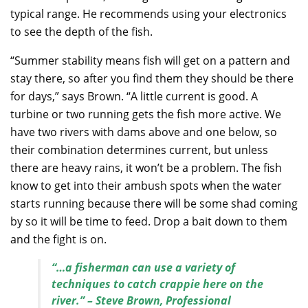
typical range. He recommends using your electronics
to see the depth of the fish.
“Summer stability means fish will get on a pattern and
stay there, so after you find them they should be there
for days,” says Brown. “A little current is good. A
turbine or two running gets the fish more active. We
have two rivers with dams above and one below, so
their combination determines current, but unless
there are heavy rains, it won’t be a problem. The fish
know to get into their ambush spots when the water
starts running because there will be some shad coming
by so it will be time to feed. Drop a bait down to them
and the fight is on.
“…a fisherman can use a variety of
techniques to catch crappie here on the
river.” – Steve Brown, Professional