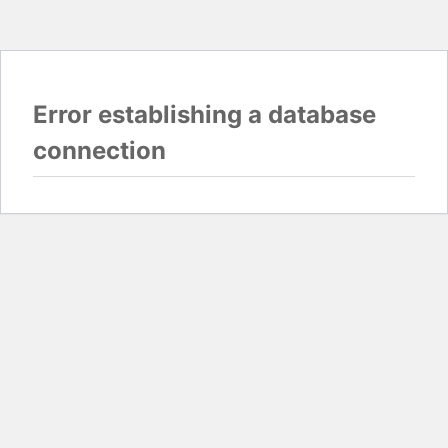
Error establishing a database
connection