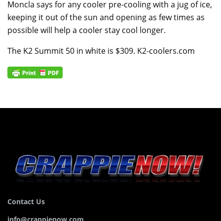
Moncla says for any cooler pre-cooling with a jug of ice,
keeping it out of the sun and opening as few times as
possible will help a cooler stay cool longer.
The K2 Summit 50 in white is $309. K2-coolers.com
Contact Us
info@crappienow.com