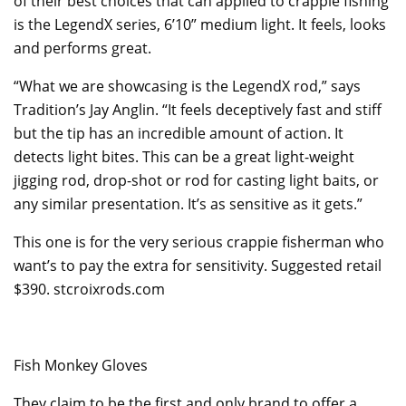
of their best choices that can applied to crappie fishing
is the LegendX series, 6’10” medium light. It feels, looks
and performs great.
“What we are showcasing is the LegendX rod,” says
Tradition’s Jay Anglin. “It feels deceptively fast and stiff
but the tip has an incredible amount of action. It
detects light bites. This can be a great light-weight
jigging rod, drop-shot or rod for casting light baits, or
any similar presentation. It’s as sensitive as it gets.”
This one is for the very serious crappie fisherman who
want’s to pay the extra for sensitivity. Suggested retail
$390. stcroixrods.com
Fish Monkey Gloves
They claim to be the first and only brand to offer a