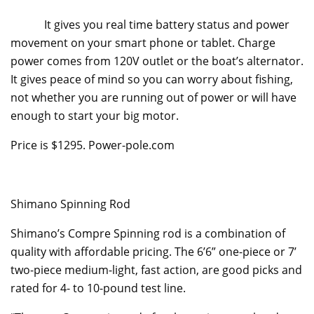
It gives you real time battery status and power
movement on your smart phone or tablet. Charge
power comes from 120V outlet or the boat’s alternator.
It gives peace of mind so you can worry about fishing,
not whether you are running out of power or will have
enough to start your big motor.
Price is $1295. Power-pole.com
Shimano Spinning Rod
Shimano’s Compre Spinning rod is a combination of
quality with affordable pricing. The 6’6” one-piece or 7’
two-piece medium-light, fast action, are good picks and
rated for 4- to 10-pound test line.