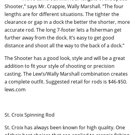
Shooter,” says Mr. Crappie, Wally Marshall. “The four
lengths are for different situations. The tighter the
clearance or gap in a dock the better the shorter, more
accurate rod. The long 7-footer lets a fisherman get
further away from the dock. It’s easy to get good
distance and shoot all the way to the back of a dock.”
The Shooter has a good look, style and will be a great
addition to fit your style of shooting or precision
casting. The Lew’s/Wally Marshall combination creates
a complete outfit. Suggested retail for rods is $46-$50.
lews.com
St. Croix Spinning Rod
St. Croix has always been known for high quality. One