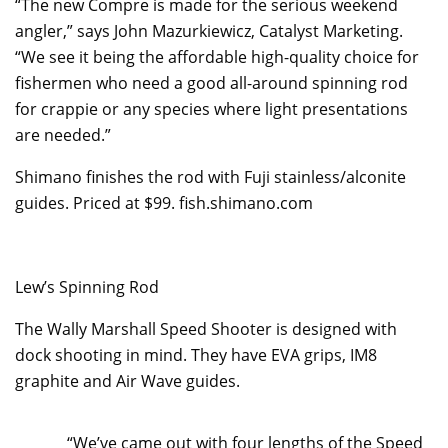
“The new Compre is made for the serious weekend
angler,” says John Mazurkiewicz, Catalyst Marketing.
“We see it being the affordable high-quality choice for
fishermen who need a good all-around spinning rod
for crappie or any species where light presentations
are needed.”
Shimano finishes the rod with Fuji stainless/alconite
guides. Priced at $99. fish.shimano.com
Lew’s Spinning Rod
The Wally Marshall Speed Shooter is designed with
dock shooting in mind. They have EVA grips, IM8
graphite and Air Wave guides.
“We’ve came out with four lengths of the Speed