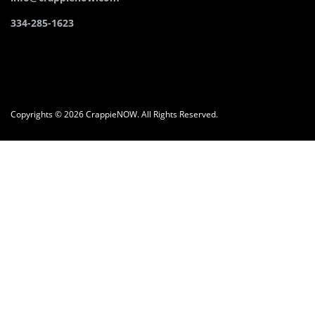
334-285-1623
Copyrights © 2026 CrappieNOW. All Rights Reserved.