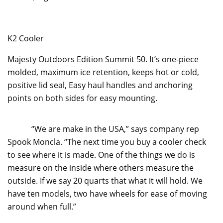
K2 Cooler
Majesty Outdoors Edition Summit 50. It’s one-piece
molded, maximum ice retention, keeps hot or cold,
positive lid seal, Easy haul handles and anchoring
points on both sides for easy mounting.
“We are make in the USA,” says company rep
Spook Moncla. “The next time you buy a cooler check
to see where it is made. One of the things we do is
measure on the inside where others measure the
outside. If we say 20 quarts that what it will hold. We
have ten models, two have wheels for ease of moving
around when full.”