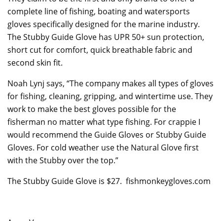
complete line of fishing, boating and watersports
gloves specifically designed for the marine industry.
The Stubby Guide Glove has UPR 50+ sun protection,
short cut for comfort, quick breathable fabric and
second skin fit.
Noah Lynj says, “The company makes all types of gloves
for fishing, cleaning, gripping, and wintertime use. They
work to make the best gloves possible for the
fisherman no matter what type fishing. For crappie I
would recommend the Guide Gloves or Stubby Guide
Gloves. For cold weather use the Natural Glove first
with the Stubby over the top.”
The Stubby Guide Glove is $27. fishmonkeygloves.com