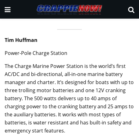
Tim Huffman
Power-Pole Charge Station
The Charge Marine Power Station is the world’s first
AC/DC and bi-directional, all-in-one marine battery
manager and charter. It’s designed for boats with up to
three trolling motor batteries and one 12V cranking
battery. The 500 watts delivers up to 40 amps of
charging power to the cranking battery and 25 amps to
the auxiliary batteries. It works with most types of
batteries, is water resistant and has built-in safety and
emergency start features.