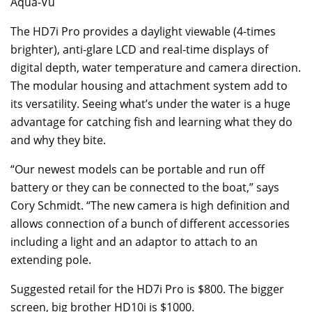
Aqua-Vu
The HD7i Pro provides a daylight viewable (4-times
brighter), anti-glare LCD and real-time displays of
digital depth, water temperature and camera direction.
The modular housing and attachment system add to
its versatility. Seeing what’s under the water is a huge
advantage for catching fish and learning what they do
and why they bite.
“Our newest models can be portable and run off
battery or they can be connected to the boat,” says
Cory Schmidt. “The new camera is high definition and
allows connection of a bunch of different accessories
including a light and an adaptor to attach to an
extending pole.
Suggested retail for the HD7i Pro is $800. The bigger
screen, big brother HD10i is $1000.