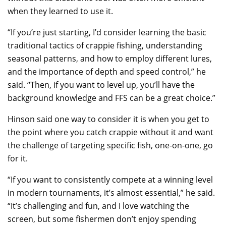
when they learned to use it.
“If you’re just starting, I’d consider learning the basic
traditional tactics of crappie fishing, understanding
seasonal patterns, and how to employ different lures,
and the importance of depth and speed control,” he
said. “Then, if you want to level up, you’ll have the
background knowledge and FFS can be a great choice.”
Hinson said one way to consider it is when you get to
the point where you catch crappie without it and want
the challenge of targeting specific fish, one-on-one, go
for it.
“If you want to consistently compete at a winning level
in modern tournaments, it’s almost essential,” he said.
“It’s challenging and fun, and I love watching the
screen, but some fishermen don’t enjoy spending