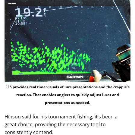
FFS provides real time visuals of lure presentations and the crappie’s
reaction. That enables anglers to quickly adjust lures and
presentations as needed.
Hinson said for his tournament fishing, it’s been a
great choice, providing the necessary tool to
consistently contend.