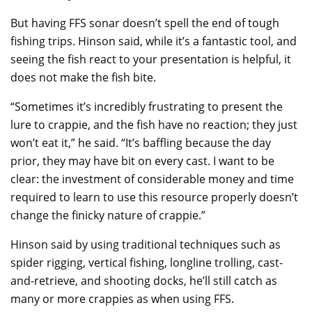
But having FFS sonar doesn’t spell the end of tough
fishing trips. Hinson said, while it’s a fantastic tool, and
seeing the fish react to your presentation is helpful, it
does not make the fish bite.
“Sometimes it’s incredibly frustrating to present the
lure to crappie, and the fish have no reaction; they just
won’t eat it,” he said. “It’s baffling because the day
prior, they may have bit on every cast. I want to be
clear: the investment of considerable money and time
required to learn to use this resource properly doesn’t
change the finicky nature of crappie.”
Hinson said by using traditional techniques such as
spider rigging, vertical fishing, longline trolling, cast-
and-retrieve, and shooting docks, he’ll still catch as
many or more crappies as when using FFS.