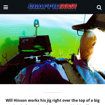
Will Hinson works his jig right over the top of a big