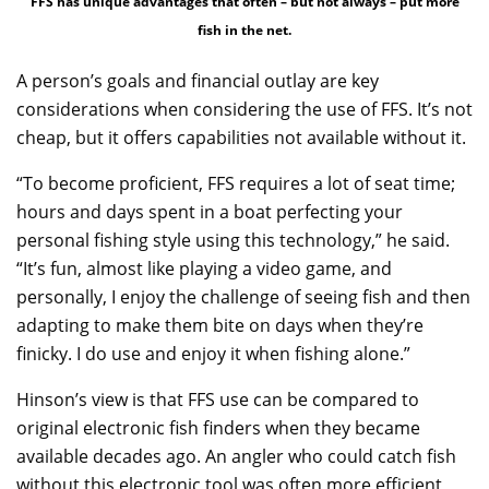
FFS has unique advantages that often – but not always – put more
fish in the net.
A person’s goals and financial outlay are key
considerations when considering the use of FFS. It’s not
cheap, but it offers capabilities not available without it.
“To become proficient, FFS requires a lot of seat time;
hours and days spent in a boat perfecting your
personal fishing style using this technology,” he said.
“It’s fun, almost like playing a video game, and
personally, I enjoy the challenge of seeing fish and then
adapting to make them bite on days when they’re
finicky. I do use and enjoy it when fishing alone.”
Hinson’s view is that FFS use can be compared to
original electronic fish finders when they became
available decades ago. An angler who could catch fish
without this electronic tool was often more efficient