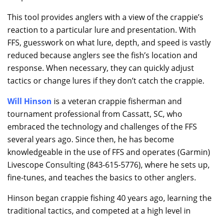
This tool provides anglers with a view of the crappie’s
reaction to a particular lure and presentation. With
FFS, guesswork on what lure, depth, and speed is vastly
reduced because anglers see the fish’s location and
response. When necessary, they can quickly adjust
tactics or change lures if they don’t catch the crappie.
Will Hinson
is a veteran crappie fisherman and
tournament professional from Cassatt, SC, who
embraced the technology and challenges of the FFS
several years ago. Since then, he has become
knowledgeable in the use of FFS and operates (Garmin)
Livescope Consulting (843-615-5776), where he sets up,
fine-tunes, and teaches the basics to other anglers.
Hinson began crappie fishing 40 years ago, learning the
traditional tactics, and competed at a high level in