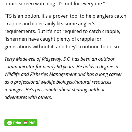
hours screen watching. It’s not for everyone.”
FFS is an option, it’s a proven tool to help anglers catch
crappie and it certainly fits some angler’s
requirements. But it’s not required to catch crappie,
fishermen have caught plenty of crappie for
generations without it, and they’ll continue to do so.
Terry Madewell of Ridgeway, S.C. has been an outdoor
communicator for nearly 50 years. He holds a degree in
Wildlife and Fisheries Management and has a long career
as a professional wildlife biologist/natural resources
manager. He’s passionate about sharing outdoor
adventures with others.