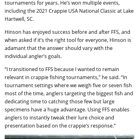
tournaments for years. He’s won multiple events,
including the 2021 Crappie USA National Classic at Lake
Hartwell, SC.
Hinson has enjoyed success before and after FFS, and
when asked if it’s the right tool for everyone, Hinson is
adamant that the answer should vary with the
individual angler’s goals.
“I transitioned to FFS because I wanted to remain
relevant in crappie fishing tournaments,” he said. “In
tournament settings where we weigh five or seven fish
most of the time, anglers targeting the biggest fish and
dedicating time to catching those few but large
specimens have a huge advantage. Using FFS enables
anglers to instantly tweak their lure choice and
presentation based on the crappie’s response.”