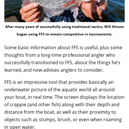
After many years of successfully using traditional tactics, Will Hinson
began using FFS to remain competitive in tournaments.
Some basic information about FFS is useful, plus some
thoughts from a long-time professional angler who
successfully transitioned to FFS, about the things he’s
learned, and now advises anglers to consider.
FFS is an impressive tool that provides basically an
underwater picture of the aquatic world all around
your boat, in real time. The screen displays the location
of crappie (and other fish) along with their depth and
distance from the boat, as well as their proximity to
objects such as stumps, brush, or even when roaming
in open water.