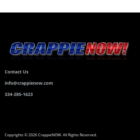
Contact Us
info@crappienow.com
334-285-1623
Copyrights © 2026 CrappieNOW. All Rights Reserved.