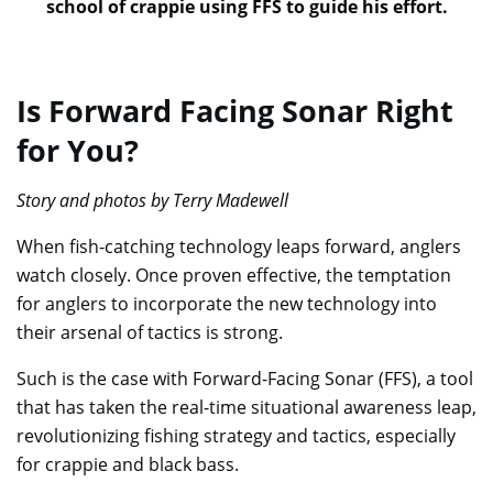
school of crappie using FFS to guide his effort.
Is Forward Facing Sonar Right
for You?
Story and photos by Terry Madewell
When fish-catching technology leaps forward, anglers
watch closely. Once proven effective, the temptation
for anglers to incorporate the new technology into
their arsenal of tactics is strong.
Such is the case with Forward-Facing Sonar (FFS), a tool
that has taken the real-time situational awareness leap,
revolutionizing fishing strategy and tactics, especially
for crappie and black bass.