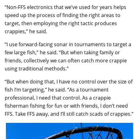
“Non-FFS electronics that we’ve used for years helps
speed up the process of finding the right areas to
target, then employing the right tactic produces
crappies,” he said.
“I use forward-facing sonar in tournaments to target a
few large fish,” he said. “But when taking family or
friends, collectively we can often catch more crappie
using traditional methods.”
“But when doing that, I have no control over the size of
fish I’m targeting,” he said. “As a tournament
professional, I need that control. As a crappie
fisherman fishing for fun or with friends, I don’t need
FFS. Take FFS away, and I’ll still catch scads of crappies.”