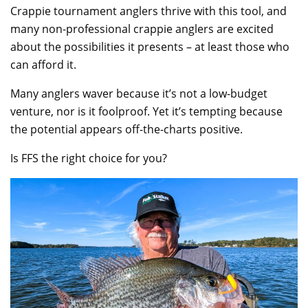
Crappie tournament anglers thrive with this tool, and
many non-professional crappie anglers are excited
about the possibilities it presents – at least those who
can afford it.
Many anglers waver because it’s not a low-budget
venture, nor is it foolproof. Yet it’s tempting because
the potential appears off-the-charts positive.
Is FFS the right choice for you?