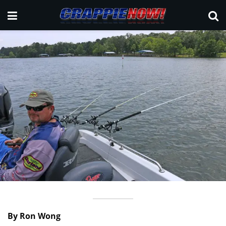
By Ron Wong