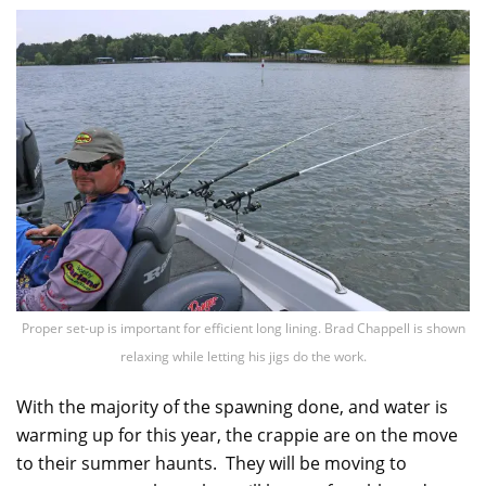
Proper set-up is important for efficient long lining. Brad Chappell is shown
relaxing while letting his jigs do the work.
With the majority of the spawning done, and water is
warming up for this year, the crappie are on the move
to their summer haunts. They will be moving to