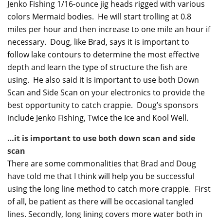
Jenko Fishing 1/16-ounce jig heads rigged with various
colors Mermaid bodies. He will start trolling at 0.8
miles per hour and then increase to one mile an hour if
necessary. Doug, like Brad, says it is important to
follow lake contours to determine the most effective
depth and learn the type of structure the fish are
using. He also said it is important to use both Down
Scan and Side Scan on your electronics to provide the
best opportunity to catch crappie. Doug’s sponsors
include Jenko Fishing, Twice the Ice and Kool Well.
…it is important to use both down scan and side
scan
There are some commonalities that Brad and Doug
have told me that I think will help you be successful
using the long line method to catch more crappie. First
of all, be patient as there will be occasional tangled
lines. Secondly, long lining covers more water both in