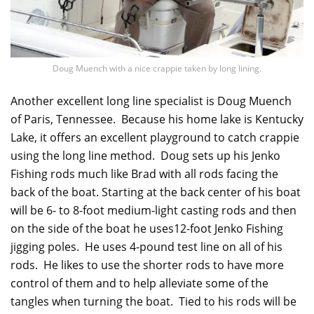
Doug Muench with a nice crappie taken by long lining.
Another excellent long line specialist is Doug Muench
of Paris, Tennessee. Because his home lake is Kentucky
Lake, it offers an excellent playground to catch crappie
using the long line method. Doug sets up his Jenko
Fishing rods much like Brad with all rods facing the
back of the boat. Starting at the back center of his boat
will be 6- to 8-foot medium-light casting rods and then
on the side of the boat he uses12-foot Jenko Fishing
jigging poles. He uses 4-pound test line on all of his
rods. He likes to use the shorter rods to have more
control of them and to help alleviate some of the
tangles when turning the boat. Tied to his rods will be