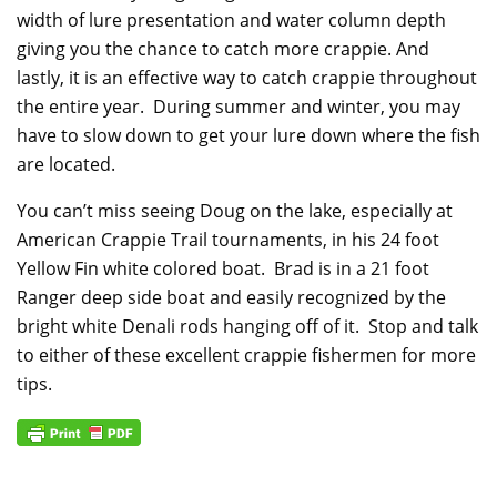
width of lure presentation and water column depth
giving you the chance to catch more crappie. And
lastly, it is an effective way to catch crappie throughout
the entire year. During summer and winter, you may
have to slow down to get your lure down where the fish
are located.
You can’t miss seeing Doug on the lake, especially at
American Crappie Trail tournaments, in his 24 foot
Yellow Fin white colored boat. Brad is in a 21 foot
Ranger deep side boat and easily recognized by the
bright white Denali rods hanging off of it. Stop and talk
to either of these excellent crappie fishermen for more
tips.