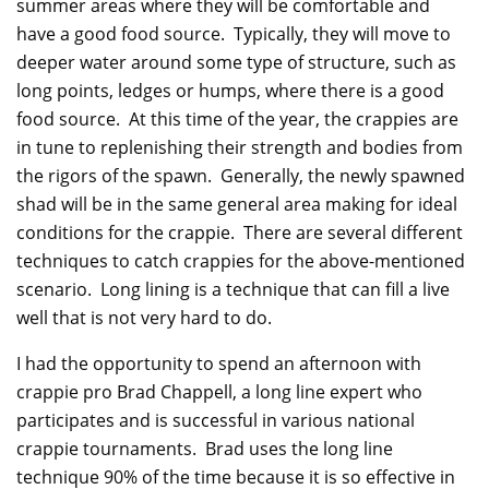
summer areas where they will be comfortable and
have a good food source. Typically, they will move to
deeper water around some type of structure, such as
long points, ledges or humps, where there is a good
food source. At this time of the year, the crappies are
in tune to replenishing their strength and bodies from
the rigors of the spawn. Generally, the newly spawned
shad will be in the same general area making for ideal
conditions for the crappie. There are several different
techniques to catch crappies for the above-mentioned
scenario. Long lining is a technique that can fill a live
well that is not very hard to do.
I had the opportunity to spend an afternoon with
crappie pro Brad Chappell, a long line expert who
participates and is successful in various national
crappie tournaments. Brad uses the long line
technique 90% of the time because it is so effective in