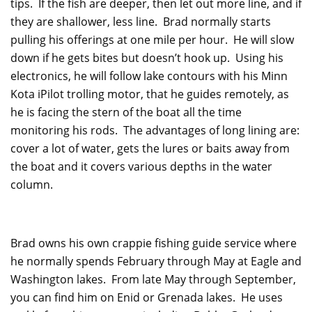
tips. If the fish are deeper, then let out more line, and if
they are shallower, less line. Brad normally starts
pulling his offerings at one mile per hour. He will slow
down if he gets bites but doesn’t hook up. Using his
electronics, he will follow lake contours with his Minn
Kota iPilot trolling motor, that he guides remotely, as
he is facing the stern of the boat all the time
monitoring his rods. The advantages of long lining are:
cover a lot of water, gets the lures or baits away from
the boat and it covers various depths in the water
column.
Brad owns his own crappie fishing guide service where
he normally spends February through May at Eagle and
Washington lakes. From late May through September,
you can find him on Enid or Grenada lakes. He uses