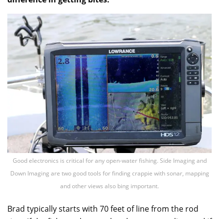
Good electronics is critical for any open-water fishing. Side Imaging and
Down Imaging are two good tools for finding crappie with sonar, mapping
and other views also bing important.
Brad typically starts with 70 feet of line from the rod