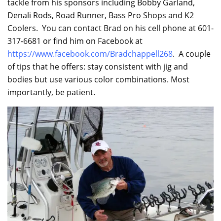
tackle from his sponsors including Bobby Garland,
Denali Rods, Road Runner, Bass Pro Shops and K2
Coolers. You can contact Brad on his cell phone at 601-
317-6681 or find him on Facebook at
https://www.facebook.com/Bradchappell268
. A couple
of tips that he offers: stay consistent with jig and
bodies but use various color combinations. Most
importantly, be patient.