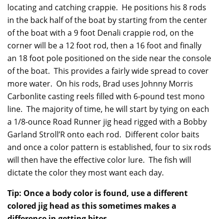
locating and catching crappie. He positions his 8 rods
in the back half of the boat by starting from the center
of the boat with a 9 foot Denali crappie rod, on the
corner will be a 12 foot rod, then a 16 foot and finally
an 18 foot pole positioned on the side near the console
of the boat. This provides a fairly wide spread to cover
more water. On his rods, Brad uses Johnny Morris
Carbonlite casting reels filled with 6-pound test mono
line. The majority of time, he will start by tying on each
a 1/8-ounce Road Runner jig head rigged with a Bobby
Garland Stroll’R onto each rod. Different color baits
and once a color pattern is established, four to six rods
will then have the effective color lure. The fish will
dictate the color they most want each day.
Tip: Once a body color is found, use a different
colored jig head as this sometimes makes a
difference in getting bites.