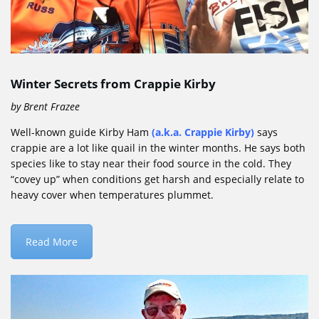
Winter Secrets from Crappie Kirby
by Brent Frazee
Well-known guide Kirby Ham
(a.k.a.
Crappie Kirby
)
says
crappie are a lot like quail in the winter months. He says both
species like to stay near their food source in the cold. They
“covey up” when conditions get harsh and especially relate to
heavy cover when temperatures plummet.
Read More