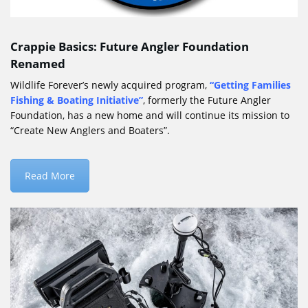
Crappie Basics: Future Angler Foundation
Renamed
Wildlife Forever’s newly acquired program,
“
Getting Families
Fishing & Boating Initiative
”
, formerly the Future Angler
Foundation, has a new home and will continue its mission to
“Create New Anglers and Boaters”.
Read More