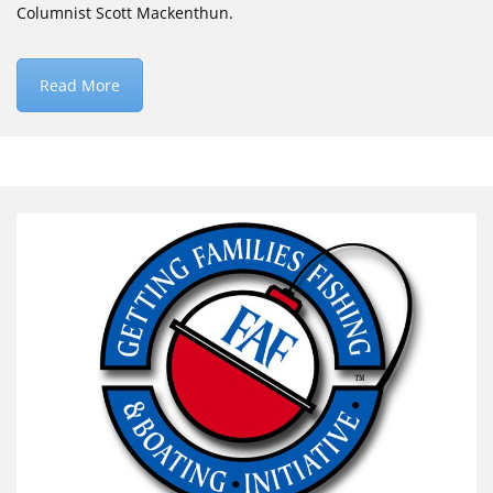
Columnist Scott Mackenthun.
Read More