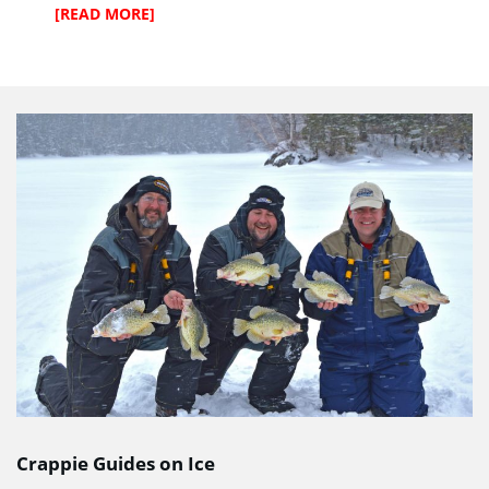
[READ MORE]
Crappie Guides on Ice