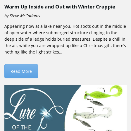
Warm Up Inside and Out with Winter Crappie
by Steve McCadams
Appearing now at a lake near you. Hot spots out in the middle
of open water where submerged structure clinging to the
deep side of a ledge holds buried treasures. Despite a chill in
the air, while you are wrapped up like a Christmas gift, there’s
nothing like the light strikes…
Read More