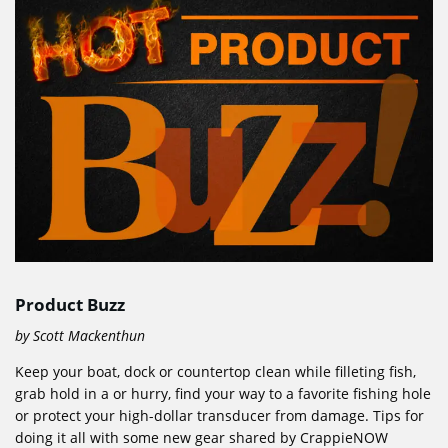
Product Buzz
by Scott Mackenthun
Keep your boat, dock or countertop clean while filleting fish,
grab hold in a or hurry, find your way to a favorite fishing hole
or protect your high-dollar transducer from damage. Tips for
doing it all with some new gear shared by CrappieNOW