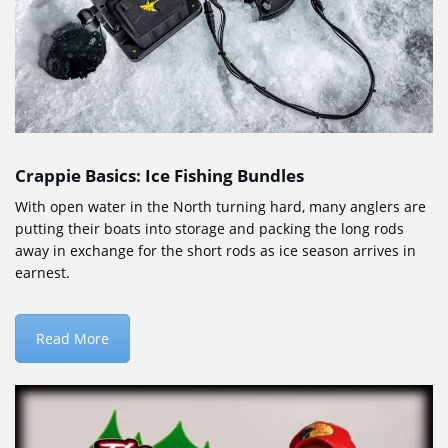
Crappie Basics: Ice Fishing Bundles
With open water in the North turning hard, many anglers are
putting their boats into storage and packing the long rods
away in exchange for the short rods as ice season arrives in
earnest.
Read More