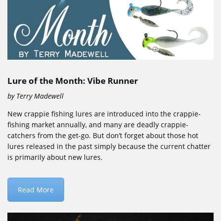
Lure of the Month: Vibe Runner
by Terry Madewell
New crappie fishing lures are introduced into the crappie-
fishing market annually, and many are deadly crappie-
catchers from the get-go. But don’t forget about those hot
lures released in the past simply because the current chatter
is primarily about new lures.
Read More