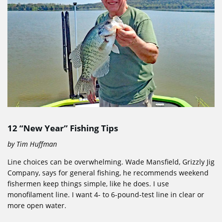
12 “New Year” Fishing Tips
by Tim Huffman
Line choices can be overwhelming. Wade Mansfield, Grizzly Jig
Company, says for general fishing, he recommends weekend
fishermen keep things simple, like he does. I use
monofilament line. I want 4- to 6-pound-test line in clear or
more open water.