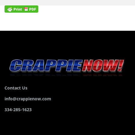
Contact Us
info@crappienow.com
334-285-1623