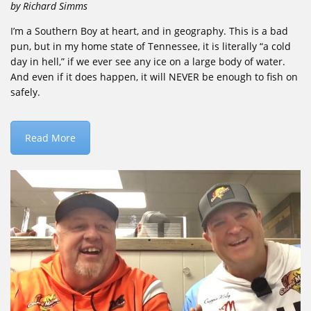
by Richard Simms
I’m a Southern Boy at heart, and in geography. This is a bad
pun, but in my home state of Tennessee, it is literally “a cold
day in hell,” if we ever see any ice on a large body of water.
And even if it does happen, it will NEVER be enough to fish on
safely.
Read More