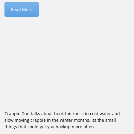
Read More
Crappie Dan talks about hook thickness in cold water and
slow moving crappie in the winter months. Its the small
things that could get you hookup more often.