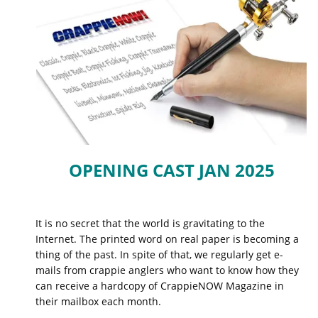
OPENING CAST JAN 2025
It is no secret that the world is gravitating to the
Internet. The printed word on real paper is becoming a
thing of the past. In spite of that, we regularly get e-
mails from crappie anglers who want to know how they
can receive a hardcopy of CrappieNOW Magazine in
their mailbox each month.