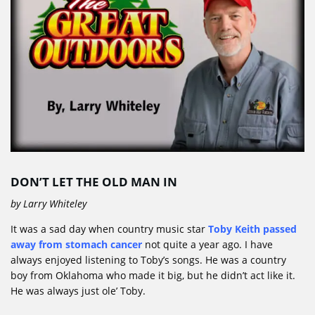
DON’T LET THE OLD MAN IN
by Larry Whiteley
It was a sad day when country music star
Toby Keith passed
away from stomach cancer
not quite a year ago. I have
always enjoyed listening to Toby’s songs. He was a country
boy from Oklahoma who made it big, but he didn’t act like it.
He was always just ole’ Toby.