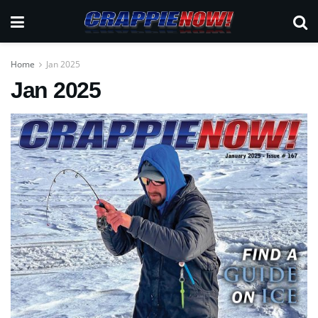
Home
Jan 2025
Jan 2025