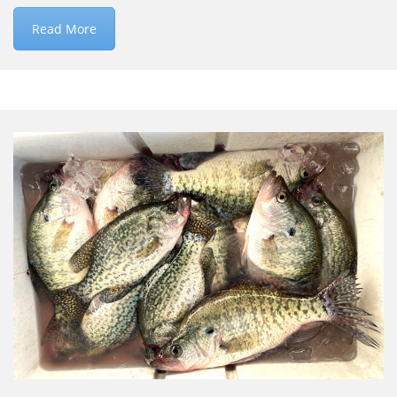
Read More