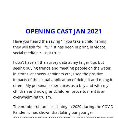
OPENING CAST JAN 2021
Have you heard the saying “If you take a child fishing,
they will fish for life.”? It has been in print, in videos,
social media etc. Is it true?
I don’t have all the survey data at my finger tips but
seeing buying trends and meeting people on the water,
in stores, at shows, seminars etc., I see the positive
impacts of the actual application of doing it and doing it
often. My personal experiences as a boy and with my
children and now grandchildren prove to me it is an
overwhelming truism.
The number of families fishing in 2020 during the COVID
Pandemic has shown that taking our younger