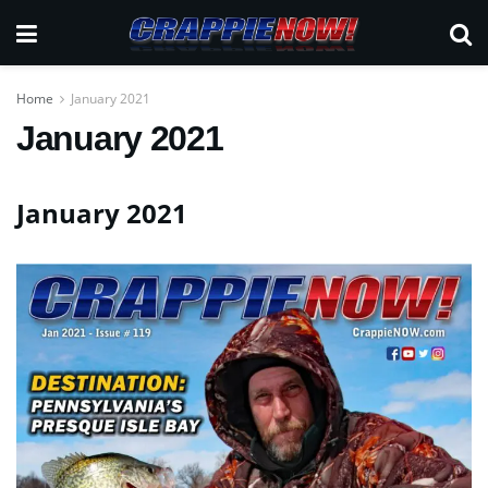
Home
January 2021
January 2021
January 2021