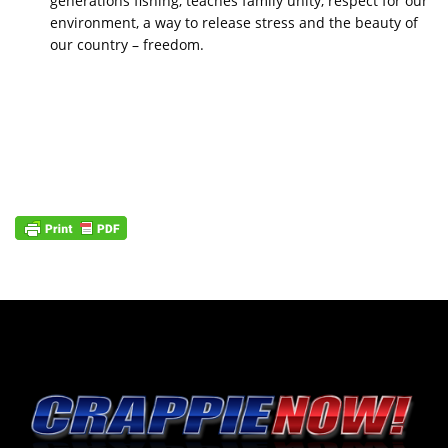
generations fishing, teaches family unity, respect for our
environment, a way to release stress and the beauty of
our country – freedom.