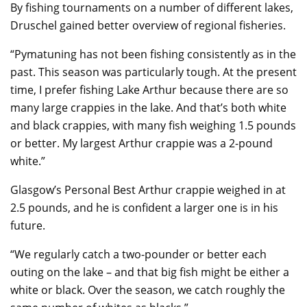
By fishing tournaments on a number of different lakes,
Druschel gained better overview of regional fisheries.
“Pymatuning has not been fishing consistently as in the
past. This season was particularly tough. At the present
time, I prefer fishing Lake Arthur because there are so
many large crappies in the lake. And that’s both white
and black crappies, with many fish weighing 1.5 pounds
or better. My largest Arthur crappie was a 2-pound
white.”
Glasgow’s Personal Best Arthur crappie weighed in at
2.5 pounds, and he is confident a larger one is in his
future.
“We regularly catch a two-pounder or better each
outing on the lake – and that big fish might be either a
white or black. Over the season, we catch roughly the