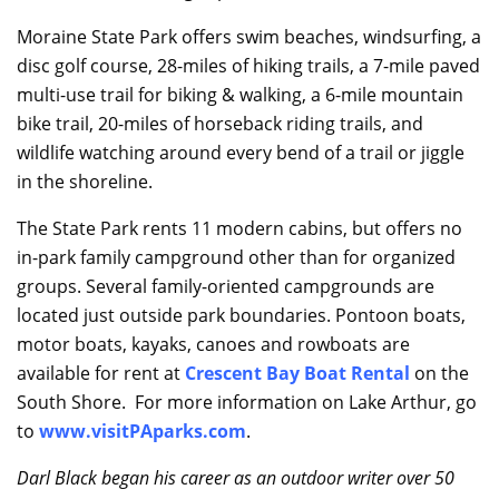
Moraine State Park offers swim beaches, windsurfing, a
disc golf course, 28-miles of hiking trails, a 7-mile paved
multi-use trail for biking & walking, a 6-mile mountain
bike trail, 20-miles of horseback riding trails, and
wildlife watching around every bend of a trail or jiggle
in the shoreline.
The State Park rents 11 modern cabins, but offers no
in-park family campground other than for organized
groups. Several family-oriented campgrounds are
located just outside park boundaries. Pontoon boats,
motor boats, kayaks, canoes and rowboats are
available for rent at
Crescent Bay Boat Rental
on the
South Shore. For more information on Lake Arthur, go
to
www.visitPAparks.com
.
Darl Black began his career as an outdoor writer over 50