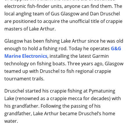
electronic fish-finder units, anyone can find them. The
local angling team of Gus Glasgow and Dan Druschel
are positioned to acquire the unofficial title of crappie
masters of Lake Arthur.
Glasgow has been fishing Lake Arthur since he was old
enough to hold a fishing rod. Today he operates
G&G
Marine Electronics
, installing the latest Garmin
technology on fishing boats. Three years ago, Glasgow
teamed up with Druschel to fish regional crappie
tournament trails.
Druschel started his crappie fishing at Pymatuning
Lake (renowned as a crappie mecca for decades) with
his grandfather. Following the passing of his
grandfather, Lake Arthur became Druschel’s home
water.