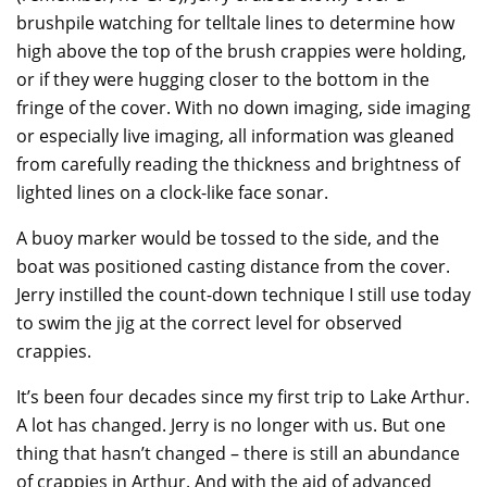
brushpile watching for telltale lines to determine how
high above the top of the brush crappies were holding,
or if they were hugging closer to the bottom in the
fringe of the cover. With no down imaging, side imaging
or especially live imaging, all information was gleaned
from carefully reading the thickness and brightness of
lighted lines on a clock-like face sonar.
A buoy marker would be tossed to the side, and the
boat was positioned casting distance from the cover.
Jerry instilled the count-down technique I still use today
to swim the jig at the correct level for observed
crappies.
It’s been four decades since my first trip to Lake Arthur.
A lot has changed. Jerry is no longer with us. But one
thing that hasn’t changed – there is still an abundance
of crappies in Arthur. And with the aid of advanced