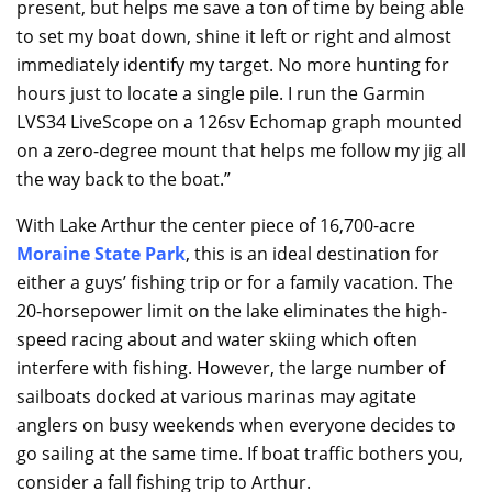
present, but helps me save a ton of time by being able
to set my boat down, shine it left or right and almost
immediately identify my target. No more hunting for
hours just to locate a single pile. I run the Garmin
LVS34 LiveScope on a 126sv Echomap graph mounted
on a zero-degree mount that helps me follow my jig all
the way back to the boat.”
With Lake Arthur the center piece of 16,700-acre
Moraine State Park
, this is an ideal destination for
either a guys’ fishing trip or for a family vacation. The
20-horsepower limit on the lake eliminates the high-
speed racing about and water skiing which often
interfere with fishing. However, the large number of
sailboats docked at various marinas may agitate
anglers on busy weekends when everyone decides to
go sailing at the same time. If boat traffic bothers you,
consider a fall fishing trip to Arthur.