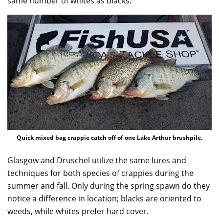
same number of whites as blacks.”
Quick mixed bag crappie catch off of one Lake Arthur brushpile.
Glasgow and Druschel utilize the same lures and
techniques for both species of crappies during the
summer and fall. Only during the spring spawn do they
notice a difference in location; blacks are oriented to
weeds, while whites prefer hard cover.