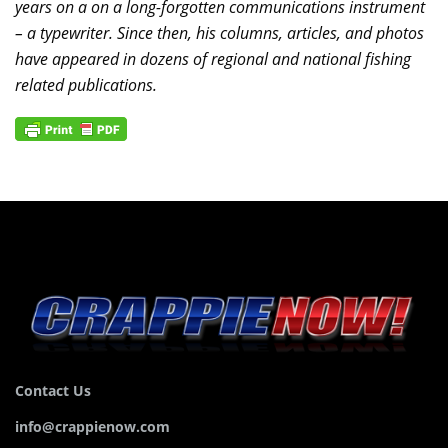
years on a on a long-forgotten communications instrument
– a typewriter. Since then, his columns, articles, and photos
have appeared in dozens of regional and national fishing
related publications.
Contact Us
info@crappienow.com