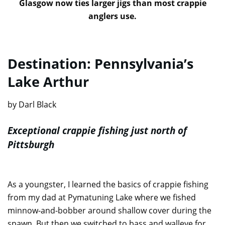
Glasgow now ties larger jigs than most crappie
anglers use.
Destination: Pennsylvania’s
Lake Arthur
by Darl Black
Exceptional crappie fishing just north of
Pittsburgh
As a youngster, I learned the basics of crappie fishing
from my dad at Pymatuning Lake where we fished
minnow-and-bobber around shallow cover during the
spawn. But then we switched to bass and walleye for