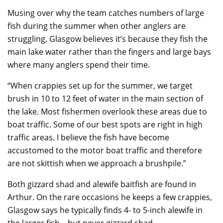
Musing over why the team catches numbers of large
fish during the summer when other anglers are
struggling, Glasgow believes it’s because they fish the
main lake water rather than the fingers and large bays
where many anglers spend their time.
“When crappies set up for the summer, we target
brush in 10 to 12 feet of water in the main section of
the lake. Most fishermen overlook these areas due to
boat traffic. Some of our best spots are right in high
traffic areas. I believe the fish have become
accustomed to the motor boat traffic and therefore
are not skittish when we approach a brushpile.”
Both gizzard shad and alewife baitfish are found in
Arthur. On the rare occasions he keeps a few crappies,
Glasgow says he typically finds 4- to 5-inch alewife in
the larger fish – but never gizzard shad.