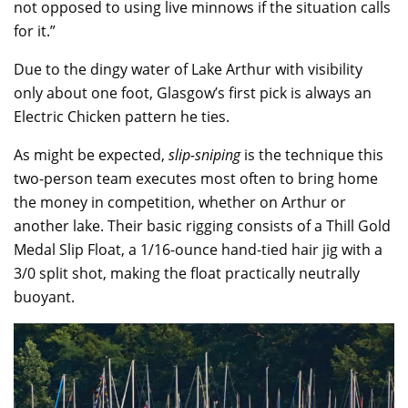
not opposed to using live minnows if the situation calls
for it.”
Due to the dingy water of Lake Arthur with visibility
only about one foot, Glasgow’s first pick is always an
Electric Chicken pattern he ties.
As might be expected,
slip-sniping
is the technique this
two-person team executes most often to bring home
the money in competition, whether on Arthur or
another lake. Their basic rigging consists of a Thill Gold
Medal Slip Float, a 1/16-ounce hand-tied hair jig with a
3/0 split shot, making the float practically neutrally
buoyant.