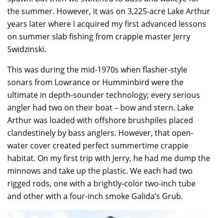
the summer. However, it was on 3,225-acre Lake Arthur
years later where I acquired my first advanced lessons
on summer slab fishing from crappie master Jerry
Swidzinski.
This was during the mid-1970s when flasher-style
sonars from Lowrance or Humminbird were the
ultimate in depth-sounder technology; every serious
angler had two on their boat – bow and stern. Lake
Arthur was loaded with offshore brushpiles placed
clandestinely by bass anglers. However, that open-
water cover created perfect summertime crappie
habitat. On my first trip with Jerry, he had me dump the
minnows and take up the plastic. We each had two
rigged rods, one with a brightly-color two-inch tube
and other with a four-inch smoke Galida’s Grub.