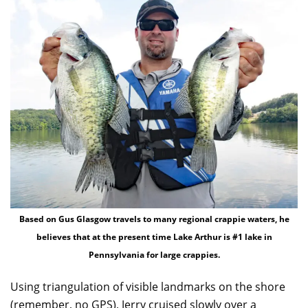
Based on Gus Glasgow travels to many regional crappie waters, he
believes that at the present time Lake Arthur is #1 lake in
Pennsylvania for large crappies.
Using triangulation of visible landmarks on the shore
(remember, no GPS), Jerry cruised slowly over a