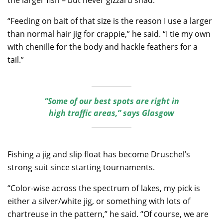
“Feeding on bait of that size is the reason I use a larger
than normal hair jig for crappie,” he said. “I tie my own
with chenille for the body and hackle feathers for a
tail.”
“Some of our best spots are right in
high traffic areas,” says Glasgow
Fishing a jig and slip float has become Druschel’s
strong suit since starting tournaments.
“Color-wise across the spectrum of lakes, my pick is
either a silver/white jig, or something with lots of
chartreuse in the pattern,” he said. “Of course, we are