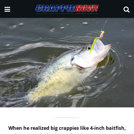
When he realized big crappies like 4-inch baitfish,