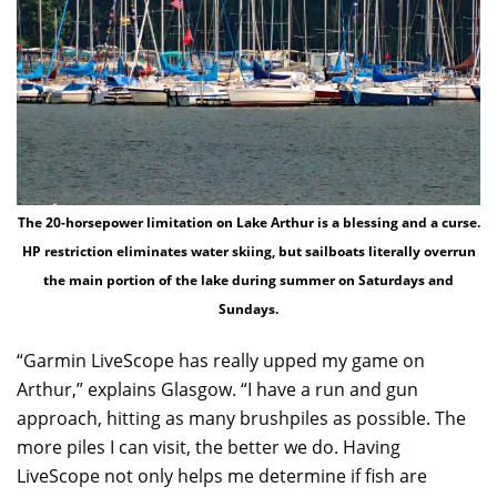
The 20-horsepower limitation on Lake Arthur is a blessing and a curse.
HP restriction eliminates water skiing, but sailboats literally overrun
the main portion of the lake during summer on Saturdays and
Sundays.
“Garmin LiveScope has really upped my game on
Arthur,” explains Glasgow. “I have a run and gun
approach, hitting as many brushpiles as possible. The
more piles I can visit, the better we do. Having
LiveScope not only helps me determine if fish are