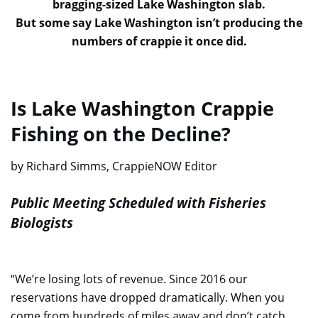
bragging-sized Lake Washington slab.
But some say Lake Washington isn’t producing the
numbers of crappie it once did.
Is Lake Washington Crappie
Fishing on the Decline?
by Richard Simms, CrappieNOW Editor
Public Meeting Scheduled with Fisheries
Biologists
“We’re losing lots of revenue. Since 2016 our
reservations have dropped dramatically. When you
come from hundreds of miles away and don’t catch