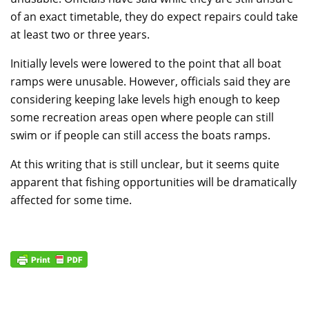
of an exact timetable, they do expect repairs could take
at least two or three years.
Initially levels were lowered to the point that all boat
ramps were unusable. However, officials said they are
considering keeping lake levels high enough to keep
some recreation areas open where people can still
swim or if people can still access the boats ramps.
At this writing that is still unclear, but it seems quite
apparent that fishing opportunities will be dramatically
affected for some time.