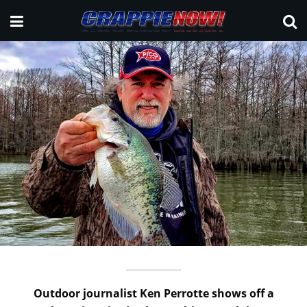
Outdoor journalist Ken Perrotte shows off a