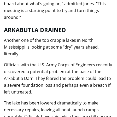
board about what’s going on,” admitted Jones. “This
meeting is a starting point to try and turn things
around.”
ARKABUTLA DRAINED
Another one of the top crappie lakes in North
Mississippi is looking at some “dry” years ahead,
literally.
Officials with the U.S. Army Corps of Engineers recently
discovered a potential problem at the base of the
Arkabutla Dam. They feared the problem could lead to
a severe foundation loss and perhaps even a breach if
left untreated.
The lake has been lowered dramatically to make
necessary repairs, leaving all boat launch ramps
unusable. Officials have said while they are still unsure