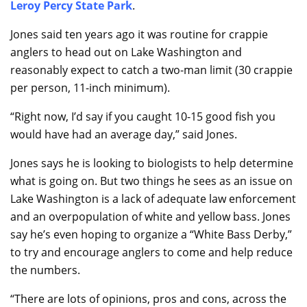
Leroy Percy State Park
.
Jones said ten years ago it was routine for crappie
anglers to head out on Lake Washington and
reasonably expect to catch a two-man limit (30 crappie
per person, 11-inch minimum).
“Right now, I’d say if you caught 10-15 good fish you
would have had an average day,” said Jones.
Jones says he is looking to biologists to help determine
what is going on. But two things he sees as an issue on
Lake Washington is a lack of adequate law enforcement
and an overpopulation of white and yellow bass. Jones
say he’s even hoping to organize a “White Bass Derby,”
to try and encourage anglers to come and help reduce
the numbers.
“There are lots of opinions, pros and cons, across the