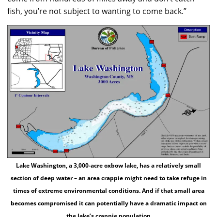
fish, you’re not subject to wanting to come back.”
Lake Washington, a 3,000-acre oxbow lake, has a relatively small
section of deep water – an area crappie might need to take refuge in
times of extreme environmental conditions. And if that small area
becomes compromised it can potentially have a dramatic impact on
the lake’s crappie population