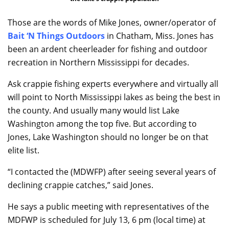
Those are the words of Mike Jones, owner/operator of
Bait ‘N Things Outdoors
in Chatham, Miss. Jones has
been an ardent cheerleader for fishing and outdoor
recreation in Northern Mississippi for decades.
Ask crappie fishing experts everywhere and virtually all
will point to North Mississippi lakes as being the best in
the county. And usually many would list Lake
Washington among the top five. But according to
Jones, Lake Washington should no longer be on that
elite list.
“I contacted the (MDWFP) after seeing several years of
declining crappie catches,” said Jones.
He says a public meeting with representatives of the
MDFWP is scheduled for July 13, 6 pm (local time) at