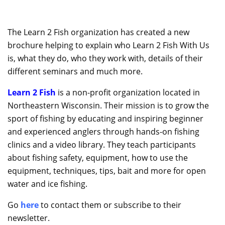
The Learn 2 Fish organization has created a new
brochure helping to explain who Learn 2 Fish With Us
is, what they do, who they work with, details of their
different seminars and much more.
Learn 2 Fish
is a non-profit organization located in
Northeastern Wisconsin. Their mission is to grow the
sport of fishing by educating and inspiring beginner
and experienced anglers through hands-on fishing
clinics and a video library. They teach participants
about fishing safety, equipment, how to use the
equipment, techniques, tips, bait and more for open
water and ice fishing.
Go
here
to contact them or subscribe to their
newsletter.