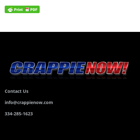
Contact Us
info@crappienow.com
334-285-1623