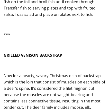
fish on the foil and broil fish until cooked through.
Transfer fish to serving plates and top with fruited
salsa. Toss salad and place on plates next to fish.
***
GRILLED VENISON BACKSTRAP
Now for a hearty, savory Christmas dish of backstrap,
which is the loin that consist of muscles on each side of
a deer’s spine. It’s considered the filet mignon cut
because the muscles are not weight-bearing and
contains less connective tissue, resulting in the most
tender cut. The deer family includes moose, elk,