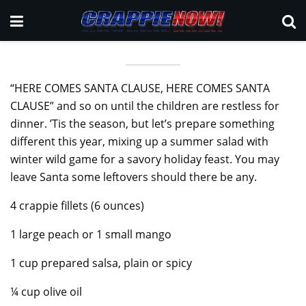
“HERE COMES SANTA CLAUSE, HERE COMES SANTA
CLAUSE” and so on until the children are restless for
dinner. ’Tis the season, but let’s prepare something
different this year, mixing up a summer salad with
winter wild game for a savory holiday feast. You may
leave Santa some leftovers should there be any.
4 crappie fillets (6 ounces)
1 large peach or 1 small mango
1 cup prepared salsa, plain or spicy
¼ cup olive oil