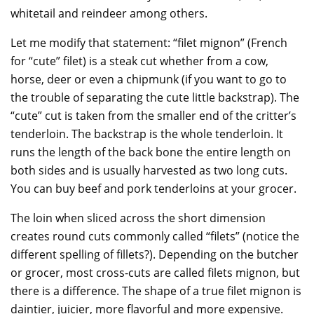
whitetail and reindeer among others.
Let me modify that statement: “filet mignon” (French
for “cute” filet) is a steak cut whether from a cow,
horse, deer or even a chipmunk (if you want to go to
the trouble of separating the cute little backstrap). The
“cute” cut is taken from the smaller end of the critter’s
tenderloin. The backstrap is the whole tenderloin. It
runs the length of the back bone the entire length on
both sides and is usually harvested as two long cuts.
You can buy beef and pork tenderloins at your grocer.
The loin when sliced across the short dimension
creates round cuts commonly called “filets” (notice the
different spelling of fillets?). Depending on the butcher
or grocer, most cross-cuts are called filets mignon, but
there is a difference. The shape of a true filet mignon is
daintier, juicier, more flavorful and more expensive.