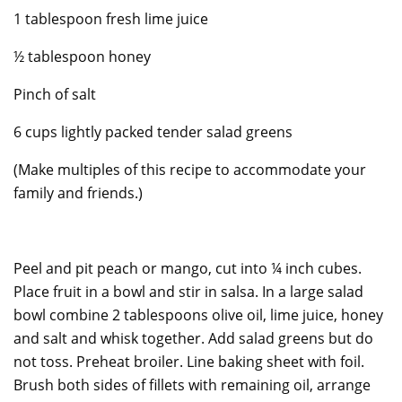
1 tablespoon fresh lime juice
½ tablespoon honey
Pinch of salt
6 cups lightly packed tender salad greens
(Make multiples of this recipe to accommodate your
family and friends.)
Peel and pit peach or mango, cut into ¼ inch cubes.
Place fruit in a bowl and stir in salsa. In a large salad
bowl combine 2 tablespoons olive oil, lime juice, honey
and salt and whisk together. Add salad greens but do
not toss. Preheat broiler. Line baking sheet with foil.
Brush both sides of fillets with remaining oil, arrange