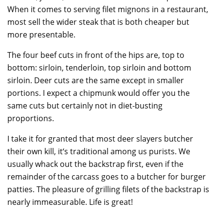
When it comes to serving filet mignons in a restaurant,
most sell the wider steak that is both cheaper but
more presentable.
The four beef cuts in front of the hips are, top to
bottom: sirloin, tenderloin, top sirloin and bottom
sirloin. Deer cuts are the same except in smaller
portions. I expect a chipmunk would offer you the
same cuts but certainly not in diet-busting
proportions.
I take it for granted that most deer slayers butcher
their own kill, it‘s traditional among us purists. We
usually whack out the backstrap first, even if the
remainder of the carcass goes to a butcher for burger
patties. The pleasure of grilling filets of the backstrap is
nearly immeasurable. Life is great!