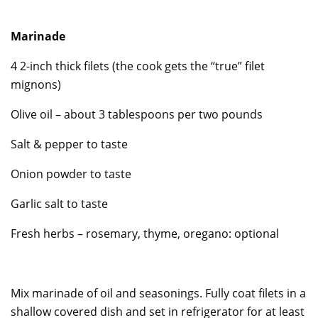
Marinade
4 2-inch thick filets (the cook gets the “true” filet
mignons)
Olive oil – about 3 tablespoons per two pounds
Salt & pepper to taste
Onion powder to taste
Garlic salt to taste
Fresh herbs – rosemary, thyme, oregano: optional
Mix marinade of oil and seasonings. Fully coat filets in a
shallow covered dish and set in refrigerator for at least