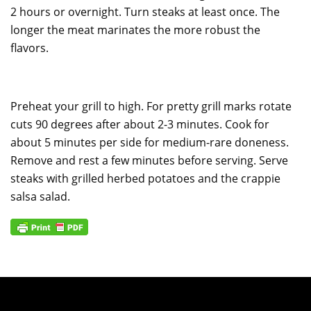
2 hours or overnight. Turn steaks at least once. The
longer the meat marinates the more robust the
flavors.
Preheat your grill to high. For pretty grill marks rotate
cuts 90 degrees after about 2-3 minutes. Cook for
about 5 minutes per side for medium-rare doneness.
Remove and rest a few minutes before serving. Serve
steaks with grilled herbed potatoes and the crappie
salsa salad.