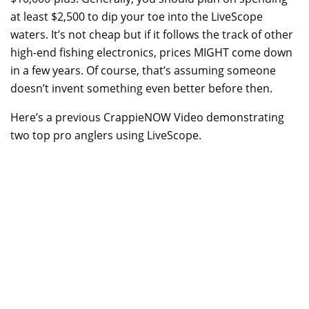
at least $2,500 to dip your toe into the LiveScope
waters. It’s not cheap but if it follows the track of other
high-end fishing electronics, prices MIGHT come down
in a few years. Of course, that’s assuming someone
doesn’t invent something even better before then.
Here’s a previous CrappieNOW Video demonstrating
two top pro anglers using LiveScope.