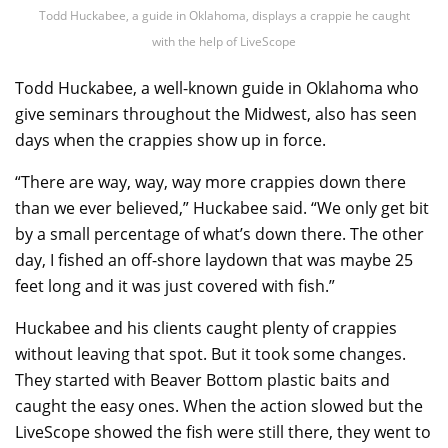
Todd Huckabee, a guide in Oklahoma, displays a crappie he caught
with the help of LiveScope
Todd Huckabee, a well-known guide in Oklahoma who
give seminars throughout the Midwest, also has seen
days when the crappies show up in force.
“There are way, way, way more crappies down there
than we ever believed,” Huckabee said. “We only get bit
by a small percentage of what’s down there. The other
day, I fished an off-shore laydown that was maybe 25
feet long and it was just covered with fish.”
Huckabee and his clients caught plenty of crappies
without leaving that spot. But it took some changes.
They started with Beaver Bottom plastic baits and
caught the easy ones. When the action slowed but the
LiveScope showed the fish were still there, they went to