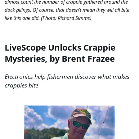
almost count the number of crappie gathered around the
dock pilings. Of course, that doesn’t mean they will all bite
like this one did. (Photo: Richard Simms)
LiveScope Unlocks Crappie
Mysteries, by Brent Frazee
Electronics help fishermen discover what makes
crappies bite