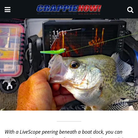
With a LiveScope peering beneath a boat dock, you can