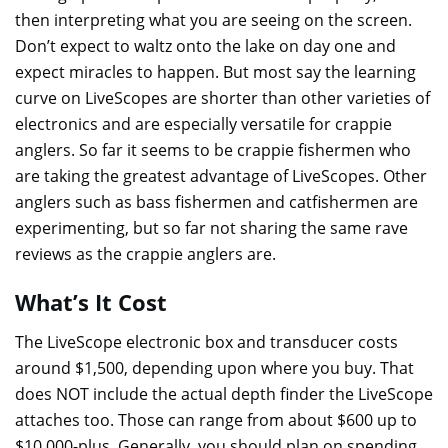
then interpreting what you are seeing on the screen.
Don’t expect to waltz onto the lake on day one and
expect miracles to happen. But most say the learning
curve on LiveScopes are shorter than other varieties of
electronics and are especially versatile for crappie
anglers. So far it seems to be crappie fishermen who
are taking the greatest advantage of LiveScopes. Other
anglers such as bass fishermen and catfishermen are
experimenting, but so far not sharing the same rave
reviews as the crappie anglers are.
What’s It Cost
The LiveScope electronic box and transducer costs
around $1,500, depending upon where you buy. That
does NOT include the actual depth finder the LiveScope
attaches too. Those can range from about $600 up to
$10,000-plus. Generally, you should plan on spending