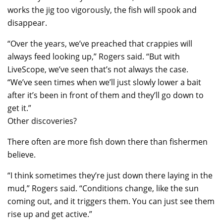
works the jig too vigorously, the fish will spook and
disappear.
“Over the years, we’ve preached that crappies will
always feed looking up,” Rogers said. “But with
LiveScope, we’ve seen that’s not always the case.
“We’ve seen times when we’ll just slowly lower a bait
after it’s been in front of them and they’ll go down to
get it.”
Other discoveries?
There often are more fish down there than fishermen
believe.
“I think sometimes they’re just down there laying in the
mud,” Rogers said. “Conditions change, like the sun
coming out, and it triggers them. You can just see them
rise up and get active.”