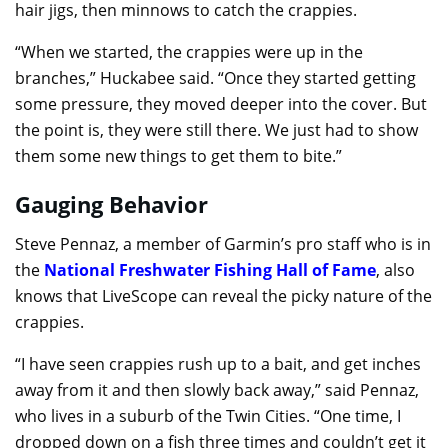
hair jigs, then minnows to catch the crappies.
“When we started, the crappies were up in the
branches,” Huckabee said. “Once they started getting
some pressure, they moved deeper into the cover. But
the point is, they were still there. We just had to show
them some new things to get them to bite.”
Gauging Behavior
Steve Pennaz, a member of Garmin’s pro staff who is in
the
National Freshwater Fishing Hall of Fame
, also
knows that LiveScope can reveal the picky nature of the
crappies.
“I have seen crappies rush up to a bait, and get inches
away from it and then slowly back away,” said Pennaz,
who lives in a suburb of the Twin Cities. “One time, I
dropped down on a fish three times and couldn’t get it