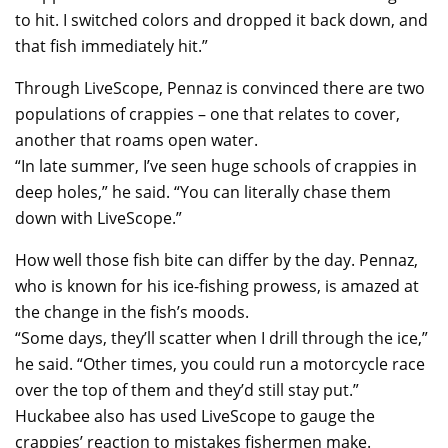
to hit. I switched colors and dropped it back down, and
that fish immediately hit.”
Through LiveScope, Pennaz is convinced there are two
populations of crappies – one that relates to cover,
another that roams open water.
“In late summer, I’ve seen huge schools of crappies in
deep holes,” he said. “You can literally chase them
down with LiveScope.”
How well those fish bite can differ by the day. Pennaz,
who is known for his ice-fishing prowess, is amazed at
the change in the fish’s moods.
“Some days, they’ll scatter when I drill through the ice,”
he said. “Other times, you could run a motorcycle race
over the top of them and they’d still stay put.”
Huckabee also has used LiveScope to gauge the
crappies’ reaction to mistakes fishermen make.