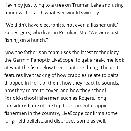
Kevin by just tying to a tree on Truman Lake and using
minnows to catch whatever would swim by.
“We didn’t have electronics, not even a flasher unit,”
said Rogers, who lives in Peculiar, Mo. “We were just
fishing on a hunch.”
Now the father-son team uses the latest technology,
the Garmin Panoptix LiveScope, to get a real-time look
at what the fish below their boat are doing. The unit
features live tracking of how crappies relate to baits
dropped in front of them, how they react to sounds,
how they relate to cover, and how they school.
For old-school fishermen such as Rogers, long
considered one of the top tournament crappie
fishermen in the country, LiveScope confirms some
long-held beliefs…and disproves some as well.