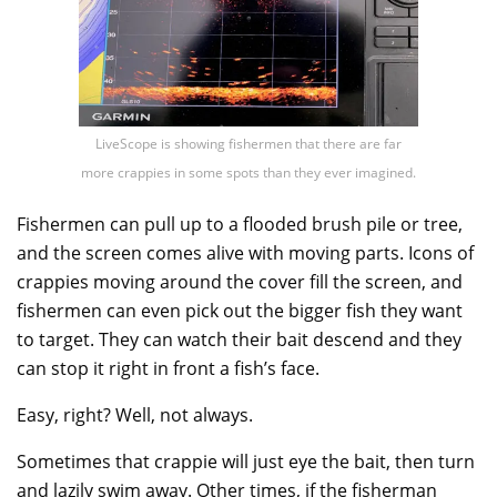
LiveScope is showing fishermen that there are far
more crappies in some spots than they ever imagined.
Fishermen can pull up to a flooded brush pile or tree,
and the screen comes alive with moving parts. Icons of
crappies moving around the cover fill the screen, and
fishermen can even pick out the bigger fish they want
to target. They can watch their bait descend and they
can stop it right in front a fish’s face.
Easy, right? Well, not always.
Sometimes that crappie will just eye the bait, then turn
and lazily swim away. Other times, if the fisherman