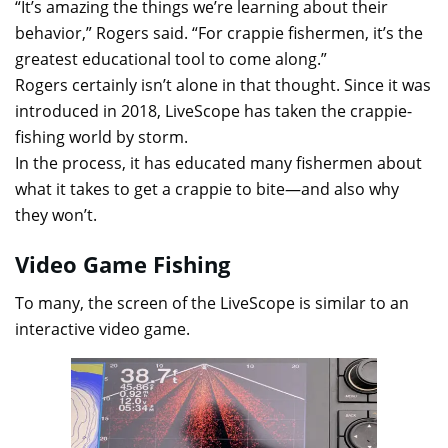
“It’s amazing the things we’re learning about their
behavior,” Rogers said. “For crappie fishermen, it’s the
greatest educational tool to come along.”
Rogers certainly isn’t alone in that thought. Since it was
introduced in 2018, LiveScope has taken the crappie-
fishing world by storm.
In the process, it has educated many fishermen about
what it takes to get a crappie to bite—and also why
they won’t.
Video Game Fishing
To many, the screen of the LiveScope is similar to an
interactive video game.