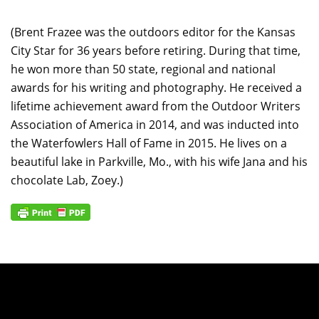
(Brent Frazee was the outdoors editor for the Kansas
City Star for 36 years before retiring. During that time,
he won more than 50 state, regional and national
awards for his writing and photography. He received a
lifetime achievement award from the Outdoor Writers
Association of America in 2014, and was inducted into
the Waterfowlers Hall of Fame in 2015. He lives on a
beautiful lake in Parkville, Mo., with his wife Jana and his
chocolate Lab, Zoey.)