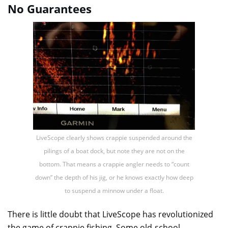
No Guarantees
LiveScope clearly shows crappie suspended around the
pilings of a boat dock, but note they are not on the
bottom. That means a crappie angler needs to “count
down” the depth of his jig, or he knows exactly how deep
to suspend a minnow under a float.
There is little doubt that LiveScope has revolutionized
the game of crappie fishing. Some old-school