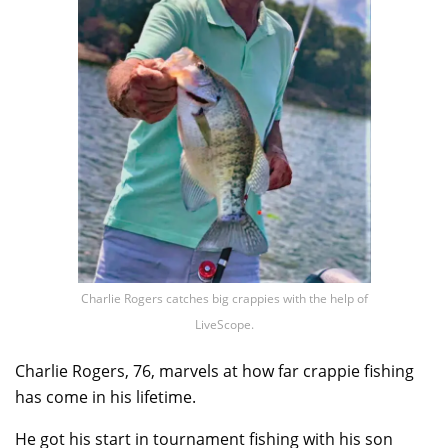
Charlie Rogers catches big crappies with the help of
LiveScope.
Charlie Rogers, 76, marvels at how far crappie fishing
has come in his lifetime.
He got his start in tournament fishing with his son