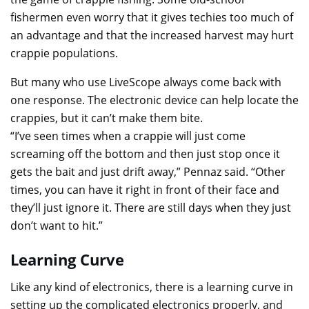
fishermen even worry that it gives techies too much of
an advantage and that the increased harvest may hurt
crappie populations.
But many who use LiveScope always come back with
one response. The electronic device can help locate the
crappies, but it can’t make them bite.
“I’ve seen times when a crappie will just come
screaming off the bottom and then just stop once it
gets the bait and just drift away,” Pennaz said. “Other
times, you can have it right in front of their face and
they’ll just ignore it. There are still days when they just
don’t want to hit.”
Learning Curve
Like any kind of electronics, there is a learning curve in
setting up the complicated electronics properly, and