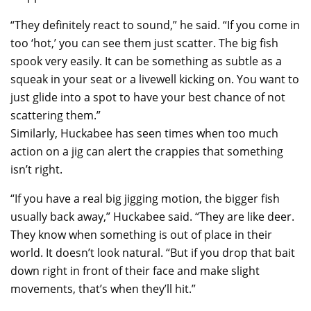
“They definitely react to sound,” he said. “If you come in
too ‘hot,’ you can see them just scatter. The big fish
spook very easily. It can be something as subtle as a
squeak in your seat or a livewell kicking on. You want to
just glide into a spot to have your best chance of not
scattering them.”
Similarly, Huckabee has seen times when too much
action on a jig can alert the crappies that something
isn’t right.
“If you have a real big jigging motion, the bigger fish
usually back away,” Huckabee said. “They are like deer.
They know when something is out of place in their
world. It doesn’t look natural. “But if you drop that bait
down right in front of their face and make slight
movements, that’s when they’ll hit.”