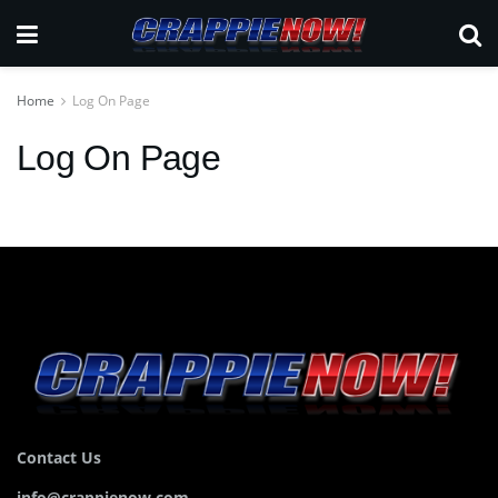
Home
Log On Page
Log On Page
Contact Us
info@crappienow.com