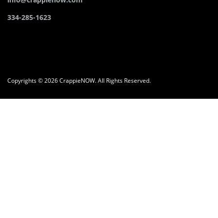
334-285-1623
Copyrights © 2026 CrappieNOW. All Rights Reserved.