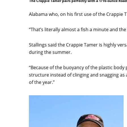
The Crappie Tamer pairs perfectly with a 1/16-ounce Road
Alabama who, on his first use of the Crappie 
“That’s literally almost a fish a minute and th
Stallings said the Crappie Tamer is highly ver
during the summer.
“Because of the buoyancy of the plastic body 
structure instead of clinging and snagging as a 
of the year.”