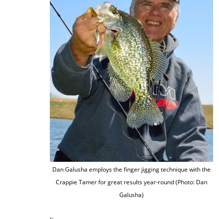
Dan Galusha employs the finger jigging technique with the
Crappie Tamer for great results year-round (Photo: Dan
Galusha)