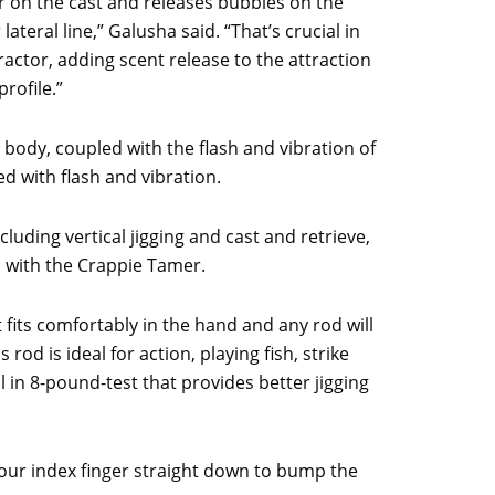
r on the cast and releases bubbles on the
ateral line,” Galusha said. “That’s crucial in
ttractor, adding scent release to the attraction
rofile.”
 body, coupled with the flash and vibration of
 with flash and vibration.
luding vertical jigging and cast and retrieve,
al with the Crappie Tamer.
t fits comfortably in the hand and any rod will
 rod is ideal for action, playing fish, strike
l in 8-pound-test that provides better jigging
your index finger straight down to bump the