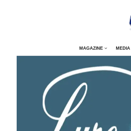
MAGAZINE
MEDIA