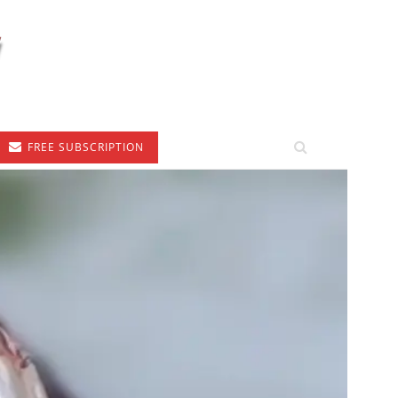
FREE SUBSCRIPTION