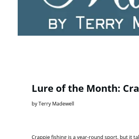
Lure of the Month: Cr
by Terry Madewell
Crappie fishing is a year-round sport, but it t