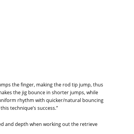
bumps the finger, making the rod tip jump, thus
e makes the jig bounce in shorter jumps, while
A uniform rhythm with quicker/natural bouncing
 this technique’s success.”
eed and depth when working out the retrieve