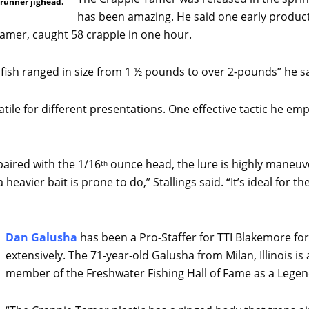
runner jighead.
has been amazing. He said one early product
Tamer, caught 58 crappie in one hour.
e fish ranged in size from 1 ½ pounds to over 2-pounds” he sa
satile for different presentations. One effective tactic he e
paired with the 1/16
ounce head, the lure is highly maneuve
th
heavier bait is prone to do,” Stallings said. “It’s ideal for t
Dan Galusha
has been a Pro-Staffer for TTI Blakemore fo
extensively. The 71-year-old Galusha from Milan, Illinois 
member of the Freshwater Fishing Hall of Fame as a Leg