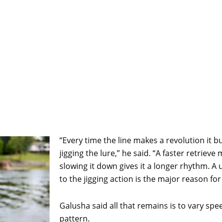
“Every time the line makes a revolution it 
jigging the lure,” he said. “A faster retriev
slowing it down gives it a longer rhythm. 
to the jigging action is the major reason for
Galusha said all that remains is to vary sp
pattern.