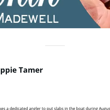
appie Tamer
akes a dedicated angler to put slabs in the boat during Augus