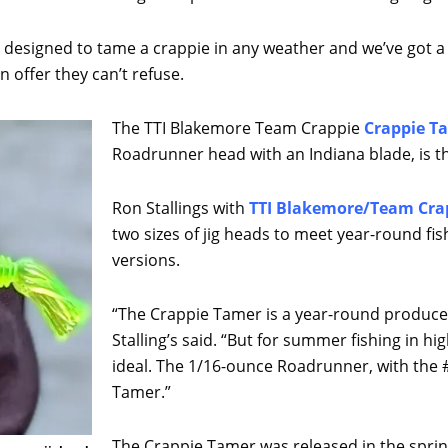
ally designed to tame a crappie in any weather and we’ve got
 offer they can’t refuse.
The TTI Blakemore Team Crappie
Crappie T
Roadrunner head with an Indiana blade, is t
Ron Stallings with
TTI Blakemore/Team Cra
two sizes of jig heads to meet year-round f
versions.
“The Crappie Tamer is a year-round produce
Stalling’s said. “But for summer fishing in hi
ideal. The 1/16-ounce Roadrunner, with the #
Tamer.”
The Crappie Tamer was released in the spring