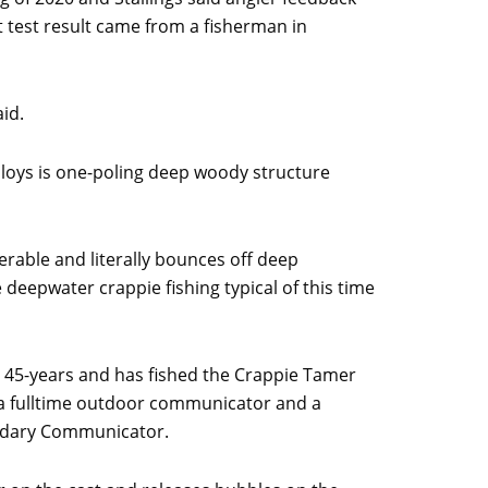
 test result came from a fisherman in
id.
mploys is one-poling deep woody structure
rable and literally bounces off deep
he deepwater crappie fishing typical of this time
r 45-years and has fished the Crappie Tamer
is a fulltime outdoor communicator and a
endary Communicator.