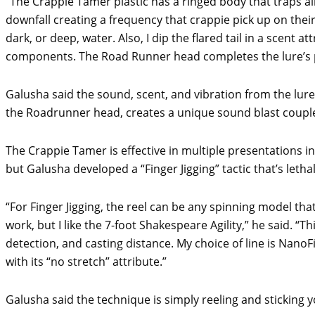
“The Crappie Tamer plastic has a ringed body that traps ai
downfall creating a frequency that crappie pick up on their l
dark, or deep, water. Also, I dip the flared tail in a scent a
components. The Road Runner head completes the lure’s p
Galusha said the sound, scent, and vibration from the lure
the Roadrunner head, creates a unique sound blast coupled
The Crappie Tamer is effective in multiple presentations inc
but Galusha developed a “Finger Jigging” tactic that’s leth
“For Finger Jigging, the reel can be any spinning model tha
work, but I like the 7-foot Shakespeare Agility,” he said. “This
detection, and casting distance. My choice of line is NanoFi
with its “no stretch” attribute.”
Galusha said the technique is simply reeling and sticking 