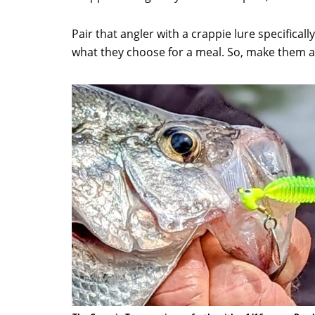
Pair that angler with a crappie lure specific
what they choose for a meal. So, make them an