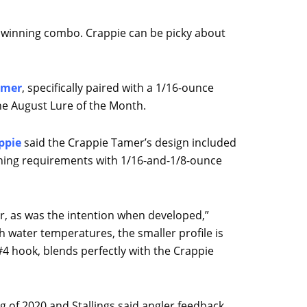
 a winning combo. Crappie can be picky about
amer
, specifically paired with a 1/16-ounce
he August Lure of the Month.
ppie
said the Crappie Tamer’s design included
ishing requirements with 1/16-and-1/8-ounce
r, as was the intention when developed,”
gh water temperatures, the smaller profile is
4 hook, blends perfectly with the Crappie
 of 2020 and Stallings said angler feedback