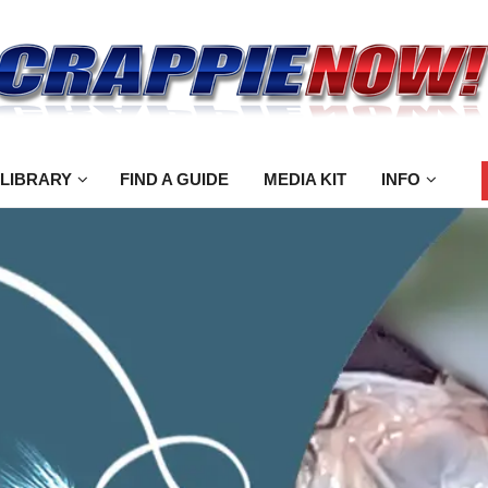
 LIBRARY
FIND A GUIDE
MEDIA KIT
INFO