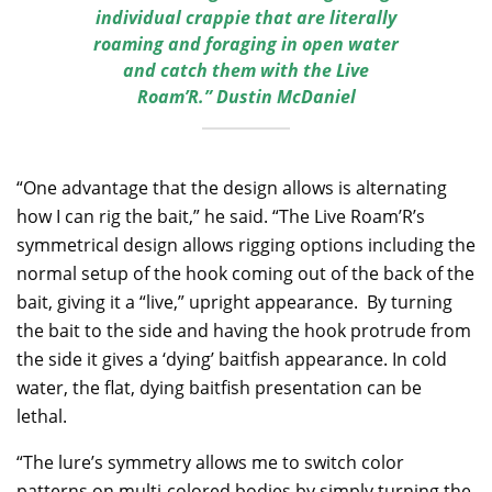
individual crappie that are literally
roaming and foraging in open water
and catch them with the Live
Roam’R.” Dustin McDaniel
“One advantage that the design allows is alternating
how I can rig the bait,” he said. “The Live Roam’R’s
symmetrical design allows rigging options including the
normal setup of the hook coming out of the back of the
bait, giving it a “live,” upright appearance. By turning
the bait to the side and having the hook protrude from
the side it gives a ‘dying’ baitfish appearance. In cold
water, the flat, dying baitfish presentation can be
lethal.
“The lure’s symmetry allows me to switch color
patterns on multi-colored bodies by simply turning the