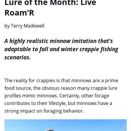
Lure of the Month: Live
Roam’R
by Terry Madewell
A highly realistic minnow imitation that’s
adaptable to fall and winter crappie fishing
scenarios.
The reality for crappies is that minnows are a prime
food source, the obvious reason many crappie lure
profiles mimic minnows. Certainly, other forage
contributes to their lifestyle, but minnows have a
strong impact on foraging behavior.