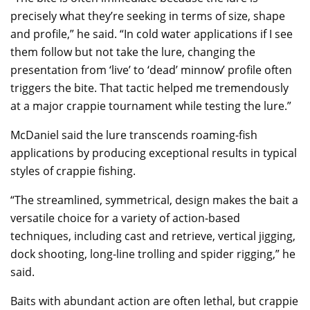
precisely what they’re seeking in terms of size, shape
and profile,” he said. “In cold water applications if I see
them follow but not take the lure, changing the
presentation from ‘live’ to ‘dead’ minnow’ profile often
triggers the bite. That tactic helped me tremendously
at a major crappie tournament while testing the lure.”
McDaniel said the lure transcends roaming-fish
applications by producing exceptional results in typical
styles of crappie fishing.
“The streamlined, symmetrical, design makes the bait a
versatile choice for a variety of action-based
techniques, including cast and retrieve, vertical jigging,
dock shooting, long-line trolling and spider rigging,” he
said.
Baits with abundant action are often lethal, but crappie