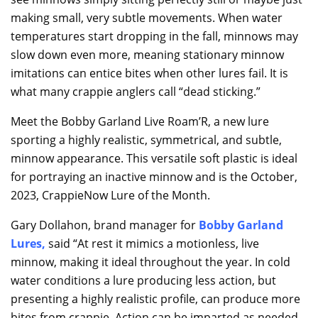
making small, very subtle movements. When water
temperatures start dropping in the fall, minnows may
slow down even more, meaning stationary minnow
imitations can entice bites when other lures fail. It is
what many crappie anglers call “dead sticking.”
Meet the Bobby Garland Live Roam’R, a new lure
sporting a highly realistic, symmetrical, and subtle,
minnow appearance. This versatile soft plastic is ideal
for portraying an inactive minnow and is the October,
2023, CrappieNow Lure of the Month.
Gary Dollahon, brand manager for
Bobby Garland
Lures
,
said “At rest it mimics a motionless, live
minnow, making it ideal throughout the year. In cold
water conditions a lure producing less action, but
presenting a highly realistic profile, can produce more
bites from crappie. Action can be imparted as needed