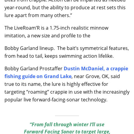
year-round, but the ability to produce at rest sets this
lure apart from many others.”
The LiveRoam’R is a 1.75-inch realistic minnow
imitation, a new size and profile to the
Bobby Garland lineup. The bait’s symmetrical features,
from head to tail, keeps swimming action lifelike.
Bobby Garland Prostaffer
Dustin McDaniel, a crappie
fishing guide on Grand Lake
, near Grove, OK, said
true to its name, the lure is highly effective for
targeting “roaming” crappie in use with the increasingly
popular live forward-facing-sonar technology.
“From fall through winter I’ll use
Forward Facing Sonar to target large,