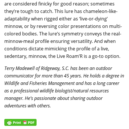
are considered finicky for good reason; sometimes
they’re tough to catch. This lure has chameleon-like-
adaptability when rigged either as ‘live-or-dying’
minnow, or by reversing color presentations on multi-
colored bodies. The lure’s symmetry conveys the real-
minnow-meal profile ensuring versatility. And when
conditions dictate mimicking the profile of a live,
sedentary, minnow, the Live Roam’R is a go-to option.
Terry Madewell of Ridgeway, S.C. has been an outdoor
communicator for more than 45 years. He holds a degree in
Wildlife and Fisheries Management and has a long career
as a professional wildlife biologist/natural resources
manager. He’s passionate about sharing outdoor
adventures with others.