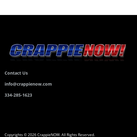
Contact Us
info@crappienow.com
334-285-1623
Copyrights © 2026 CrappieNOW. All Rights Reserved.