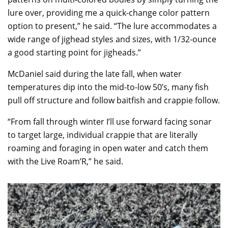
lure over, providing me a quick-change color pattern
option to present,” he said. “The lure accommodates a
wide range of jighead styles and sizes, with 1/32-ounce
a good starting point for jigheads.”
McDaniel said during the late fall, when water
temperatures dip into the mid-to-low 50’s, many fish
pull off structure and follow baitfish and crappie follow.
“From fall through winter I’ll use forward facing sonar
to target large, individual crappie that are literally
roaming and foraging in open water and catch them
with the Live Roam’R,” he said.