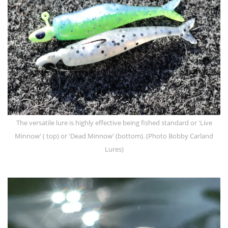
The versatile lure is highly effective being fished standard or 'Live
Minnow' ( top) or 'Dead Minnow' (bottom). (Photo Bobby Carland
Lures)