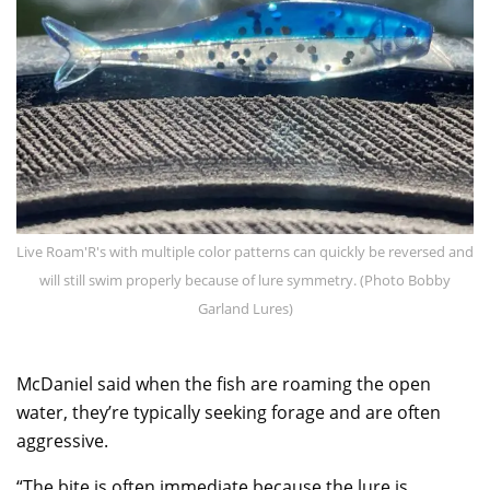
Live Roam'R's with multiple color patterns can quickly be reversed and
will still swim properly because of lure symmetry. (Photo Bobby
Garland Lures)
McDaniel said when the fish are roaming the open
water, they’re typically seeking forage and are often
aggressive.
“The bite is often immediate because the lure is