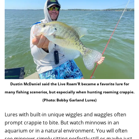
Dustin McDaniel said the Live Roam’R became a favorite lure for
many fishing scenerios, but especially when hunting roaming crappie.
(Photo: Bobby Garland Lures)
Lures with built-in unique wiggles and waggles often
prompt crappie to bite. But watch minnows in an
aquarium or in a natural environment. You will often
see minnows simply sitting perfectly still or maybe just