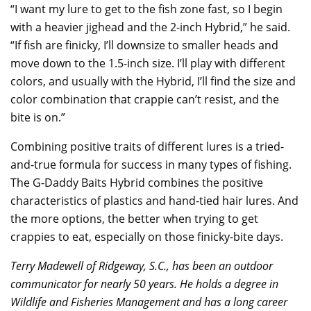
“I want my lure to get to the fish zone fast, so I begin
with a heavier jighead and the 2-inch Hybrid,” he said.
“If fish are finicky, I’ll downsize to smaller heads and
move down to the 1.5-inch size. I’ll play with different
colors, and usually with the Hybrid, I’ll find the size and
color combination that crappie can’t resist, and the
bite is on.”
Combining positive traits of different lures is a tried-
and-true formula for success in many types of fishing.
The G-Daddy Baits Hybrid combines the positive
characteristics of plastics and hand-tied hair lures. And
the more options, the better when trying to get
crappies to eat, especially on those finicky-bite days.
Terry Madewell of Ridgeway, S.C., has been an outdoor
communicator for nearly 50 years. He holds a degree in
Wildlife and Fisheries Management and has a long career