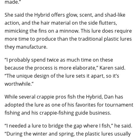
made.”
She said the Hybrid offers glow, scent, and shad-like
action, and the hair material on the side flutters,
mimicking the fins on a minnow. This lure does require
more time to produce than the traditional plastic lures
they manufacture.
“I probably spend twice as much time on these
because the process is more elaborate,” Karen said.
“The unique design of the lure sets it apart, so it’s
worthwhile.”
While several crappie pros fish the Hybrid, Dan has
adopted the lure as one of his favorites for tournament
fishing and his crappie-fishing guide business.
“I needed a lure to bridge the gap where I fish,” he said.
“During the winter and spring, the plastic lures usually