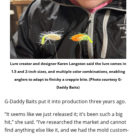
Lure creator and designer Karen Langston said the lure comes in
1.5 and 2-inch sizes, and multiple color combinations, enabling
anglers to adapt to finicky a crappie bite. (Photo courtesy G-
Daddy Baits)
G-Daddy Baits put it into production three years ago.
“It seems like we just released it; it’s been such a big
hit,” she said. “I’ve researched the market and cannot
find anything else like it, and we had the mold custom-