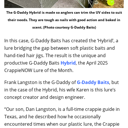
The G-Daddy Hybrid is made so anglers can trim the UV sides to suit
their needs. They are tough as nails with good action and baked in
scent. (Photo courtesy G-Daddy Baits)
In this case, G-Daddy Baits has created the ‘Hybrid’, a
lure bridging the gap between soft plastic baits and
hand-tied hair jigs. The result is the unique and
productive G-Daddy Baits
Hybrid
, the April 2025
CrappieNOW Lure of the Month.
Frank Langston is the G-Daddy of
G-Daddy Baits
, but
in the case of the Hybrid, his wife Karen is this lure’s
concept creator and design engineer.
“Our son, Dan Langston, is a full-time crappie guide in
Texas, and he described how he occasionally
encountered times when our plastic lure, the Crappie