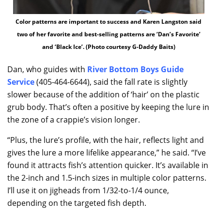
Color patterns are important to success and Karen Langston said
two of her favorite and best-selling patterns are ‘Dan’s Favorite’
and ‘Black Ice’. (Photo courtesy G-Daddy Baits)
Dan, who guides with
River Bottom Boys Guide
Service
(405-464-6644), said the fall rate is slightly
slower because of the addition of ‘hair’ on the plastic
grub body. That’s often a positive by keeping the lure in
the zone of a crappie’s vision longer.
“Plus, the lure’s profile, with the hair, reflects light and
gives the lure a more lifelike appearance,” he said. “I’ve
found it attracts fish’s attention quicker. It’s available in
the 2-inch and 1.5-inch sizes in multiple color patterns.
I’ll use it on jigheads from 1/32-to-1/4 ounce,
depending on the targeted fish depth.