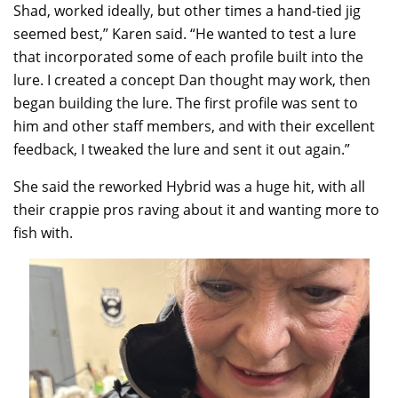
Shad, worked ideally, but other times a hand-tied jig
seemed best,” Karen said. “He wanted to test a lure
that incorporated some of each profile built into the
lure. I created a concept Dan thought may work, then
began building the lure. The first profile was sent to
him and other staff members, and with their excellent
feedback, I tweaked the lure and sent it out again.”
She said the reworked Hybrid was a huge hit, with all
their crappie pros raving about it and wanting more to
fish with.