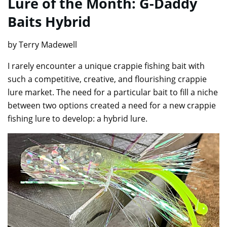
Lure of the Month: G-Daddy
Baits Hybrid
by Terry Madewell
I rarely encounter a unique crappie fishing bait with
such a competitive, creative, and flourishing crappie
lure market. The need for a particular bait to fill a niche
between two options created a need for a new crappie
fishing lure to develop: a hybrid lure.