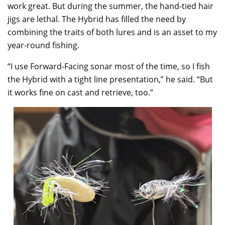
work great. But during the summer, the hand-tied hair
jigs are lethal. The Hybrid has filled the need by
combining the traits of both lures and is an asset to my
year-round fishing.
“I use Forward-Facing sonar most of the time, so I fish
the Hybrid with a tight line presentation,” he said. “But
it works fine on cast and retrieve, too.”