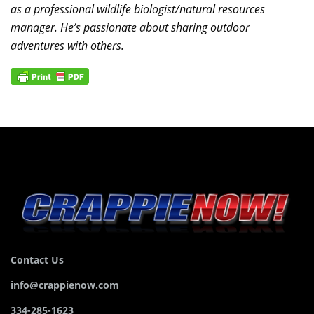
as a professional wildlife biologist/natural resources
manager. He’s passionate about sharing outdoor
adventures with others.
Contact Us
info@crappienow.com
334-285-1623