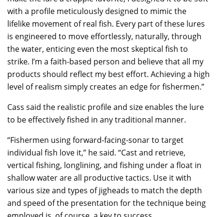
with a profile meticulously designed to mimic the
lifelike movement of real fish. Every part of these lures
is engineered to move effortlessly, naturally, through
the water, enticing even the most skeptical fish to
strike. I’m a faith-based person and believe that all my
products should reflect my best effort. Achieving a high
level of realism simply creates an edge for fishermen.”
Cass said the realistic profile and size enables the lure
to be effectively fished in any traditional manner.
“Fishermen using forward-facing-sonar to target
individual fish love it,” he said. “Cast and retrieve,
vertical fishing, longlining, and fishing under a float in
shallow water are all productive tactics. Use it with
various size and types of jigheads to match the depth
and speed of the presentation for the technique being
employed is, of course, a key to success.