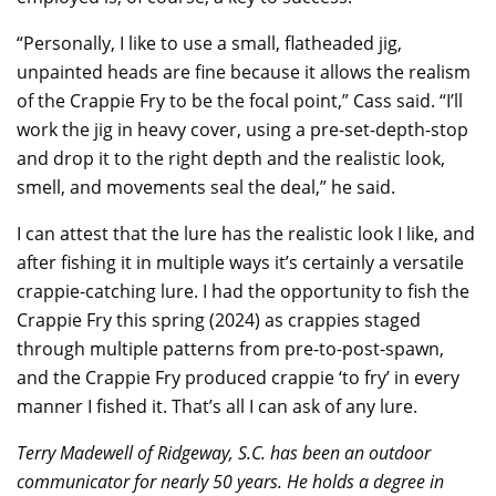
“Personally, I like to use a small, flatheaded jig,
unpainted heads are fine because it allows the realism
of the Crappie Fry to be the focal point,” Cass said. “I’ll
work the jig in heavy cover, using a pre-set-depth-stop
and drop it to the right depth and the realistic look,
smell, and movements seal the deal,” he said.
I can attest that the lure has the realistic look I like, and
after fishing it in multiple ways it’s certainly a versatile
crappie-catching lure. I had the opportunity to fish the
Crappie Fry this spring (2024) as crappies staged
through multiple patterns from pre-to-post-spawn,
and the Crappie Fry produced crappie ‘to fry’ in every
manner I fished it. That’s all I can ask of any lure.
Terry Madewell of Ridgeway, S.C. has been an outdoor
communicator for nearly 50 years. He holds a degree in