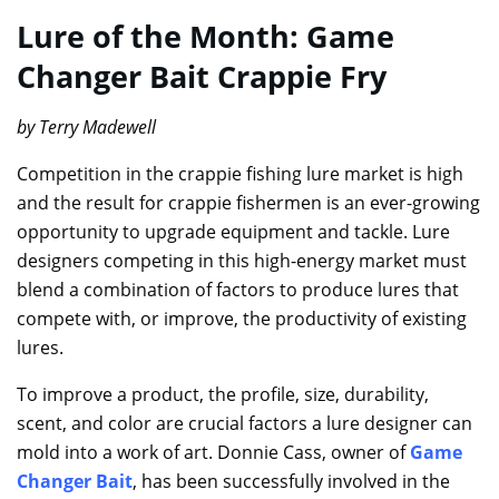
Lure of the Month: Game
Changer Bait Crappie Fry
by Terry Madewell
Competition in the crappie fishing lure market is high
and the result for crappie fishermen is an ever-growing
opportunity to upgrade equipment and tackle. Lure
designers competing in this high-energy market must
blend a combination of factors to produce lures that
compete with, or improve, the productivity of existing
lures.
To improve a product, the profile, size, durability,
scent, and color are crucial factors a lure designer can
mold into a work of art. Donnie Cass, owner of
Game
Changer Bait
, has been successfully involved in the