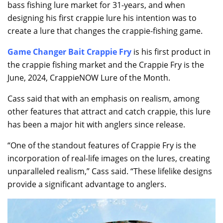
bass fishing lure market for 31-years, and when
designing his first crappie lure his intention was to
create a lure that changes the crappie-fishing game.
Game Changer Bait Crappie Fry
is his first product in
the crappie fishing market and the Crappie Fry is the
June, 2024, CrappieNOW Lure of the Month.
Cass said that with an emphasis on realism, among
other features that attract and catch crappie, this lure
has been a major hit with anglers since release.
“One of the standout features of Crappie Fry is the
incorporation of real-life images on the lures, creating
unparalleled realism,” Cass said. “These lifelike designs
provide a significant advantage to anglers.