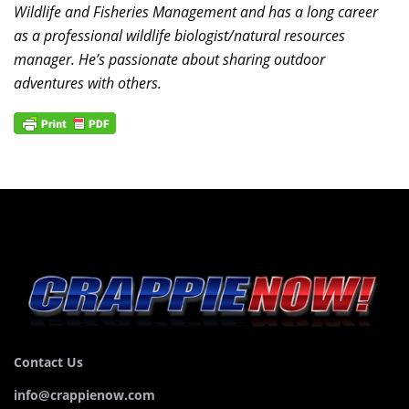
Wildlife and Fisheries Management and has a long career
as a professional wildlife biologist/natural resources
manager. He’s passionate about sharing outdoor
adventures with others.
Contact Us
info@crappienow.com