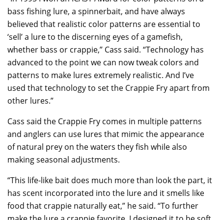
bass fishing lure, a spinnerbait, and have always
believed that realistic color patterns are essential to
‘sell’ a lure to the discerning eyes of a gamefish,
whether bass or crappie,” Cass said. “Technology has
advanced to the point we can now tweak colors and
patterns to make lures extremely realistic. And I’ve
used that technology to set the Crappie Fry apart from
other lures.”
Cass said the Crappie Fry comes in multiple patterns
and anglers can use lures that mimic the appearance
of natural prey on the waters they fish while also
making seasonal adjustments.
“This life-like bait does much more than look the part, it
has scent incorporated into the lure and it smells like
food that crappie naturally eat,” he said. “To further
make the lure a crappie favorite, I designed it to be soft