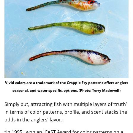
Vivid colors are a trademark of the Crappie Fry patterns offers anglers
seasonal, and water specific, options. (Photo: Terry Madewell)
Simply put, attracting fish with multiple layers of ‘truth’
in terms of color patterns, profile, and scent stacks the
odds in the anglers’ favor.
“In 1995 I won an ICAST Award for color patterns on a