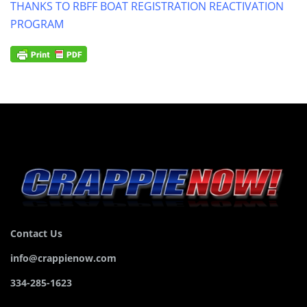
THANKS TO RBFF BOAT REGISTRATION REACTIVATION
PROGRAM
Contact Us
info@crappienow.com
334-285-1623