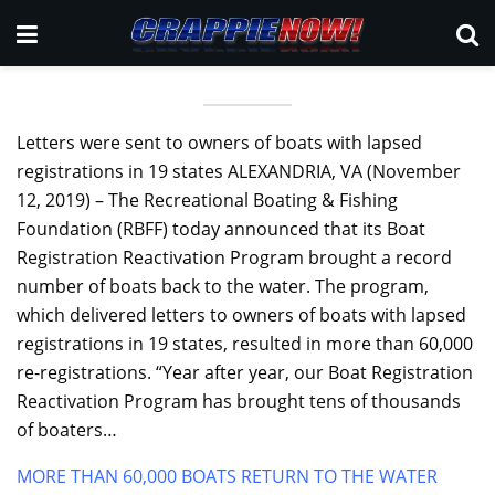
Letters were sent to owners of boats with lapsed
registrations in 19 states ALEXANDRIA, VA (November
12, 2019) – The Recreational Boating & Fishing
Foundation (RBFF) today announced that its Boat
Registration Reactivation Program brought a record
number of boats back to the water. The program,
which delivered letters to owners of boats with lapsed
registrations in 19 states, resulted in more than 60,000
re-registrations. “Year after year, our Boat Registration
Reactivation Program has brought tens of thousands
of boaters…
MORE THAN 60,000 BOATS RETURN TO THE WATER