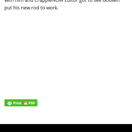
put his new rod to work.