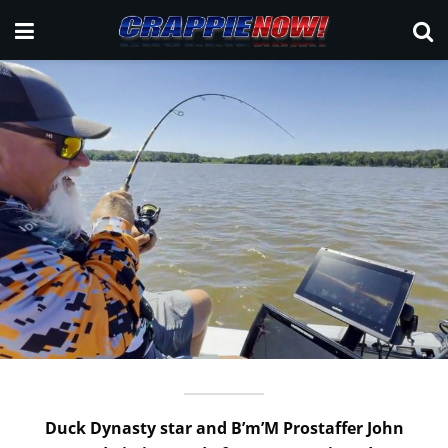
Duck Dynasty star and B’m’M Prostaffer John