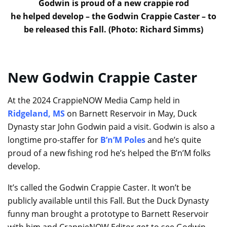
Godwin is proud of a new crappie rod
he helped develop – the Godwin Crappie Caster – to
be released this Fall. (Photo: Richard Simms)
New Godwin Crappie Caster
At the 2024 CrappieNOW Media Camp held in
Ridgeland, MS
on Barnett Reservoir in May, Duck
Dynasty star John Godwin paid a visit. Godwin is also a
longtime pro-staffer for
B’n’M Poles
and he’s quite
proud of a new fishing rod he’s helped the B’n’M folks
develop.
It’s called the Godwin Crappie Caster. It won’t be
publicly available until this Fall. But the Duck Dynasty
funny man brought a prototype to Barnett Reservoir
with him and CrappieNOW Editor got to see Godwin