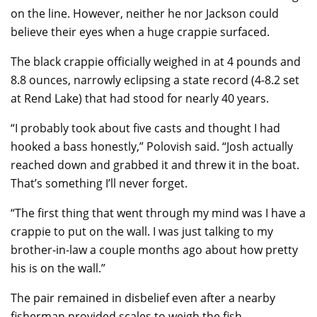
on the line. However, neither he nor Jackson could
believe their eyes when a huge crappie surfaced.
The black crappie officially weighed in at 4 pounds and
8.8 ounces, narrowly eclipsing a state record (4-8.2 set
at Rend Lake) that had stood for nearly 40 years.
“I probably took about five casts and thought I had
hooked a bass honestly,” Polovish said. “Josh actually
reached down and grabbed it and threw it in the boat.
That’s something I’ll never forget.
“The first thing that went through my mind was I have a
crappie to put on the wall. I was just talking to my
brother-in-law a couple months ago about how pretty
his is on the wall.”
The pair remained in disbelief even after a nearby
fisherman provided scales to weigh the fish.