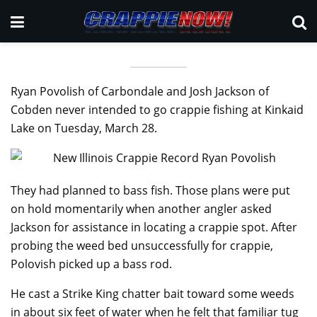
Ryan Povolish of Carbondale and Josh Jackson of
Cobden never intended to go crappie fishing at Kinkaid
Lake on Tuesday, March 28.
They had planned to bass fish. Those plans were put
on hold momentarily when another angler asked
Jackson for assistance in locating a crappie spot. After
probing the weed bed unsuccessfully for crappie,
Polovish picked up a bass rod.
He cast a Strike King chatter bait toward some weeds
in about six feet of water when he felt that familiar tug