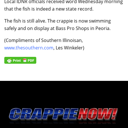
Local IDNR officials received word Wednesday morning
that the fish is indeed a new state record.
The fish is still alive. The crappie is now swimming
safely and on display at Bass Pro Shops in Peoria.
(Compliments of Southern Illinoisan,
www.thesouthern.com
, Les Winkeler)