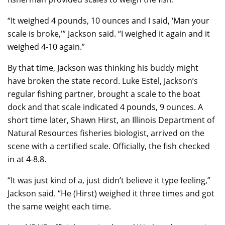
“It weighed 4 pounds, 10 ounces and I said, ‘Man your
scale is broke,'” Jackson said. “I weighed it again and it
weighed 4-10 again.”
By that time, Jackson was thinking his buddy might
have broken the state record. Luke Estel, Jackson’s
regular fishing partner, brought a scale to the boat
dock and that scale indicated 4 pounds, 9 ounces. A
short time later, Shawn Hirst, an Illinois Department of
Natural Resources fisheries biologist, arrived on the
scene with a certified scale. Officially, the fish checked
in at 4-8.8.
“It was just kind of a, just didn’t believe it type feeling,”
Jackson said. “He (Hirst) weighed it three times and got
the same weight each time.