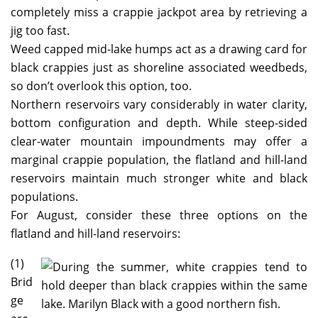
completely miss a crappie jackpot area by retrieving a
jig too fast.
Weed capped mid-lake humps act as a drawing card for
black crappies just as shoreline associated weedbeds,
so don’t overlook this option, too.
Northern reservoirs vary considerably in water clarity,
bottom configuration and depth. While steep-sided
clear-water mountain impoundments may offer a
marginal crappie population, the flatland and hill-land
reservoirs maintain much stronger white and black
populations.
For August, consider these three options on the
flatland and hill-land reservoirs:
(1)
Brid
ge