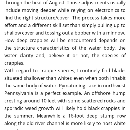
through the heat of August. Those adjustments usually
include moving deeper while relying on electronics to
find the right structure/cover. The process takes more
effort and a different skill set than simply pulling up to
shallow cover and tossing out a bobber with a minnow.
How deep crappies will be encountered depends on
the structure characteristics of the water body, the
water clarity and, believe it or not, the species of
crappies.
With regard to crappie species, I routinely find blacks
situated shallower than whites even when both inhabit
the same body of water. Pymatuning Lake in northwest
Pennsylvania is a perfect example. An offshore hump
cresting around 10 feet with some scattered rocks and
sporadic weed growth will likely hold black crappies in
the summer. Meanwhile a 16-foot deep stump row
along the old river channel is more likely to host white