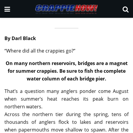
By Darl Black
“Where did all the crappies go?”
On many northern reservoirs, bridges are a magnet
for summer crappies. Be sure to fish the complete
water column of each bridge pier.
That’s a question many anglers ponder come August
when summer’s heat reaches its peak burn on
northern waters.
Across the northern tier during the spring, tens of
thousands of anglers flock to lakes and reservoirs
when papermouths move shallow to spawn. After the