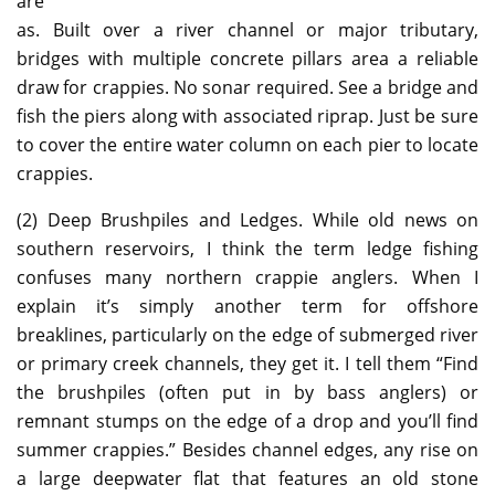
are
as. Built over a river channel or major tributary,
bridges with multiple concrete pillars area a reliable
draw for crappies. No sonar required. See a bridge and
fish the piers along with associated riprap. Just be sure
to cover the entire water column on each pier to locate
crappies.
(2) Deep Brushpiles and Ledges. While old news on
southern reservoirs, I think the term ledge fishing
confuses many northern crappie anglers. When I
explain it’s simply another term for offshore
breaklines, particularly on the edge of submerged river
or primary creek channels, they get it. I tell them “Find
the brushpiles (often put in by bass anglers) or
remnant stumps on the edge of a drop and you’ll find
summer crappies.” Besides channel edges, any rise on
a large deepwater flat that features an old stone