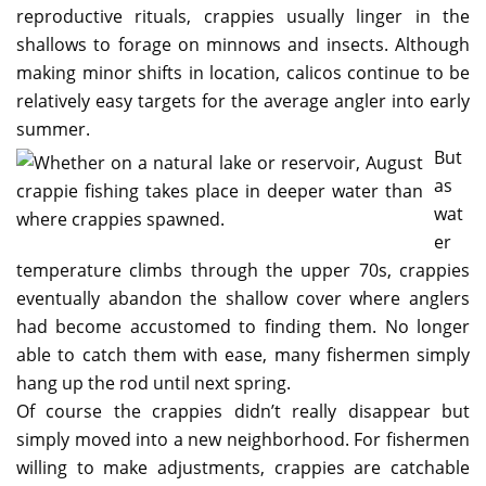
reproductive rituals, crappies usually linger in the
shallows to forage on minnows and insects. Although
making minor shifts in location, calicos continue to be
relatively easy targets for the average angler into early
summer.
But
as
wat
er
temperature climbs through the upper 70s, crappies
eventually abandon the shallow cover where anglers
had become accustomed to finding them. No longer
able to catch them with ease, many fishermen simply
hang up the rod until next spring.
Of course the crappies didn’t really disappear but
simply moved into a new neighborhood. For fishermen
willing to make adjustments, crappies are catchable