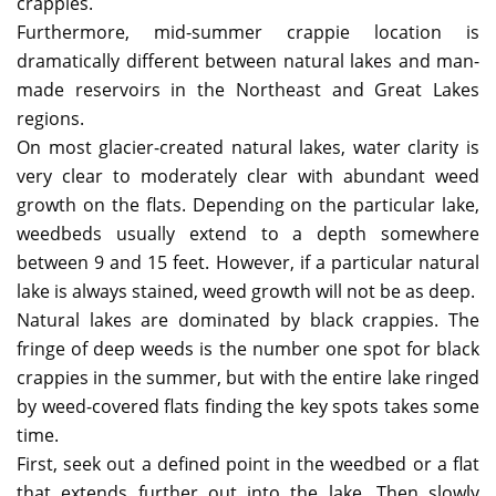
crappies.
Furthermore, mid-summer crappie location is
dramatically different between natural lakes and man-
made reservoirs in the Northeast and Great Lakes
regions.
On most glacier-created natural lakes, water clarity is
very clear to moderately clear with abundant weed
growth on the flats. Depending on the particular lake,
weedbeds usually extend to a depth somewhere
between 9 and 15 feet. However, if a particular natural
lake is always stained, weed growth will not be as deep.
Natural lakes are dominated by black crappies. The
fringe of deep weeds is the number one spot for black
crappies in the summer, but with the entire lake ringed
by weed-covered flats finding the key spots takes some
time.
First, seek out a defined point in the weedbed or a flat
that extends further out into the lake. Then slowly