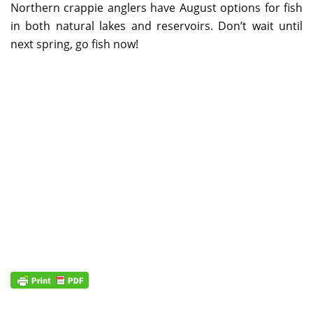
Northern crappie anglers have August options for fish
in both natural lakes and reservoirs. Don’t wait until
next spring, go fish now!