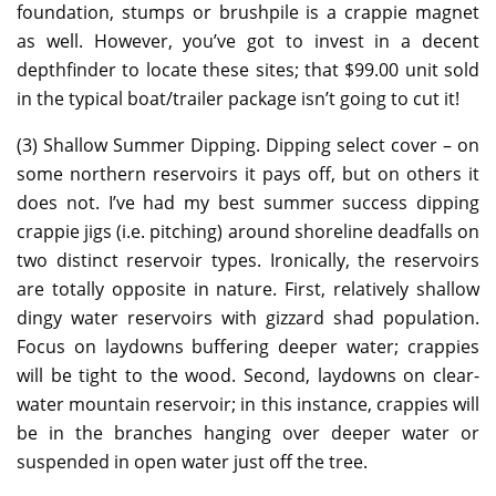
foundation, stumps or brushpile is a crappie magnet
as well. However, you’ve got to invest in a decent
depthfinder to locate these sites; that $99.00 unit sold
in the typical boat/trailer package isn’t going to cut it!
(3) Shallow Summer Dipping. Dipping select cover – on
some northern reservoirs it pays off, but on others it
does not. I’ve had my best summer success dipping
crappie jigs (i.e. pitching) around shoreline deadfalls on
two distinct reservoir types. Ironically, the reservoirs
are totally opposite in nature. First, relatively shallow
dingy water reservoirs with gizzard shad population.
Focus on laydowns buffering deeper water; crappies
will be tight to the wood. Second, laydowns on clear-
water mountain reservoir; in this instance, crappies will
be in the branches hanging over deeper water or
suspended in open water just off the tree.