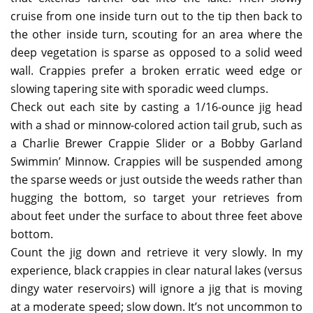
cruise from one inside turn out to the tip then back to
the other inside turn, scouting for an area where the
deep vegetation is sparse as opposed to a solid weed
wall. Crappies prefer a broken erratic weed edge or
slowing tapering site with sporadic weed clumps.
Check out each site by casting a 1/16-ounce jig head
with a shad or minnow-colored action tail grub, such as
a Charlie Brewer Crappie Slider or a Bobby Garland
Swimmin’ Minnow. Crappies will be suspended among
the sparse weeds or just outside the weeds rather than
hugging the bottom, so target your retrieves from
about feet under the surface to about three feet above
bottom.
Count the jig down and retrieve it very slowly. In my
experience, black crappies in clear natural lakes (versus
dingy water reservoirs) will ignore a jig that is moving
at a moderate speed; slow down. It’s not uncommon to