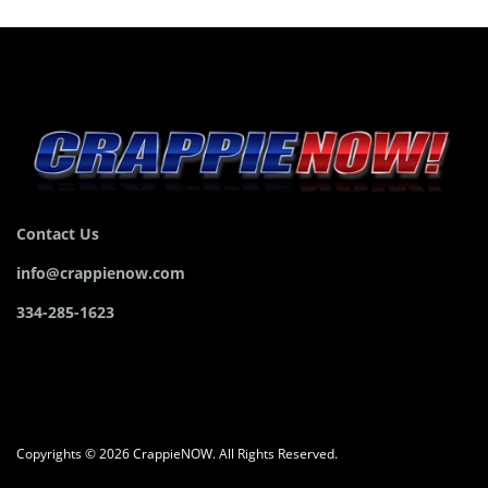
Contact Us
info@crappienow.com
334-285-1623
Copyrights © 2026 CrappieNOW. All Rights Reserved.