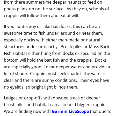
from there summertime deeper haunts to feed on
photo plankton on the surface. As they do, schools of
crappie will follow them and eat at will.
If your waterway or lake has docks, this can be an
awesome time to fish under, around or near them,
especially docks with either man-made or natural
structures under or nearby. Brush piles or Moss Back
Fish Habitat either hung from docks or secured on the
bottom will hold the bait fish and the crappie. Docks
are especially good if near deeper water and provide a
lot of shade. Crappie must seek shade if the water is
clear and there are sunny conditions. Their eyes have
no eyelids, so bright light blinds them.
Ledges or drop-offs with downed trees or deeper
brush piles and habitat can also hold bigger crappie.
We are finding now with
Garmin LiveScope
that due to