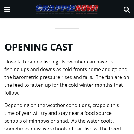
OPENING
CAST
I love fall crappie fishing! November can have its
fishing ups and downs as cold fronts come and go and
the barometric pressure rises and falls. The fish are on
the feed to fatten up for the cold winter months that
follow.
Depending on the weather conditions, crappie this
time of year will try and stay near a food source,
schools of minnows or shad. As the water cools,
sometimes massive schools of bait fish will be freed