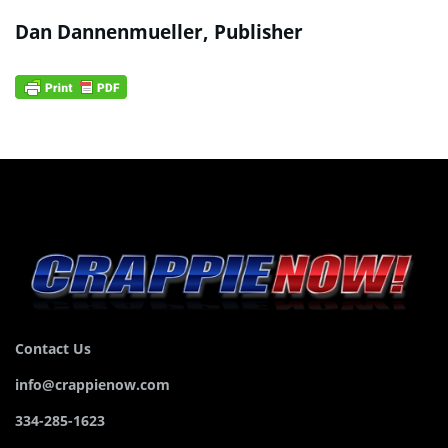
Dan Dannenmueller, Publisher
Contact Us
info@crappienow.com
334-285-1623