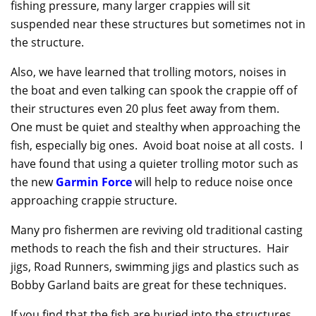
fishing pressure, many larger crappies will sit
suspended near these structures but sometimes not in
the structure.
Also, we have learned that trolling motors, noises in
the boat and even talking can spook the crappie off of
their structures even 20 plus feet away from them.
One must be quiet and stealthy when approaching the
fish, especially big ones. Avoid boat noise at all costs. I
have found that using a quieter trolling motor such as
the new
Garmin Force
will help to reduce noise once
approaching crappie structure.
Many pro fishermen are reviving old traditional casting
methods to reach the fish and their structures. Hair
jigs, Road Runners, swimming jigs and plastics such as
Bobby Garland baits are great for these techniques.
If you find that the fish are buried into the structures,