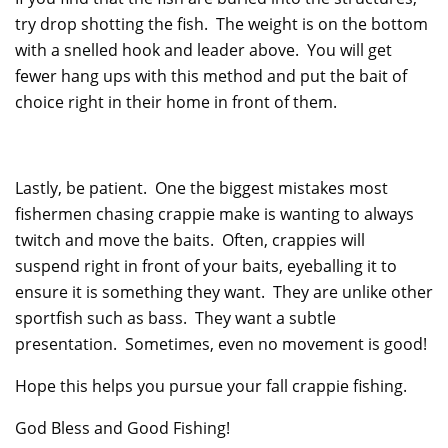
try drop shotting the fish. The weight is on the bottom
with a snelled hook and leader above. You will get
fewer hang ups with this method and put the bait of
choice right in their home in front of them.
Lastly, be patient. One the biggest mistakes most
fishermen chasing crappie make is wanting to always
twitch and move the baits. Often, crappies will
suspend right in front of your baits, eyeballing it to
ensure it is something they want. They are unlike other
sportfish such as bass. They want a subtle
presentation. Sometimes, even no movement is good!
Hope this helps you pursue your fall crappie fishing.
God Bless and Good Fishing!