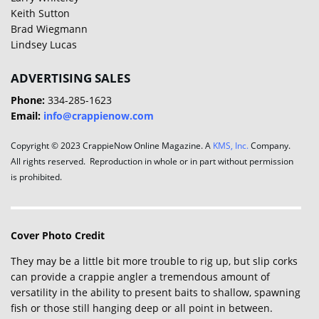
Keith Sutton
Brad Wiegmann
Lindsey Lucas
ADVERTISING SALES
Phone:
334-285-1623
Email:
info@crappienow.com
Copyright © 2023 CrappieNow Online Magazine. A
KMS, Inc.
Company.
All rights reserved. Reproduction in whole or in part without permission
is prohibited.
Cover Photo Credit
They may be a little bit more trouble to rig up, but slip corks
can provide a crappie angler a tremendous amount of
versatility in the ability to present baits to shallow, spawning
fish or those still hanging deep or all point in between.