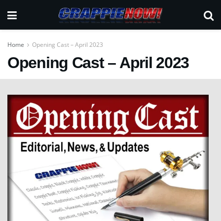
Home
Opening Cast – April 2023
Opening Cast – April 2023