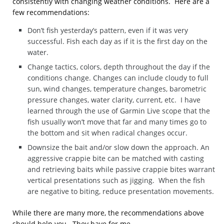
consistently with changing weather conditions. Here are a
few recommendations:
Don’t fish yesterday’s pattern, even if it was very
successful. Fish each day as if it is the first day on the
water.
Change tactics, colors, depth throughout the day if the
conditions change. Changes can include cloudy to full
sun, wind changes, temperature changes, barometric
pressure changes, water clarity, current, etc. I have
learned through the use of Garmin Live scope that the
fish usually won’t move that far and many times go to
the bottom and sit when radical changes occur.
Downsize the bait and/or slow down the approach. An
aggressive crappie bite can be matched with casting
and retrieving baits while passive crappie bites warrant
vertical presentations such as jigging. When the fish
are negative to biting, reduce presentation movements.
While there are many more, the recommendations above
should help you. They have for me.