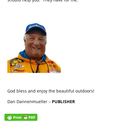
God bless and enjoy the beautiful outdoors!
Dan Dannenmueller –
PUBLISHER