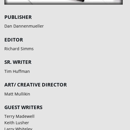
PUBLISHER
Dan Dannenmueller
EDITOR
Richard Simms
SR. WRITER
Tim Huffman
ART/ CREATIVE DIRECTOR
Matt Mullikin
GUEST WRITERS
Terry Madewell
Keith Lusher
Larry Whiteley