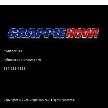
Contact Us
info@crappienow.com
334-285-1623
Copyrights © 2026 CrappieNOW. All Rights Reserved.