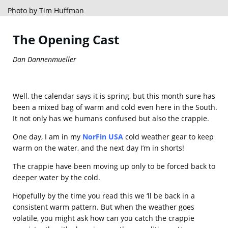
Photo by Tim Huffman
The Opening Cast
Dan Dannenmueller
Well, the calendar says it is spring, but this month sure has
been a mixed bag of warm and cold even here in the South.
It not only has we humans confused but also the crappie.
One day, I am in my
NorFin USA
cold weather gear to keep
warm on the water, and the next day I’m in shorts!
The crappie have been moving up only to be forced back to
deeper water by the cold.
Hopefully by the time you read this we ‘ll be back in a
consistent warm pattern. But when the weather goes
volatile, you might ask how can you catch the crappie