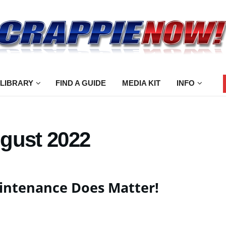
 LIBRARY
FIND A GUIDE
MEDIA KIT
INFO
gust 2022
intenance Does Matter!