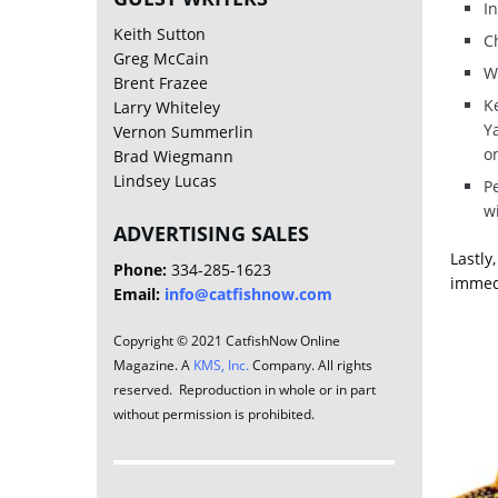
In
Keith Sutton
Ch
Greg McCain
W
Brent Frazee
Ke
Larry Whiteley
Y
Vernon Summerlin
on
Brad Wiegmann
Lindsey Lucas
P
w
ADVERTISING SALES
Lastly
Phone:
334-285-1623
immedi
Email:
info@catfishnow.com
Copyright © 2021 CatfishNow Online
Magazine. A
KMS, Inc.
Company. All rights
reserved. Reproduction in whole or in part
without permission is prohibited.