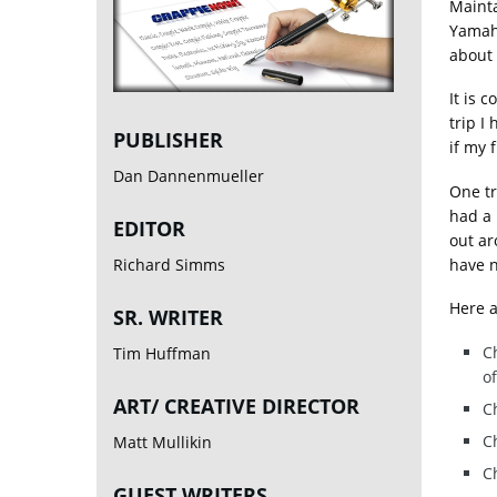
Mainta
Yamaha
about i
It is 
trip I
PUBLISHER
if my f
Dan Dannenmueller
One tr
had a 
EDITOR
out ar
have n
Richard Simms
Here a
SR. WRITER
Ch
Tim Huffman
of
ART/ CREATIVE DIRECTOR
C
Ch
Matt Mullikin
Ch
GUEST WRITERS