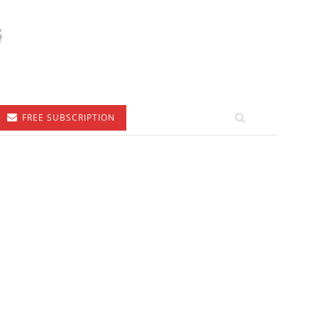
FREE SUBSCRIPTION