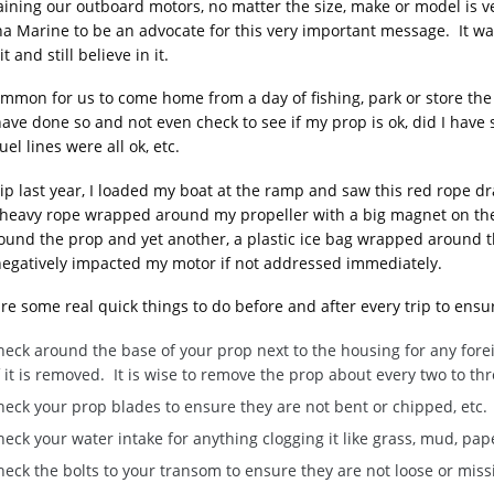
ining our outboard motors, no matter the size, make or model is ve
 Marine to be an advocate for this very important message. It was e
t and still believe in it.
common for us to come home from a day of fishing, park or store the
 have done so and not even check to see if my prop is ok, did I ha
uel lines were all ok, etc.
ip last year, I loaded my boat at the ramp and saw this red rope d
heavy rope wrapped around my propeller with a big magnet on the en
ound the prop and yet another, a plastic ice bag wrapped around 
egatively impacted my motor if not addressed immediately.
re some real quick things to do before and after every trip to ensu
eck around the base of your prop next to the housing for any foreig
 it is removed. It is wise to remove the prop about every two to thr
heck your prop blades to ensure they are not bent or chipped, etc.
eck your water intake for anything clogging it like grass, mud, pape
eck the bolts to your transom to ensure they are not loose or miss