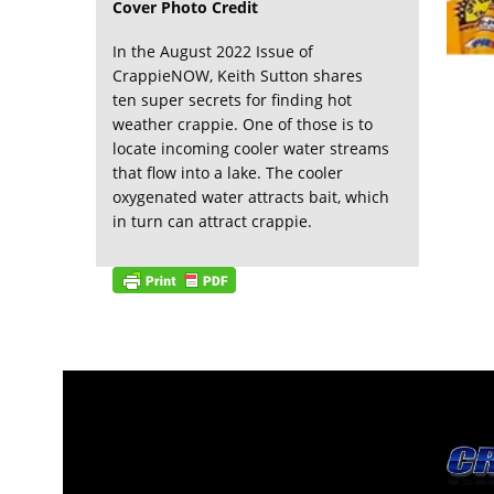
Cover Photo Credit
In the August 2022 Issue of
CrappieNOW, Keith Sutton shares
ten super secrets for finding hot
weather crappie. One of those is to
locate incoming cooler water streams
that flow into a lake. The cooler
oxygenated water attracts bait, which
in turn can attract crappie.