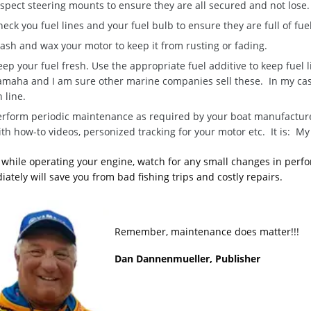
spect steering mounts to ensure they are all secured and not lose.
eck you fuel lines and your fuel bulb to ensure they are full of fue
ash and wax your motor to keep it from rusting or fading.
ep your fuel fresh. Use the appropriate fuel additive to keep fuel 
amaha and I am sure other marine companies sell these. In my case 
 line.
erform periodic maintenance as required by your boat manufactur
ith how-to videos, personized tracking for your motor etc. It is: M
, while operating your engine, watch for any small changes in perfo
ately will save you from bad fishing trips and costly repairs.
Remember, maintenance does matter!!!
Dan Dannenmueller, Publisher