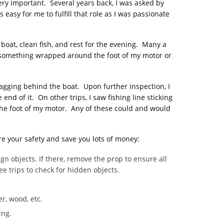
ry important. Several years back, I was asked by
asy for me to fulfill that role as I was passionate
 boat, clean fish, and rest for the evening. Many a
ve something wrapped around the foot of my motor or
ragging behind the boat. Upon further inspection, I
d of it. On other trips, I saw fishing line sticking
the foot of my motor. Any of these could and would
re your safety and save you lots of money:
n objects. If there, remove the prop to ensure all
ee trips to check for hidden objects.
r, wood, etc.
ing.