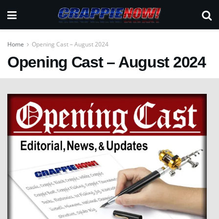
Home
Opening Cast – August 2024
Opening Cast – August 2024