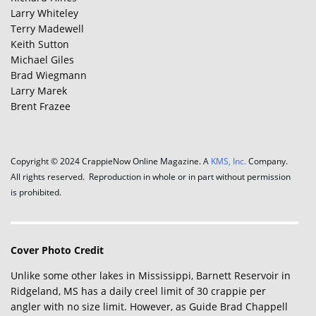
Larry Whiteley
Terry Madewell
Keith Sutton
Michael Giles
Brad Wiegmann
Larry Marek
Brent Frazee
Copyright © 2024 CrappieNow Online Magazine. A
KMS, Inc.
Company.
All rights reserved. Reproduction in whole or in part without permission
is prohibited.
Cover Photo Credit
Unlike some other lakes in Mississippi, Barnett Reservoir in
Ridgeland, MS has a daily creel limit of 30 crappie per
angler with no size limit. However, as Guide Brad Chappell