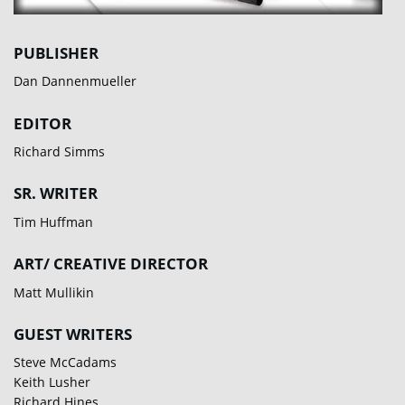
PUBLISHER
Dan Dannenmueller
EDITOR
Richard Simms
SR. WRITER
Tim Huffman
ART/ CREATIVE DIRECTOR
Matt Mullikin
GUEST WRITERS
Steve McCadams
Keith Lusher
Richard Hines