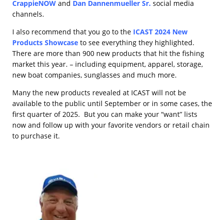
CrappieNOW
and
Dan Dannenmueller Sr.
social media
channels.
I also recommend that you go to the
ICAST 2024 New
Products Showcase
to see everything they highlighted.
There are more than 900 new products that hit the fishing
market this year. – including equipment, apparel, storage,
new boat companies, sunglasses and much more.
Many the new products revealed at ICAST will not be
available to the public until September or in some cases, the
first quarter of 2025. But you can make your “want” lists
now and follow up with your favorite vendors or retail chain
to purchase it.