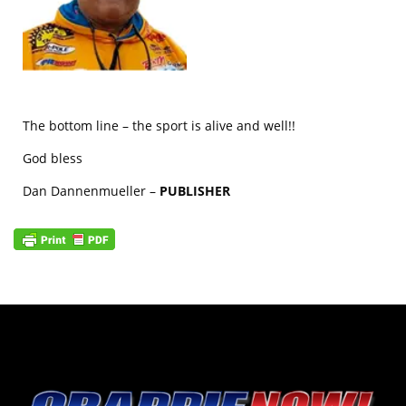
The bottom line – the sport is alive and well!!
God bless
Dan Dannenmueller –
PUBLISHER