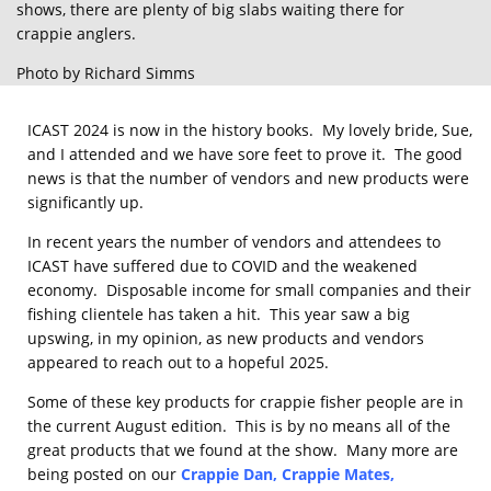
shows, there are plenty of big slabs waiting there for
crappie anglers.
Photo by Richard Simms
ICAST 2024 is now in the history books. My lovely bride, Sue,
and I attended and we have sore feet to prove it. The good
news is that the number of vendors and new products were
significantly up.
In recent years the number of vendors and attendees to
ICAST have suffered due to COVID and the weakened
economy. Disposable income for small companies and their
fishing clientele has taken a hit. This year saw a big
upswing, in my opinion, as new products and vendors
appeared to reach out to a hopeful 2025.
Some of these key products for crappie fisher people are in
the current August edition. This is by no means all of the
great products that we found at the show. Many more are
being posted on our
Crappie Dan
,
Crappie Mates
,