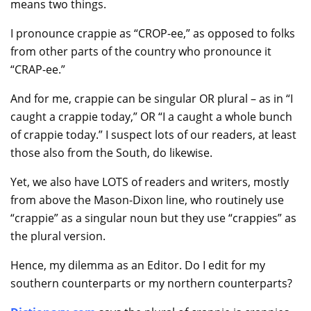
means two things.
I pronounce crappie as “CROP-ee,” as opposed to folks
from other parts of the country who pronounce it
“CRAP-ee.”
And for me, crappie can be singular OR plural – as in “I
caught a crappie today,” OR “I a caught a whole bunch
of crappie today.” I suspect lots of our readers, at least
those also from the South, do likewise.
Yet, we also have LOTS of readers and writers, mostly
from above the Mason-Dixon line, who routinely use
“crappie” as a singular noun but they use “crappies” as
the plural version.
Hence, my dilemma as an Editor. Do I edit for my
southern counterparts or my northern counterparts?