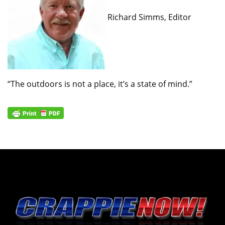
Richard Simms, Editor
“The outdoors is not a place, it’s a state of mind.”