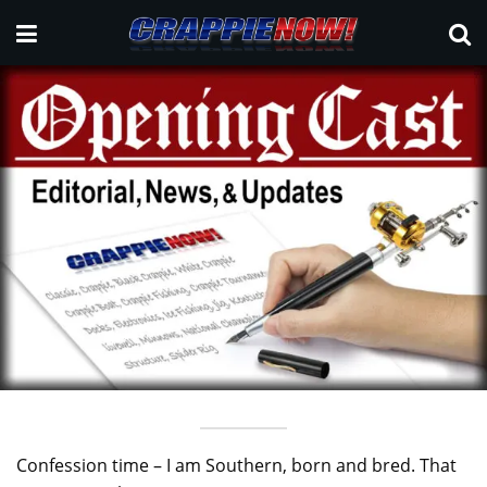
Confession time – I am Southern, born and bred. That