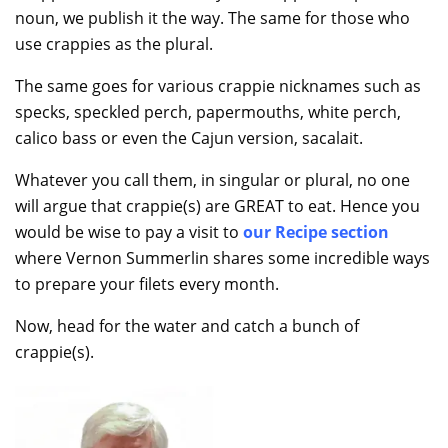
noun, we publish it the way. The same for those who
use crappies as the plural.
The same goes for various crappie nicknames such as
specks, speckled perch, papermouths, white perch,
calico bass or even the Cajun version, sacalait.
Whatever you call them, in singular or plural, no one
will argue that crappie(s) are GREAT to eat. Hence you
would be wise to pay a visit to
our Recipe section
where Vernon Summerlin shares some incredible ways
to prepare your filets every month.
Now, head for the water and catch a bunch of
crappie(s).