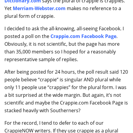
Dictionary.com
says the plural of crappie is crappies.
Yet
Merriam-Webster.com
makes no reference to a
plural form of crappie.
I decided to ask the all-knowing, all-seeing Facebook. I
posted a poll on the
Crappie.com Facebook Page
.
Obviously, it is not scientific, but the page has more
than 35,000 members so I hoped for a reasonably
representative sample of replies.
After being posted for 24 hours, the poll result said 120
people believe “crappie” is singular AND plural while
only 11 people use “crappies” for the plural form. I was
a bit surprised at the wide margin. But again, it’s not
scientific and maybe the Crappie.com Facebook Page is
stacked heavily with Southerners?
For the record, I tend to defer to each of our
CrappieNOW writers. If they use crappie as a plural