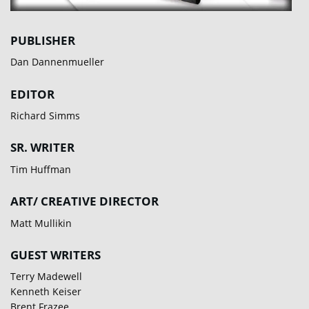
PUBLISHER
Dan Dannenmueller
EDITOR
Richard Simms
SR. WRITER
Tim Huffman
ART/ CREATIVE DIRECTOR
Matt Mullikin
GUEST WRITERS
Terry Madewell
Kenneth Keiser
Brent Frazee