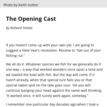
Photo by Keith Sutton
The Opening Cast
by Richard Simms
If you haven’t come up with your own yet, I am going to
suggest a New Year’s resolution. Resolve to “Get out of your
fishing rut.”
We all do it. Whatever species we fish for we generally do it
one way – a way that worked wonders once upon a time and
we loaded the boat with fish. But the day will come, if it
hasn’t already, when that special lure fails you or that
special sweet spot on the lake goes sour. Yet you will
continue banging your head against the same wall thinking,
“It worked once. It will surely work again, someday.”
I remember one particular day decades ago when I took a