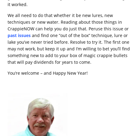
it worked.
We all need to do that whether it be new lures, new
techniques or new water. Reading about those things in
CrappieNOW can help you do just that. Peruse this issue or
past issues
and find one “out of the box” technique, lure or
lake you’ve never tried before. Resolve to try it. The first one
may not work, but keep it up and I’m willing to bet you’ll find
something new to add to your box of magic crappie bullets
that will pay dividends for years to come.
You’re welcome – and Happy New Year!