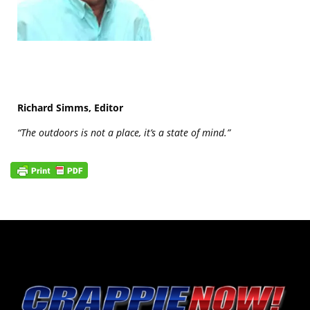
Richard Simms, Editor
“The outdoors is not a place, it’s a state of mind.”