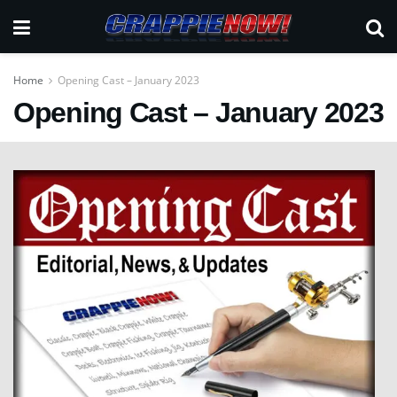
Home
Opening Cast – January 2023
Opening Cast – January 2023