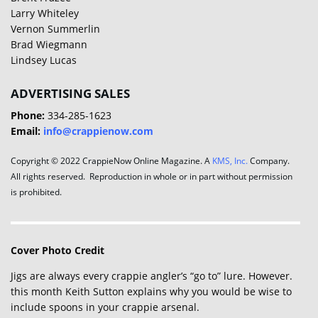
Larry Whiteley
Vernon Summerlin
Brad Wiegmann
Lindsey Lucas
ADVERTISING SALES
Phone:
334-285-1623
Email:
info@crappienow.com
Copyright © 2022 CrappieNow Online Magazine. A
KMS, Inc.
Company.
All rights reserved. Reproduction in whole or in part without permission
is prohibited.
Cover Photo Credit
Jigs are always every crappie angler’s “go to” lure. However.
this month Keith Sutton explains why you would be wise to
include spoons in your crappie arsenal.