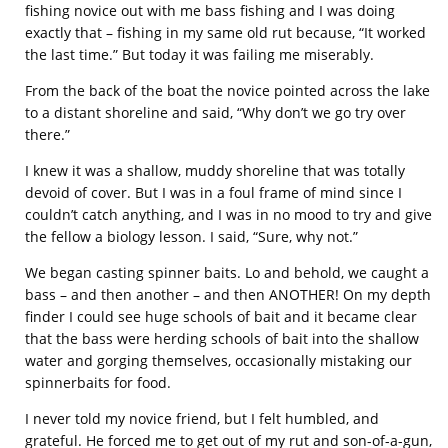
fishing novice out with me bass fishing and I was doing
exactly that – fishing in my same old rut because, “It worked
the last time.” But today it was failing me miserably.
From the back of the boat the novice pointed across the lake
to a distant shoreline and said, “Why don’t we go try over
there.”
I knew it was a shallow, muddy shoreline that was totally
devoid of cover. But I was in a foul frame of mind since I
couldn’t catch anything, and I was in no mood to try and give
the fellow a biology lesson. I said, “Sure, why not.”
We began casting spinner baits. Lo and behold, we caught a
bass – and then another – and then ANOTHER! On my depth
finder I could see huge schools of bait and it became clear
that the bass were herding schools of bait into the shallow
water and gorging themselves, occasionally mistaking our
spinnerbaits for food.
I never told my novice friend, but I felt humbled, and
grateful. He forced me to get out of my rut and son-of-a-gun,