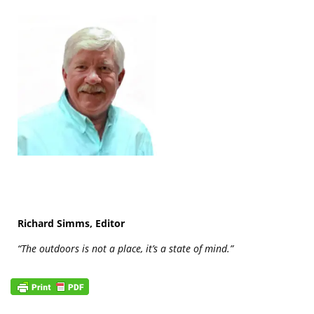
Richard Simms, Editor
“The outdoors is not a place, it’s a state of mind.”