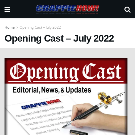
Home
Opening Cast – July 2022
Opening Cast – July 2022