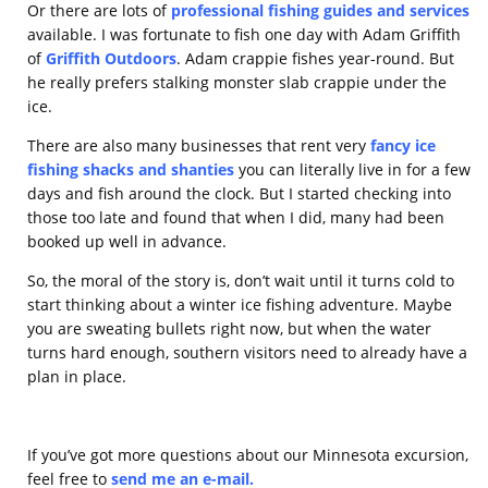
Or there are lots of
professional fishing guides and services
available. I was fortunate to fish one day with Adam Griffith
of
Griffith Outdoors
. Adam crappie fishes year-round. But
he really prefers stalking monster slab crappie under the
ice.
There are also many businesses that rent very
fancy ice
fishing shacks and shanties
you can literally live in for a few
days and fish around the clock. But I started checking into
those too late and found that when I did, many had been
booked up well in advance.
So, the moral of the story is, don’t wait until it turns cold to
start thinking about a winter ice fishing adventure. Maybe
you are sweating bullets right now, but when the water
turns hard enough, southern visitors need to already have a
plan in place.
If you’ve got more questions about our Minnesota excursion,
feel free to
send me an e-mail
.