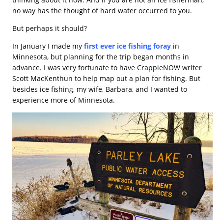
no way has the thought of hard water occurred to you.
But perhaps it should?
In January I made my
first ever ice fishing foray
in
Minnesota, but planning for the trip began months in
advance. I was very fortunate to have CrappieNOW writer
Scott MacKenthun to help map out a plan for fishing. But
besides ice fishing, my wife, Barbara, and I wanted to
experience more of Minnesota.