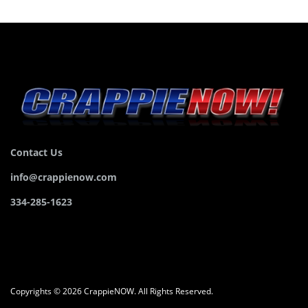
Contact Us
info@crappienow.com
334-285-1623
Copyrights © 2026 CrappieNOW. All Rights Reserved.