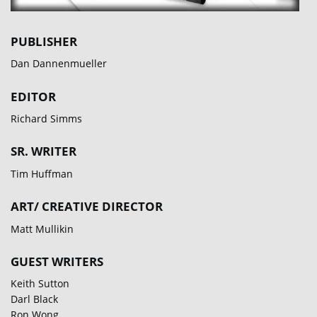
PUBLISHER
Dan Dannenmueller
EDITOR
Richard Simms
SR. WRITER
Tim Huffman
ART/ CREATIVE DIRECTOR
Matt Mullikin
GUEST WRITERS
Keith Sutton
Darl Black
Ron Wong