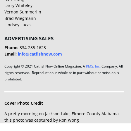
Larry Whiteley
Vernon Summerlin
Brad Wiegmann
Lindsey Lucas
ADVERTISING SALES
Phone:
334-285-1623
Email:
info@catfishnow.com
Copyright © 2021 CatfishNow Online Magazine. A
KMS, Inc.
Company. All
rights reserved. Reproduction in whole or in part without permission is
prohibited.
Cover Photo Credit
A pretty morning on Jackson Lake, Elmore County Alabama
this photo was captured by Ron Wong