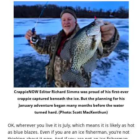
CrappieNOW Editor Richard Simms was proud of his first-ever
crappie captured beneath the ice. But the planning for his
January adventure began many months before the water
turned hard. (Photo: Scott MacKenthun)
OK, wherever you live it is July, which means it is likely as hot
as blue blazes. Even if you are an ice fisherman, you’re not
thinking about it now. And if you are not an ice fisherman,