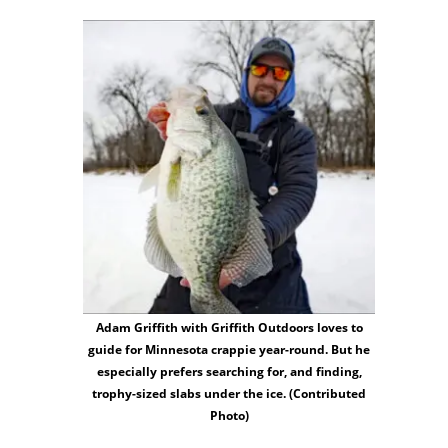
Adam Griffith with Griffith Outdoors loves to
guide for Minnesota crappie year-round. But he
especially prefers searching for, and finding,
trophy-sized slabs under the ice. (Contributed
Photo)