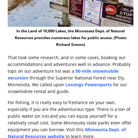
In the Land of 10,000 Lakes, the Minnesota Dept. of Natural
Resources provides numerous lakes for public access. (Photo:
Richard Simms)
That took some research, and in some cases, booking our
accommodations and adventures well in advance. Probably
tops on our adventure list was a
50-mile snowmobile
excursion
through the Superior National Forest near Ely,
Minnesota. We called upon
Lossings Powersports
for our
snowmobile rental and guide.
For fishing, it is really easy to freelance on your own,
especially if you are the adventurous type. There is a ton of
public water (or ice) and you can equip yourself for a
relatively small cost. Some Minnesota state parks even offer
equipment you can borrow. Visit this
Minnesota Dept. of
Natural Resources website
to learn more.