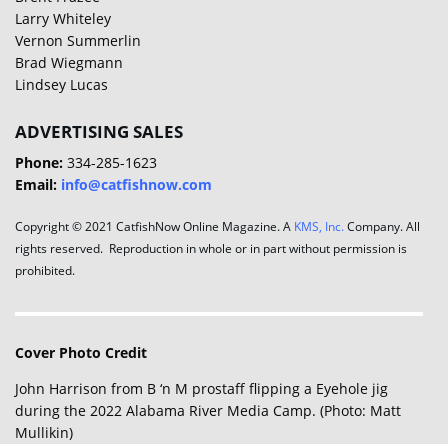
Larry Whiteley
Vernon Summerlin
Brad Wiegmann
Lindsey Lucas
ADVERTISING SALES
Phone:
334-285-1623
Email:
info@catfishnow.com
Copyright © 2021 CatfishNow Online Magazine. A
KMS, Inc.
Company. All
rights reserved. Reproduction in whole or in part without permission is
prohibited.
Cover Photo Credit
John Harrison from B ‘n M prostaff flipping a Eyehole jig
during the 2022 Alabama River Media Camp. (Photo: Matt
Mullikin)