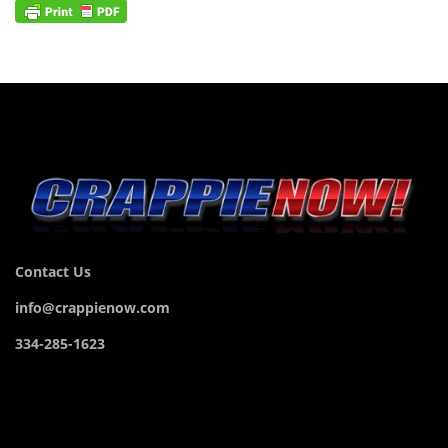
Contact Us
info@crappienow.com
334-285-1623