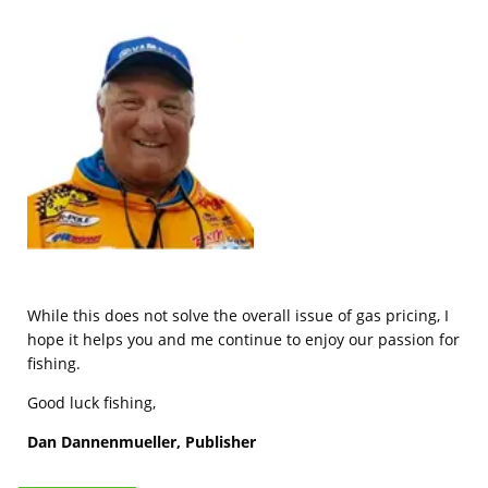
While this does not solve the overall issue of gas pricing, I
hope it helps you and me continue to enjoy our passion for
fishing.
Good luck fishing,
Dan Dannenmueller, Publisher