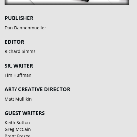
PUBLISHER
Dan Dannenmueller
EDITOR
Richard Simms
SR. WRITER
Tim Huffman
ART/ CREATIVE DIRECTOR
Matt Mullikin
GUEST WRITERS
Keith Sutton
Greg McCain
Brent Frazee