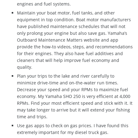
engines and fuel systems.
Maintain your boat motor, fuel tanks, and other
equipment in top condition. Boat motor manufacturers
have published maintenance schedules that will not
only prolong your engine but also save gas. Yamaha’s
Outboard Maintenance Matters website and app
provide the how-to videos, steps, and recommendations
for their engines. They also have fuel additives and
cleaners that will help improve fuel economy and
quality.
Plan your trips to the lake and river carefully to
minimize drive-time and on-the-water run times.
Decrease your speed and your RPMs to maximize fuel
economy. My Yamaha SHO 250 is very efficient at 4,000
RPMs. Find your most efficient speed and stick with it. It
may take longer to arrive but it will extend your fishing
time and trips.
Use gas apps to check on gas prices. I have found this
extremely important for my diesel truck gas.