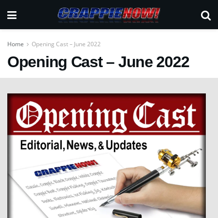
Home
Opening Cast – June 2022
Opening Cast – June 2022