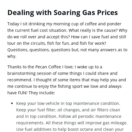
Dealing with Soaring Gas Prices
Today I sit drinking my morning cup of coffee and ponder
the current fuel cost situation. What really is the cause? Why
do we roll over and accept this? How can I save fuel and still
tour on the circuits, fish for fun, and fish for work?
Questions, questions, questions but, not many answers as to
why.
Thanks to the Pecan Coffee I love; I woke up to a
brainstorming session of some things I could share and
recommend. I thought of some items that may help you and
me continue to enjoy the fishing sport we love and always
have FUN! They include:
Keep your tow vehicle in top maintenance condition.
Keep your fuel filter, oil changes, and air filters clean
and in top condition. Follow all periodic maintenance
requirements. All these things will improve gas mileage.
Use fuel additives to help boost octane and clean your