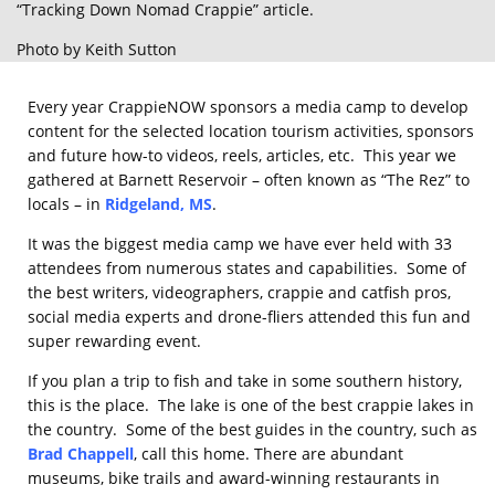
“Tracking Down Nomad Crappie” article.
Photo by Keith Sutton
Every year CrappieNOW sponsors a media camp to develop
content for the selected location tourism activities, sponsors
and future how-to videos, reels, articles, etc. This year we
gathered at Barnett Reservoir – often known as “The Rez” to
locals – in
Ridgeland, MS
.
It was the biggest media camp we have ever held with 33
attendees from numerous states and capabilities. Some of
the best writers, videographers, crappie and catfish pros,
social media experts and drone-fliers attended this fun and
super rewarding event.
If you plan a trip to fish and take in some southern history,
this is the place. The lake is one of the best crappie lakes in
the country. Some of the best guides in the country, such as
Brad Chappell
, call this home. There are abundant
museums, bike trails and award-winning restaurants in