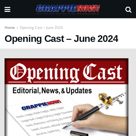
Home
Opening Cast – June 2024
Opening Cast – June 2024