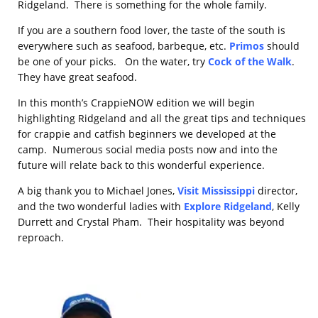
Ridgeland. There is something for the whole family.
If you are a southern food lover, the taste of the south is
everywhere such as seafood, barbeque, etc.
Primos
should
be one of your picks. On the water, try
Cock of the Walk
.
They have great seafood.
In this month’s CrappieNOW edition we will begin
highlighting Ridgeland and all the great tips and techniques
for crappie and catfish beginners we developed at the
camp. Numerous social media posts now and into the
future will relate back to this wonderful experience.
A big thank you to Michael Jones,
Visit Mississippi
director,
and the two wonderful ladies with
Explore Ridgeland
, Kelly
Durrett and Crystal Pham. Their hospitality was beyond
reproach.