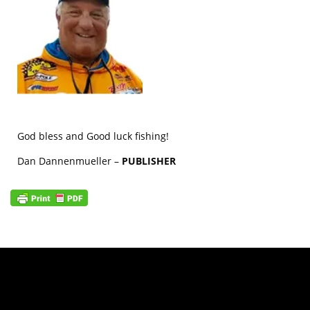
God bless and Good luck fishing!
Dan Dannenmueller –
PUBLISHER