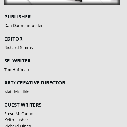
PUBLISHER
Dan Dannenmueller
EDITOR
Richard Simms
SR. WRITER
Tim Huffman
ART/ CREATIVE DIRECTOR
Matt Mullikin
GUEST WRITERS
Steve McCadams
Keith Lusher
Richard Hines