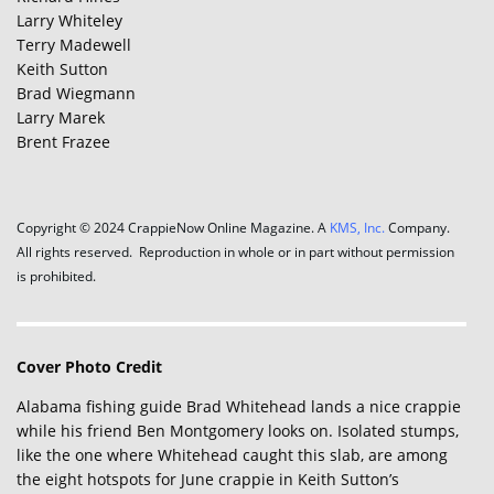
Larry Whiteley
Terry Madewell
Keith Sutton
Brad Wiegmann
Larry Marek
Brent Frazee
Copyright © 2024 CrappieNow Online Magazine. A
KMS, Inc.
Company.
All rights reserved. Reproduction in whole or in part without permission
is prohibited.
Cover Photo Credit
Alabama fishing guide Brad Whitehead lands a nice crappie
while his friend Ben Montgomery looks on. Isolated stumps,
like the one where Whitehead caught this slab, are among
the eight hotspots for June crappie in Keith Sutton’s