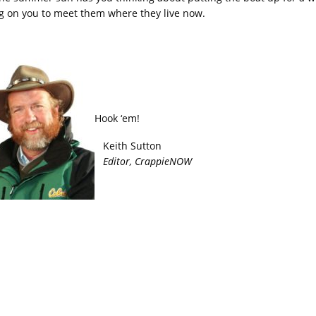
g on you to meet them where they live now.
Hook ‘em!
Keith Sutton
Editor, CrappieNOW