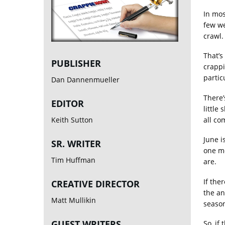
In mos
few we
crawl.
That’s
PUBLISHER
crappi
partic
Dan Dannenmueller
There’
EDITOR
little
all co
Keith Sutton
June i
SR. WRITER
one mo
Tim Huffman
are.
If the
CREATIVE DIRECTOR
the an
Matt Mullikin
seaso
GUEST WRITERS
So, if