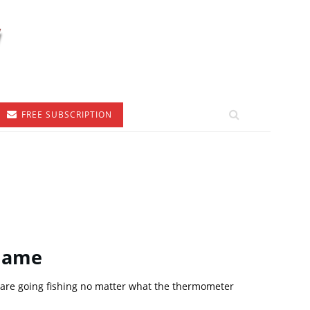
FREE SUBSCRIPTION
 Game
 are going fishing no matter what the thermometer