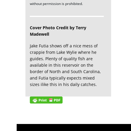
without permission is prohibited.
Cover Photo Credit by Terry
Madewell
Jake Futia shows off a nice mess of
crappie from Lake Wylie where he
guides. Plenty of quality fish are
available in this reservoir on the
border of North and South Carolina,
and Futia typically expects mixed
sizes ilike this in his daily catches.