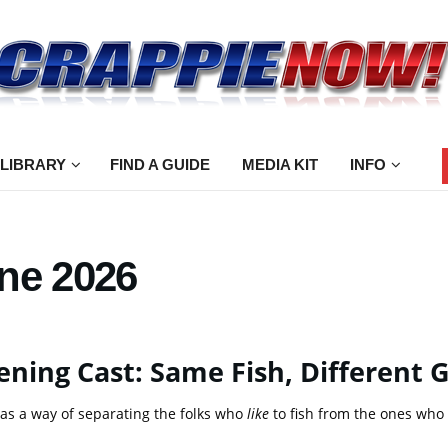
 LIBRARY
FIND A GUIDE
MEDIA KIT
INFO
ne 2026
ning Cast: Same Fish, Different
as a way of separating the folks who
like
to fish from the ones who