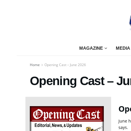
MAGAZINE
MEDIA
Home
Opening Cast – June 2026
Opening Cast – Ju
Ope
June h
says.