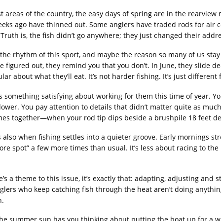
t areas of the country, the easy days of spring are in the rearvie
eks ago have thinned out. Some anglers have traded rods for air c
 Truth is, the fish didn’t go anywhere; they just changed their addre
 the rhythm of this sport, and maybe the reason so many of us stay 
e figured out, they remind you that you don’t. In June, they slide de
ular about what they’ll eat. It’s not harder fishing. It’s just differen
s something satisfying about working for them this time of year. You 
 slower. You pay attention to details that didn’t matter quite as m
mes together—when your rod tip dips beside a brushpile 18 feet 
s also when fishing settles into a quieter groove. Early mornings stre
re spot” a few more times than usual. It’s less about racing to t
re’s a theme to this issue, it’s exactly that: adapting, adjusting a
glers who keep catching fish through the heat aren’t doing anything
n.
 the summer sun has you thinking about putting the boat up for a whil