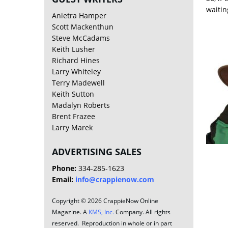
waitin
Anietra Hamper
Scott Mackenthun
Steve McCadams
Keith Lusher
Richard Hines
Larry Whiteley
Terry Madewell
Keith Sutton
Madalyn Roberts
Brent Frazee
Larry Marek
ADVERTISING SALES
Phone:
334-285-1623
Email:
info@crappienow.com
Copyright © 2026 CrappieNow Online
Magazine. A
KMS, Inc.
Company. All rights
reserved. Reproduction in whole or in part