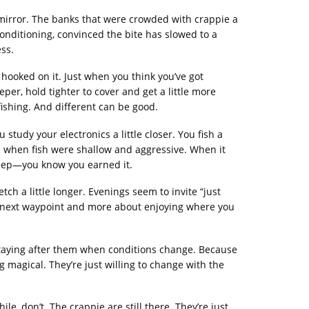
w mirror. The banks that were crowded with crappie a
onditioning, convinced the bite has slowed to a
ss.
hooked on it. Just when you think you’ve got
eper, hold tighter to cover and get a little more
t fishing. And different can be good.
study your electronics a little closer. You fish a
uch when fish were shallow and aggressive. When it
deep—you know you earned it.
tch a little longer. Evenings seem to invite “just
he next waypoint and more about enjoying where you
nd staying after them when conditions change. Because
 magical. They’re just willing to change with the
e, don’t. The crappie are still there. They’re just