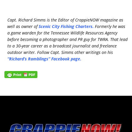
Capt. Richard Simms is the Editor of CrappieNOW magazine as
well as owner of
Scenic City Fishing Charters
.
Formerly he was
a game warden for the Tennessee Wildlife Resources Agency
before becoming a photographer and PR guy for TWRA. That lead
to a 30-year career as a broadcast journalist and freelance
outdoor writer. Follow Capt. Simms other writings on his
“Richard’s Ramblings” Facebook page
.