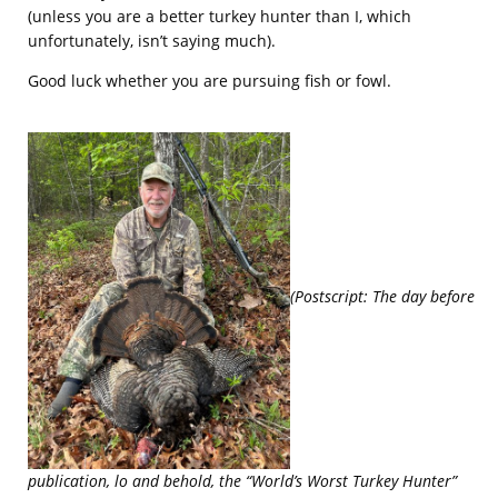
(unless you are a better turkey hunter than I, which
unfortunately, isn’t saying much).
Good luck whether you are pursuing fish or fowl.
(Postscript: The day before
publication, lo and behold, the “World’s Worst Turkey Hunter”