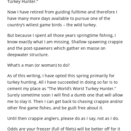
Turkey Hunter.”
Now I have retired from guiding fulltime and therefore I
have many more days available to pursue one of the
country’s wiliest game birds – the wild turkey.
But because I spent all those years springtime fishing, I
know exactly what I am missing. Shallow spawning crappie
and the post-spawners which gather en masse on
deepwater structure.
What’s a man (or woman) to do?
As of this writing, I have opted this spring primarily for
turkey hunting. All I have succeeded in doing so far is to
cement my place as “The World’s Worst Turkey Hunter.”
Surely sometime soon I will find a dumb one that will allow
me to slay it. Then I can get back to chasing crappie and/or
other fine game fishes, and be guilt free about it.
Until then crappie anglers, please do as I say, not as I do.
Odds are your freezer (full of filets) will be better off for it