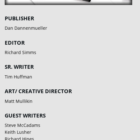
PUBLISHER
Dan Dannenmueller
EDITOR
Richard Simms
SR. WRITER
Tim Huffman
ART/ CREATIVE DIRECTOR
Matt Mullikin
GUEST WRITERS
Steve McCadams
Keith Lusher
Richard Hines