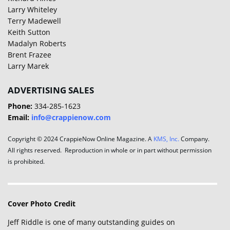
Larry Whiteley
Terry Madewell
Keith Sutton
Madalyn Roberts
Brent Frazee
Larry Marek
ADVERTISING SALES
Phone:
334-285-1623
Email:
info@crappienow.com
Copyright © 2024 CrappieNow Online Magazine. A
KMS, Inc.
Company.
All rights reserved. Reproduction in whole or in part without permission
is prohibited.
Cover Photo Credit
Jeff Riddle is one of many outstanding guides on