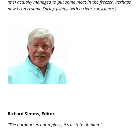
(me) actually managed to put some meat in the freezer. Perhaps
now I can resume Spring fishing with a clear conscience.)
Richard Simms, Editor
“The outdoors is not a place, it’s a state of mind.”