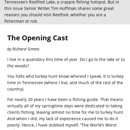
Tennessee’s Reelfoot Lake, a crappie fishing hotspot. But in
this issue Senior Writer Tim Huffman shares some great
reasons you should visit Reelfoot, whether you are a
fisherman or not.
The Opening Cast
by Richard Simms
I live in a quandary this time of year. Do I go to the lake or to
the woods?
You folks who turkey hunt know whereof I speak. It is turkey
time in Tennessee (where I live, and much of the rest of the
country).
For nearly 20 years I have been a fishing guide. That means
virtually all of my springtime days were dedicated to taking
clients fishing, leaving almost no time for me to turkey hunt.
And when I did, my lack of experience caused me to do it
poorly. Hence, I have dubbed myself, “The World’s Worst