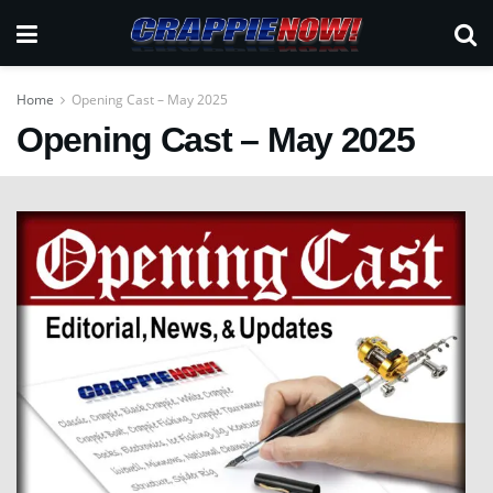
Home
Opening Cast – May 2025
Opening Cast – May 2025