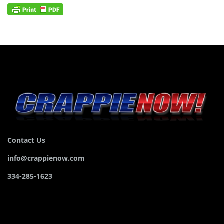
Contact Us
info@crappienow.com
334-285-1623