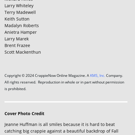
Larry Whiteley
Terry Madewell
Keith Sutton
Madalyn Roberts
Anietra Hamper
Larry Marek
Brent Frazee
Scott Mackenthun
Copyright © 2024 CrappieNow Online Magazine. A
KMS, Inc.
Company.
All rights reserved. Reproduction in whole or in part without permission
is prohibited.
Cover Photo Credit
Jeanne Huffman is all smiles because it is hard to beat
catching big crappie against a beautiful backdrop of Fall