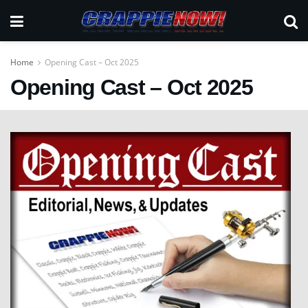
Home
Opening Cast – Oct 2025
Opening Cast – Oct 2025