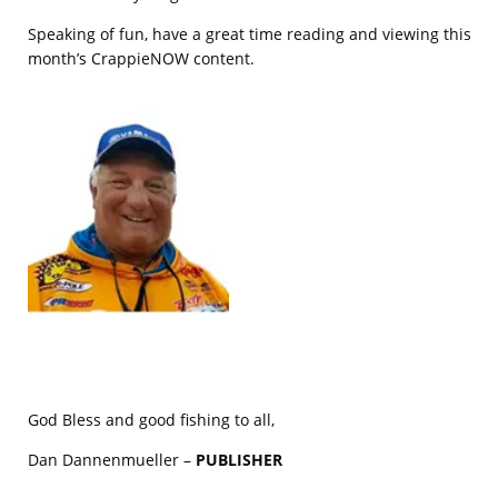
Speaking of fun, have a great time reading and viewing this
month’s CrappieNOW content.
God Bless and good fishing to all,
Dan Dannenmueller –
PUBLISHER