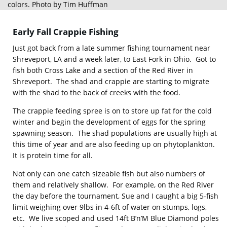
colors. Photo by Tim Huffman
Early Fall Crappie Fishing
Just got back from a late summer fishing tournament near
Shreveport, LA and a week later, to East Fork in Ohio. Got to
fish both Cross Lake and a section of the Red River in
Shreveport. The shad and crappie are starting to migrate
with the shad to the back of creeks with the food.
The crappie feeding spree is on to store up fat for the cold
winter and begin the development of eggs for the spring
spawning season. The shad populations are usually high at
this time of year and are also feeding up on phytoplankton.
It is protein time for all.
Not only can one catch sizeable fish but also numbers of
them and relatively shallow. For example, on the Red River
the day before the tournament, Sue and I caught a big 5-fish
limit weighing over 9lbs in 4-6ft of water on stumps, logs,
etc. We live scoped and used 14ft B’n’M Blue Diamond poles