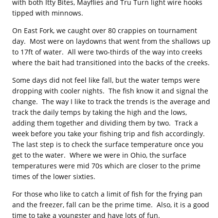
with both Itty Bites, Mayflies and Tru Turn light wire hooks
tipped with minnows.
On East Fork, we caught over 80 crappies on tournament
day. Most were on laydowns that went from the shallows up
to 17ft of water. All were two-thirds of the way into creeks
where the bait had transitioned into the backs of the creeks.
Some days did not feel like fall, but the water temps were
dropping with cooler nights. The fish know it and signal the
change. The way I like to track the trends is the average and
track the daily temps by taking the high and the lows,
adding them together and dividing them by two. Track a
week before you take your fishing trip and fish accordingly.
The last step is to check the surface temperature once you
get to the water. Where we were in Ohio, the surface
temperatures were mid 70s which are closer to the prime
times of the lower sixties.
For those who like to catch a limit of fish for the frying pan
and the freezer, fall can be the prime time. Also, it is a good
time to take a youngster and have lots of fun.