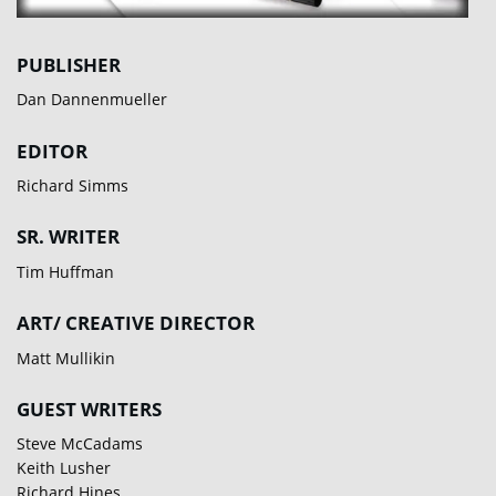
PUBLISHER
Dan Dannenmueller
EDITOR
Richard Simms
SR. WRITER
Tim Huffman
ART/ CREATIVE DIRECTOR
Matt Mullikin
GUEST WRITERS
Steve McCadams
Keith Lusher
Richard Hines