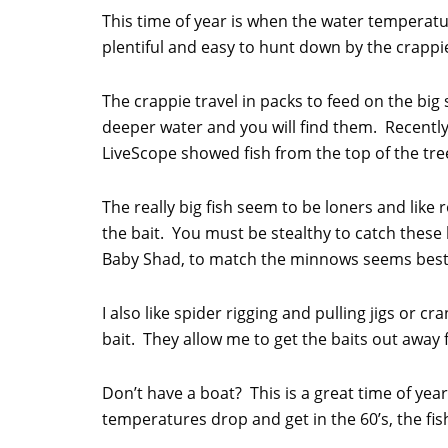
This time of year is when the water temperatur
plentiful and easy to hunt down by the crappi
The crappie travel in packs to feed on the bi
deeper water and you will find them. Recently,
LiveScope showed fish from the top of the tree
The really big fish seem to be loners and like
the bait. You must be stealthy to catch these
Baby Shad, to match the minnows seems best
I also like spider rigging and pulling jigs or cr
bait. They allow me to get the baits out away
Don’t have a boat? This is a great time of year
temperatures drop and get in the 60’s, the fis