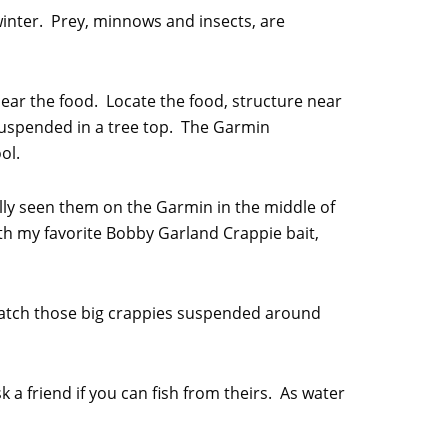
 winter. Prey, minnows and insects, are
ear the food. Locate the food, structure near
r suspended in a tree top. The Garmin
ol.
ually seen them on the Garmin in the middle of
th my favorite Bobby Garland Crappie bait,
catch those big crappies suspended around
k a friend if you can fish from theirs. As water