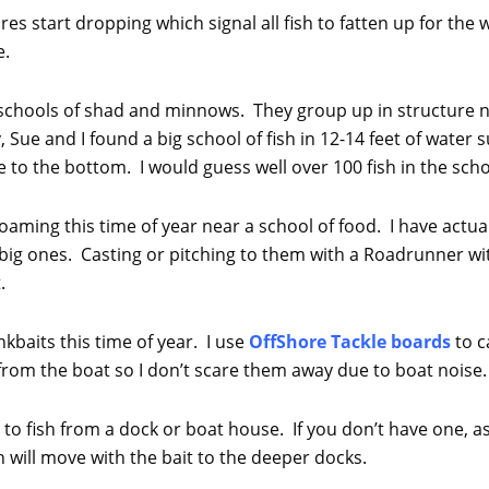
es start dropping which signal all fish to fatten up for the
e.
g schools of shad and minnows. They group up in structure n
 Sue and I found a big school of fish in 12-14 feet of wate
 to the bottom. I would guess well over 100 fish in the scho
 roaming this time of year near a school of food. I have act
 big ones. Casting or pitching to them with a Roadrunner wi
.
ankbaits this time of year. I use
OffShore Tackle boards
to 
 from the boat so I don’t scare them away due to boat noise.
 to fish from a dock or boat house. If you don’t have one, as
h will move with the bait to the deeper docks.