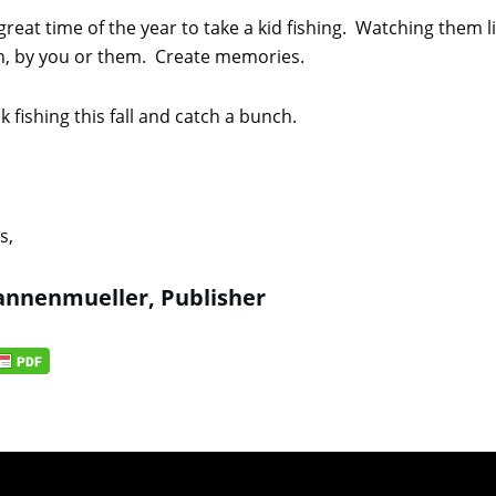
 great time of the year to take a kid fishing. Watching them 
n, by you or them. Create memories.
 fishing this fall and catch a bunch.
s,
nnenmueller, Publisher