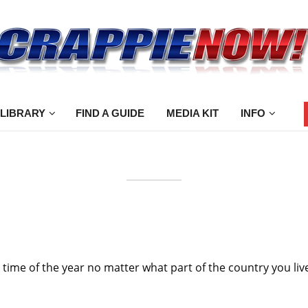
 LIBRARY
FIND A GUIDE
MEDIA KIT
INFO
ng time of the year no matter what part of the country you liv