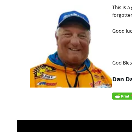
This is a
forgotte
Good luck
God Bles
Dan Da