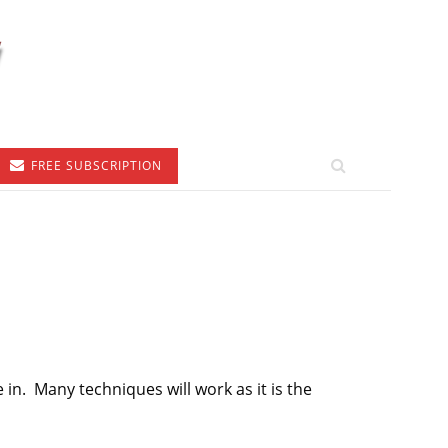
FREE SUBSCRIPTION
e in. Many techniques will work as it is the