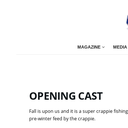
MAGAZINE
MEDIA
OPENING
CAST
Fall is upon us and it is a super crappie fishi
pre-winter feed by the crappie.