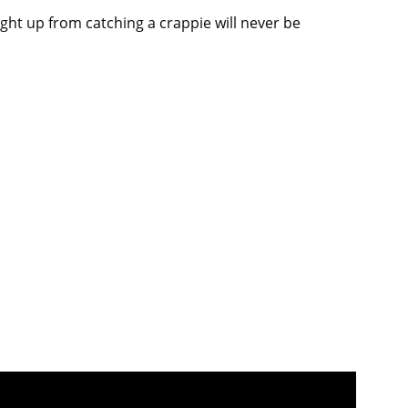
light up from catching a crappie will never be