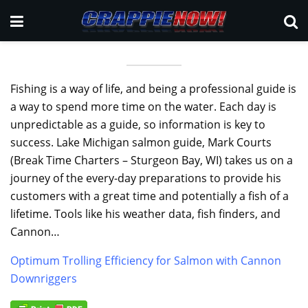
Fishing is a way of life, and being a professional guide is
a way to spend more time on the water. Each day is
unpredictable as a guide, so information is key to
success. Lake Michigan salmon guide, Mark Courts
(Break Time Charters – Sturgeon Bay, WI) takes us on a
journey of the every-day preparations to provide his
customers with a great time and potentially a fish of a
lifetime. Tools like his weather data, fish finders, and
Cannon…
Optimum Trolling Efficiency for Salmon with Cannon
Downriggers