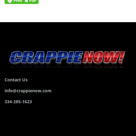
Contact Us
info@crappienow.com
334-285-1623